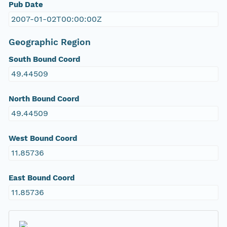
Pub Date
2007-01-02T00:00:00Z
Geographic Region
South Bound Coord
49.44509
North Bound Coord
49.44509
West Bound Coord
11.85736
East Bound Coord
11.85736