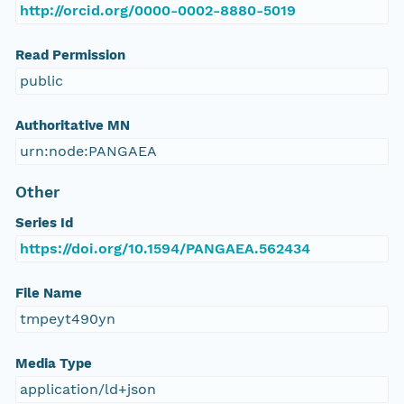
http://orcid.org/0000-0002-8880-5019
Read Permission
public
Authoritative MN
urn:node:PANGAEA
Other
Series Id
https://doi.org/10.1594/PANGAEA.562434
File Name
tmpeyt490yn
Media Type
application/ld+json