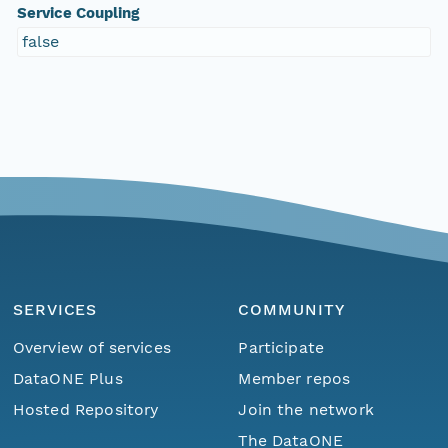
Service Coupling
false
SERVICES
COMMUNITY
Overview of services
Participate
DataONE Plus
Member repos
Hosted Repository
Join the network
The DataONE