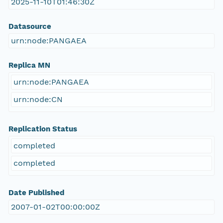
2025-11-10T01:46:30Z
Datasource
urn:node:PANGAEA
Replica MN
urn:node:PANGAEA
urn:node:CN
Replication Status
completed
completed
Date Published
2007-01-02T00:00:00Z