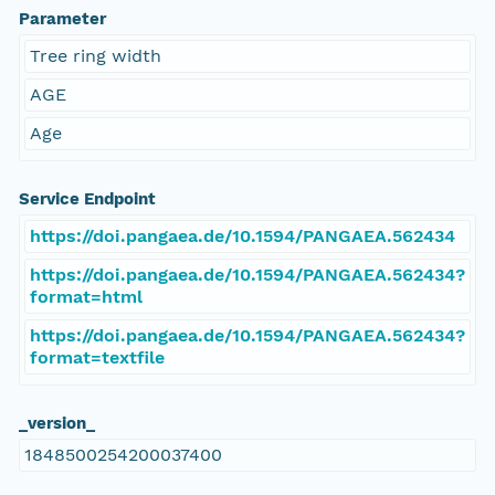
Parameter
Tree ring width
AGE
Age
Service Endpoint
https://doi.pangaea.de/10.1594/PANGAEA.562434
https://doi.pangaea.de/10.1594/PANGAEA.562434?
format=html
https://doi.pangaea.de/10.1594/PANGAEA.562434?
format=textfile
_version_
1848500254200037400