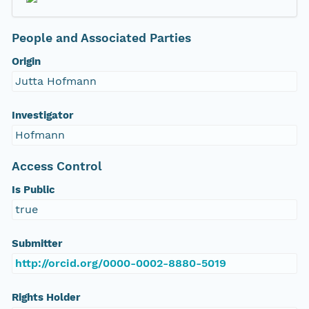
People and Associated Parties
Origin
Jutta Hofmann
Investigator
Hofmann
Access Control
Is Public
true
Submitter
http://orcid.org/0000-0002-8880-5019
Rights Holder