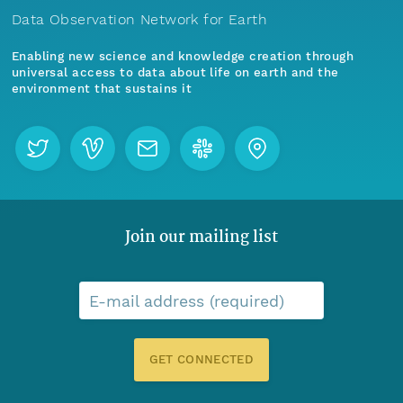
Data Observation Network for Earth
Enabling new science and knowledge creation through
universal access to data about life on earth and the
environment that sustains it
Join our mailing list
E-mail address (required)
GET CONNECTED
Menu
Home
Find Data