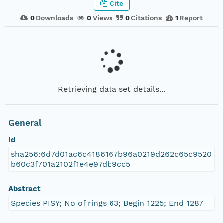
Cite
0
Downloads
0
Views
0
Citations
1
Report
Retrieving data set details...
General
Id
sha256:6d7d01ac6c4186167b96a0219d262c65c9520
b60c3f701a2102f1e4e97db9cc5
Abstract
Species PISY; No of rings 63; Begin 1225; End 1287