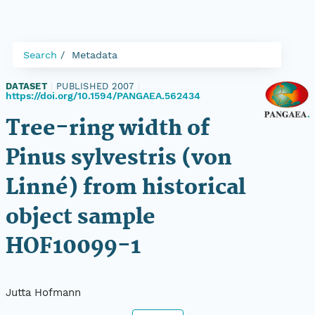
Search
Metadata
DATASET
|
PUBLISHED 2007
|
https://doi.org/10.1594/PANGAEA.562434
Tree-ring width of
Pinus sylvestris (von
Linné) from historical
object sample
HOF10099-1
Jutta Hofmann