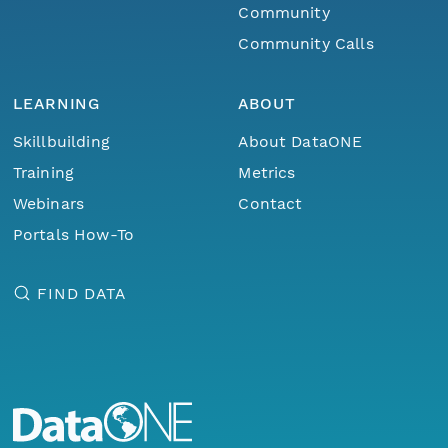
Community
Community Calls
LEARNING
ABOUT
Skillbuilding
About DataONE
Training
Metrics
Webinars
Contact
Portals How-To
FIND DATA