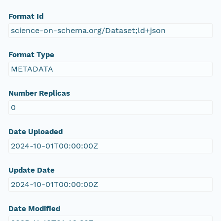
Format Id
science-on-schema.org/Dataset;ld+json
Format Type
METADATA
Number Replicas
0
Date Uploaded
2024-10-01T00:00:00Z
Update Date
2024-10-01T00:00:00Z
Date Modified