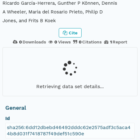
Ricardo García-Herrera, Gunther P Können, Dennis
A Wheeler, Maria del Rosario Prieto, Philip D
Jones, and Frits B Koek
Cite
0
Downloads
0
Views
0
Citations
1
Report
Retrieving data set details...
General
Id
sha256:6dd12dbebd46492dddc62e2575adf3c5aca4
4b8d031f7418787f49def51c590e