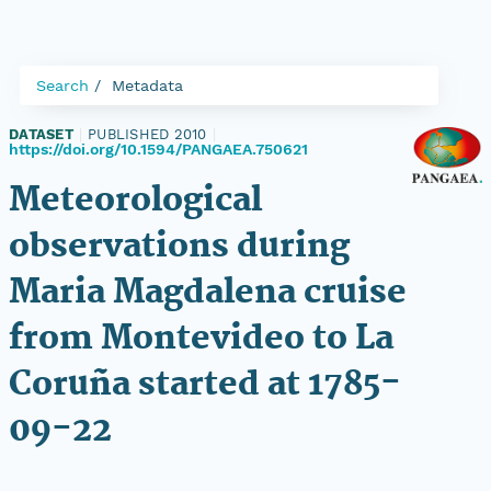
Search
Metadata
DATASET
|
PUBLISHED 2010
|
https://doi.org/10.1594/PANGAEA.750621
Meteorological
observations during
Maria Magdalena cruise
from Montevideo to La
Coruña started at 1785-
09-22