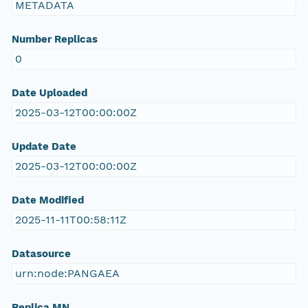
METADATA
Number Replicas
0
Date Uploaded
2025-03-12T00:00:00Z
Update Date
2025-03-12T00:00:00Z
Date Modified
2025-11-11T00:58:11Z
Datasource
urn:node:PANGAEA
Replica MN