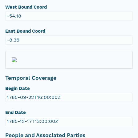
West Bound Coord
-54.18
East Bound Coord
-8.36
Temporal Coverage
Begin Date
1785-09-22T16:00:00Z
End Date
1785-12-17T13:00:00Z
People and Associated Parties