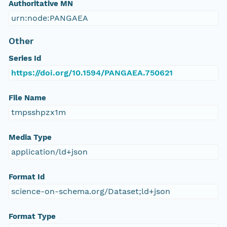
Authoritative MN
urn:node:PANGAEA
Other
Series Id
https://doi.org/10.1594/PANGAEA.750621
File Name
tmpsshpzx1m
Media Type
application/ld+json
Format Id
science-on-schema.org/Dataset;ld+json
Format Type