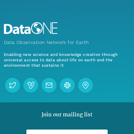
Data Observation Network for Earth
Enabling new science and knowledge creation through
universal access to data about life on earth and the
environment that sustains it
Join our mailing list