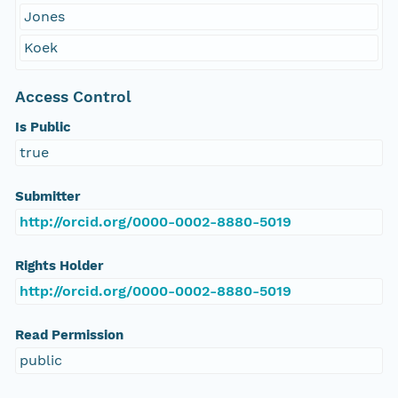
Jones
Koek
Access Control
Is Public
true
Submitter
http://orcid.org/0000-0002-8880-5019
Rights Holder
http://orcid.org/0000-0002-8880-5019
Read Permission
public