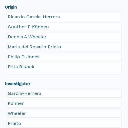
Origin
Ricardo García-Herrera
Gunther P Können
Dennis A Wheeler
Maria del Rosario Prieto
Philip D Jones
Frits B Koek
Investigator
García-Herrera
Können
Wheeler
Prieto