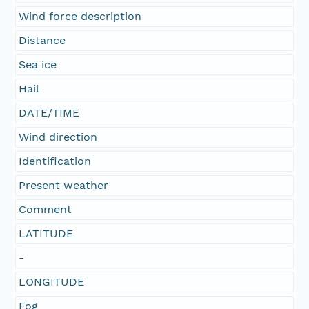
Wind force description
Distance
Sea ice
Hail
DATE/TIME
Wind direction
Identification
Present weather
Comment
LATITUDE
-
LONGITUDE
Fog