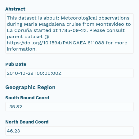
Abstract
This dataset is about: Meteorological observations
during Maria Magdalena cruise from Montevideo to
La Coruña started at 1785-09-22. Please consult
parent dataset @
https://doi.org/10.1594/PANGAEA.611088 for more
information.
Pub Date
2010-10-29T00:00:00Z
Geographic Region
South Bound Coord
-35.82
North Bound Coord
46.23