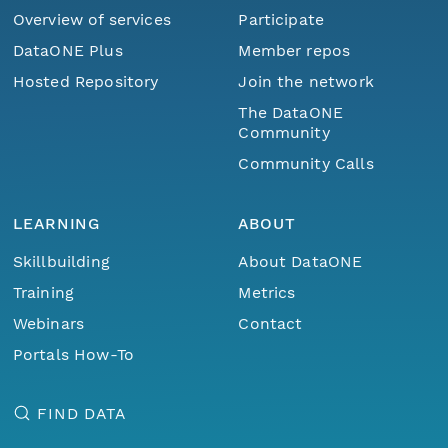
Overview of services
Participate
DataONE Plus
Member repos
Hosted Repository
Join the network
The DataONE
Community
Community Calls
LEARNING
ABOUT
Skillbuilding
About DataONE
Training
Metrics
Webinars
Contact
Portals How-To
FIND DATA