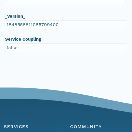
_version_
1848558811085799400
Service Coupling
false
SERVICES
COMMUNITY