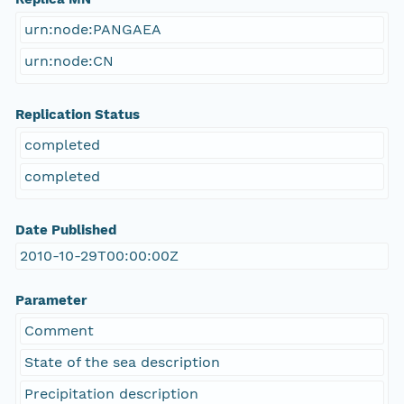
urn:node:PANGAEA
urn:node:CN
Replication Status
completed
completed
Date Published
2010-10-29T00:00:00Z
Parameter
Comment
State of the sea description
Precipitation description