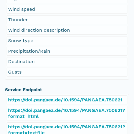
Wind speed
Thunder
Wind direction description
Snow type
Precipitation/Rain
Declination
Gusts
Service Endpoint
https://doi.pangaea.de/10.1594/PANGAEA.750621
https://doi.pangaea.de/10.1594/PANGAEA.750621?
format=html
https://doi.pangaea.de/10.1594/PANGAEA.750621?
format=textfile