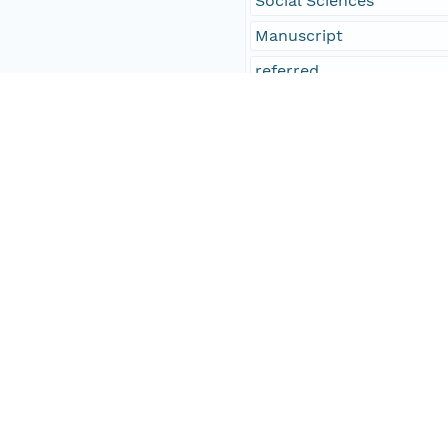
Social Sciences
Manuscript
referred
Temporal Coverage
Begin Date
1849-01-09T00:00:00Z
End Date
1849-02-09T00:00:00Z
People and Associated Parties
Origin
Digital Archive of Massa
Access Control
Is Public
true
Submitter
http://orcid.org/0000-0