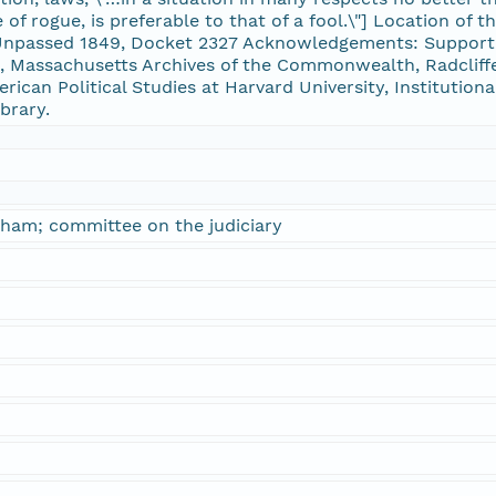
of rogue, is preferable to that of a fool.\"] Location of t
passed 1849, Docket 2327 Acknowledgements: Supporte
 Massachusetts Archives of the Commonwealth, Radcliffe
erican Political Studies at Harvard University, Institution
brary.
ham; committee on the judiciary