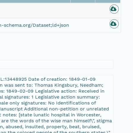
n-schema.org/Dataset;ld+json
HCL:13448925 Date of creation: 1849-01-09
tion was sent to: Thomas Kingsbury, Needham;
s: 1849-02-09 Legislative action: Received in
l signatures: 1 Legislative action summary:
male only signatures: No Identifications of
Manuscript Additional non-petition or unrelated
 notes: [state lunatic hospital in Worcester,
 are the words of the wise man himself\", stigma
on, abused, insulted, property, beat, bruised,
han the colored people of the southern states.\",