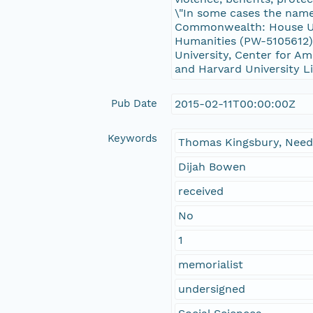
\"In some cases the name 
Commonwealth: House Un
Humanities (PW-5105612),
University, Center for Am
and Harvard University Li
Pub Date
2015-02-11T00:00:00Z
Keywords
Thomas Kingsbury, Need
Dijah Bowen
received
No
1
memorialist
undersigned