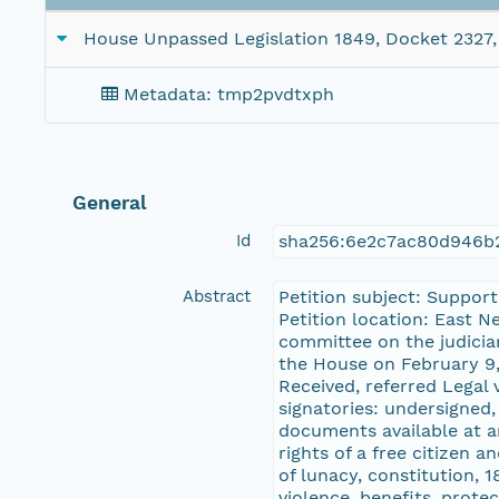
House Unpassed Legislation 1849, Docket 2327, 
Metadata: tmp2pvdtxph
General
Id
sha256:6e2c7ac80d946b2
Abstract
Petition subject: Support
Petition location: East 
committee on the judicia
the House on February 9,
Received, referred Legal 
signatories: undersigned
documents available at ar
rights of a free citizen 
of lunacy, constitution, 1
violence, benefits, prote