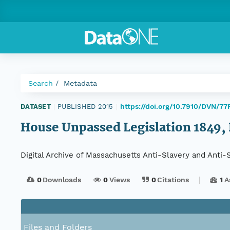
Search
Metadata
https://doi.org/10.7910/DVN/7
DATASET
|
PUBLISHED 2015
|
House Unpassed Legislation 1849, 
Digital Archive of Massachusetts Anti-Slavery and Anti
0
Downloads
0
Views
0
Citations
1
A
Files and Folders