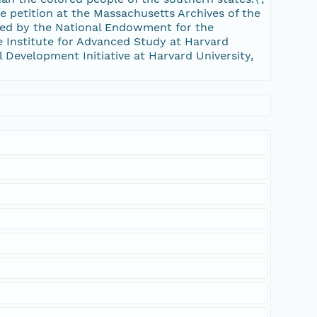
he petition at the Massachusetts Archives of the
d by the National Endowment for the
 Institute for Advanced Study at Harvard
al Development Initiative at Harvard University,