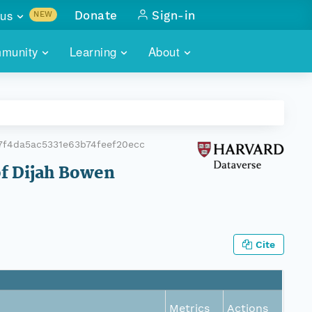
us
Donate
Sign-in
NEW
sults with
munity
Learning
About
lus
SKILLBUILDING
ABOUT DATAONE
ITORIES
cs & more
network of data repos
WEBINARS
METRICS
tals
 COMMUNITY
7f4da5ac5331e63b74feef20ecc
r data
 future of DataONE
TRAINING
CONTACT
of Dijah Bowen
ALLS
search
PORTALS HOW-TO
eries of monthly meetings
ATE
Cite
E
Metrics
Actions