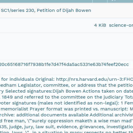
SC1/series 230, Petition of Dijah Bowen
4 KiB
science-o
0c65168716f7938b1fe7d47f4da5ac5331e63b74feef20ecc
 for individuals Original: http://nrs.harvard.edu/urn-3:F
Needham Legislator, committee, or address that the peti
ry Selected signatures:Dijah Bowen Actions taken on date
 1849 and referred to the committee on the judiciary Tota
voter signatures (males not identified as non-legal): 1 Fe
, memorialist Prayer format was printed vs. manuscript: 
chive: additional documents available Additional archivist
and free man, \"'surely oppression maketh a wise man mad'
835, judge, jury, law suit, evidence, grievances, investigati
ction, laws, \"…in a situation in many respects no better t