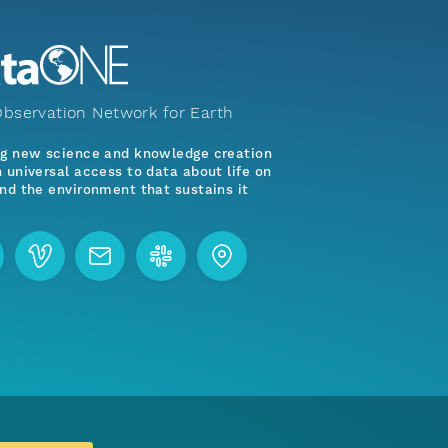
bservation Network for Earth
ng new science and knowledge creation
 universal access to data about life on
nd the environment that sustains it