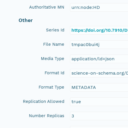
Authoritative MN
urn:node:HD
Other
Series Id
https://doi.org/10.7910
File Name
tmpac0bui4j
Media Type
application/ld+json
Format Id
science-on-schema.org/D
Format Type
METADATA
Replication Allowed
true
Number Replicas
3