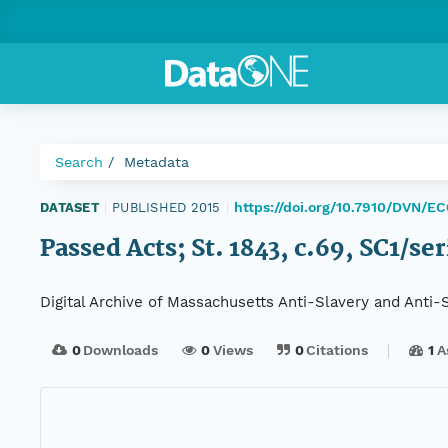
Search
Metadata
https://doi.org/10.7910/DVN/E
DATASET
|
PUBLISHED 2015
|
Passed Acts; St. 1843, c.69, SC1/se
Digital Archive of Massachusetts Anti-Slavery and Anti
0
Downloads
0
Views
0
Citations
1
A