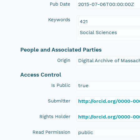
Pub Date
2015-07-06T00:00:00Z
Keywords
421
Social Sciences
People and Associated Parties
Origin
Digital Archive of Massa
Access Control
Is Public
true
Submitter
http://orcid.org/0000-0
Rights Holder
http://orcid.org/0000-0
Read Permission
public