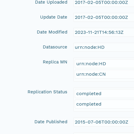
Date Uploaded
2017-02-05T00:00:00Z
Update Date
2017-02-05T00:00:00Z
Date Modified
2023-11-21T14:56:13Z
Datasource
urn:node:HD
Replica MN
urn:node:HD
urn:node:CN
Replication Status
completed
completed
Date Published
2015-07-06T00:00:00Z