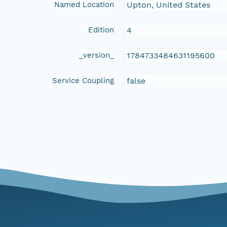
Named Location
Upton, United States
Edition
4
_version_
1784733484631195600
Service Coupling
false