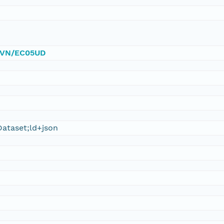
/DVN/EC05UD
ataset;ld+json