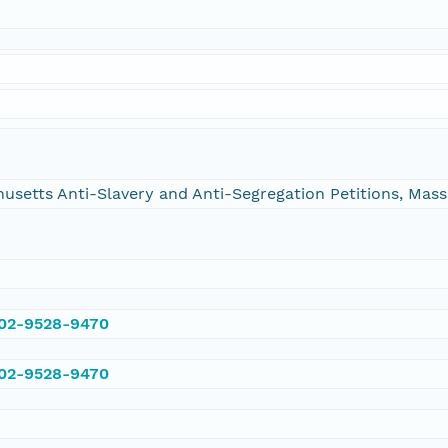
chusetts Anti-Slavery and Anti-Segregation Petitions, Ma
002-9528-9470
002-9528-9470