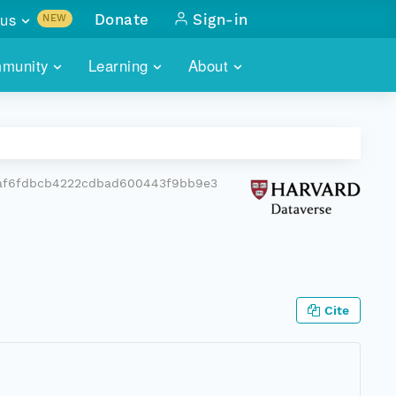
us
Donate
Sign-in
NEW
sults with
munity
Learning
About
lus
SKILLBUILDING
ABOUT DATAONE
ITORIES
cs & more
network of data repos
WEBINARS
METRICS
tals
 COMMUNITY
af6fdbcb4222cdbad600443f9bb9e3
r data
 future of DataONE
TRAINING
CONTACT
ALLS
search
PORTALS HOW-TO
eries of monthly meetings
ATE
Cite
E