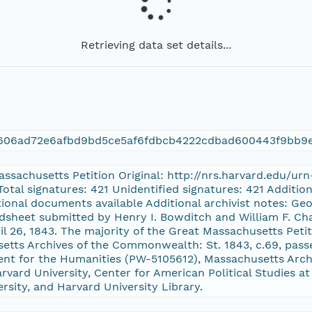
Retrieving data set details...
606ad72e6afbd9bd5ce5af6fdbcb4222cdbad600443f9bb9
Massachusetts Petition Original: http://nrs.harvard.edu/u
Total signatures: 421 Unidentified signatures: 421 Additi
itional documents available Additional archivist notes: Geo
dsheet submitted by Henry I. Bowditch and William F. Cha
ril 26, 1843. The majority of the Great Massachusetts Peti
setts Archives of the Commonwealth: St. 1843, c.69, pas
nt for the Humanities (PW-5105612), Massachusetts Archi
vard University, Center for American Political Studies at
ersity, and Harvard University Library.