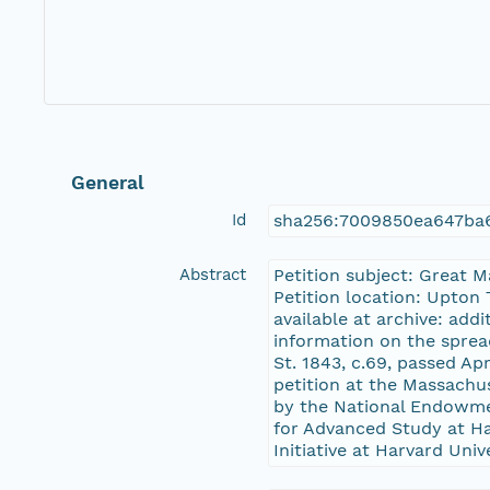
General
Id
sha256:7009850ea647ba
Abstract
Petition subject: Great 
Petition location: Upton 
available at archive: add
information on the sprea
St. 1843, c.69, passed Ap
petition at the Massachu
by the National Endowme
for Advanced Study at Har
Initiative at Harvard Univ