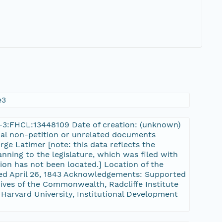
e3
rn-3:FHCL:13448109 Date of creation: (unknown)
onal non-petition or unrelated documents
rge Latimer [note: this data reflects the
nning to the legislature, which was filed with
tion has not been located.] Location of the
sed April 26, 1843 Acknowledgements: Supported
ves of the Commonwealth, Radcliffe Institute
 Harvard University, Institutional Development