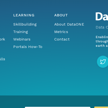
LEARNING
ABOUT
Skillbuilding
About DataONE
Data O
Training
Metrics
Enabli
ork
Webinars
Contact
through
earth a
Portals How-To
lls