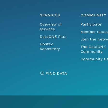
SERVICES
COMMUNITY
Overview of
Participate
services
Member repos
DataONE Plus
Join the netw
Hosted
The DataONE
Repository
Community
Community Ca
FIND DATA