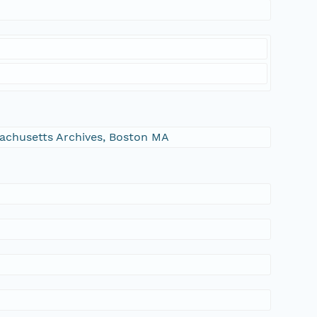
ssachusetts Archives, Boston MA