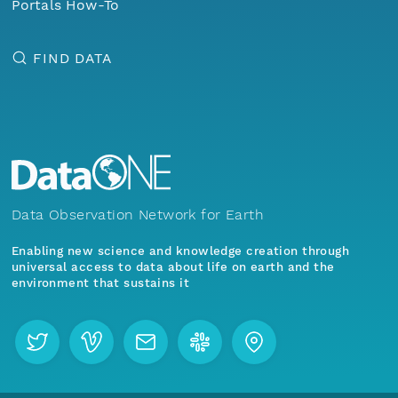
Portals How-To
FIND DATA
Data Observation Network for Earth
Enabling new science and knowledge creation through
universal access to data about life on earth and the
environment that sustains it