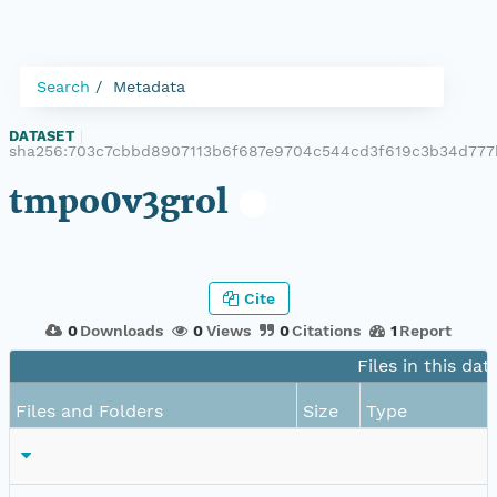
Search
Metadata
DATASET
|
sha256:703c7cbbd8907113b6f687e9704c544cd3f619c3b34d777
tmpo0v3grol
Cite
0
Downloads
0
Views
0
Citations
1
Report
Files in this dat
Files and Folders
Size
Type