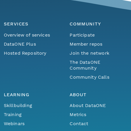
SERVICES
COMMUNITY
Overview of services
Participate
DataONE Plus
Member repos
Hosted Repository
Join the network
The DataONE
Community
Community Calls
LEARNING
ABOUT
Skillbuilding
About DataONE
Training
Metrics
Webinars
Contact