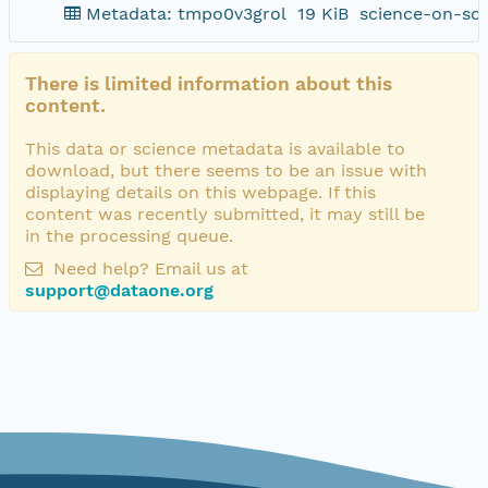
Metadata: tmpo0v3grol
19 KiB
science-on-sc
There is limited information about this
content.
This data or science metadata is available to
download, but there seems to be an issue with
displaying details on this webpage. If this
content was recently submitted, it may still be
in the processing queue.
Need help? Email us at
support@dataone.org