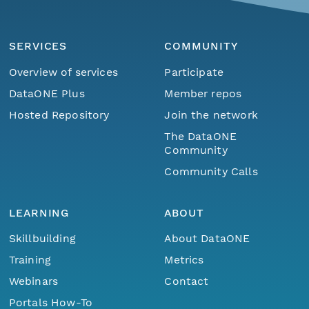
SERVICES
COMMUNITY
Overview of services
Participate
DataONE Plus
Member repos
Hosted Repository
Join the network
The DataONE
Community
Community Calls
LEARNING
ABOUT
Skillbuilding
About DataONE
Training
Metrics
Webinars
Contact
Portals How-To