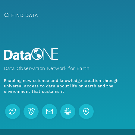
FIND DATA
Data Observation Network for Earth
Enabling new science and knowledge creation through
universal access to data about life on earth and the
environment that sustains it