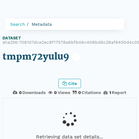
Search
Metadata
DATASET
|
sha256:708107dce2ec8f17578a6bfb46c408bd8c28af8450d4c0
tmpm72yulu9
Cite
0
Downloads
0
Views
0
Citations
1
Report
Retrieving data set details...