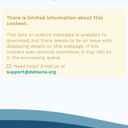
There is limited information about this
content.
This data or science metadata is available to
download, but there seems to be an issue with
displaying details on this webpage. If this
content was recently submitted, it may still be
in the processing queue.
Need help? Email us at
support@dataone.org