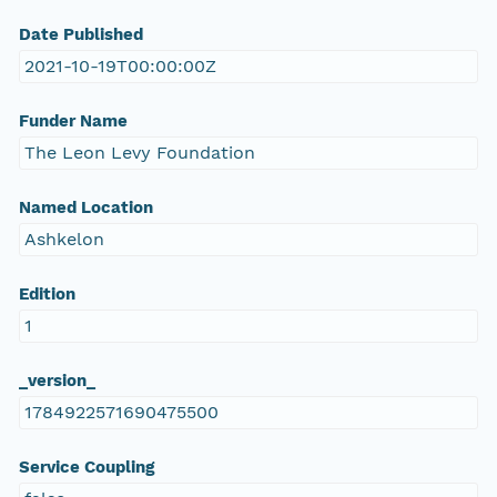
Date Published
2021-10-19T00:00:00Z
Funder Name
The Leon Levy Foundation
Named Location
Ashkelon
Edition
1
_version_
1784922571690475500
Service Coupling