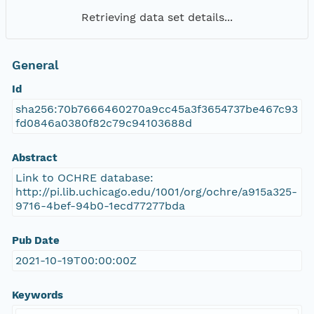
Retrieving data set details...
General
Id
sha256:70b7666460270a9cc45a3f3654737be467c93
fd0846a0380f82c79c94103688d
Abstract
Link to OCHRE database:
http://pi.lib.uchicago.edu/1001/org/ochre/a915a325-
9716-4bef-94b0-1ecd77277bda
Pub Date
2021-10-19T00:00:00Z
Keywords