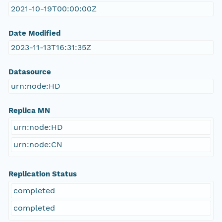
2021-10-19T00:00:00Z
Date Modified
2023-11-13T16:31:35Z
Datasource
urn:node:HD
Replica MN
urn:node:HD
urn:node:CN
Replication Status
completed
completed