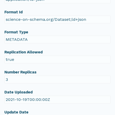
Format Id
science-on-schema.org/Dataset;ld+json
Format Type
METADATA
Replication Allowed
true
Number Replicas
3
Date Uploaded
2021-10-19T00:00:00Z
Update Date