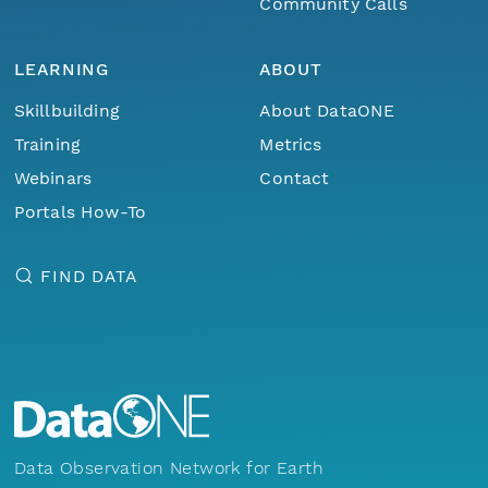
Community Calls
LEARNING
ABOUT
Skillbuilding
About DataONE
Training
Metrics
Webinars
Contact
Portals How-To
FIND DATA
Data Observation Network for Earth