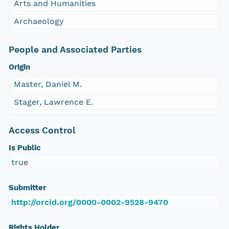
Arts and Humanities
Archaeology
People and Associated Parties
Origin
Master, Daniel M.
Stager, Lawrence E.
Access Control
Is Public
true
Submitter
http://orcid.org/0000-0002-9528-9470
Rights Holder