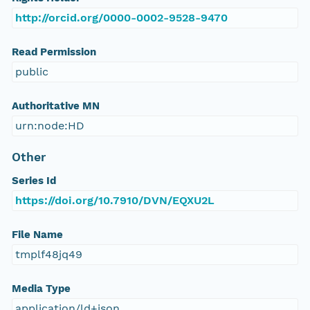
http://orcid.org/0000-0002-9528-9470
Read Permission
public
Authoritative MN
urn:node:HD
Other
Series Id
https://doi.org/10.7910/DVN/EQXU2L
File Name
tmplf48jq49
Media Type
application/ld+json