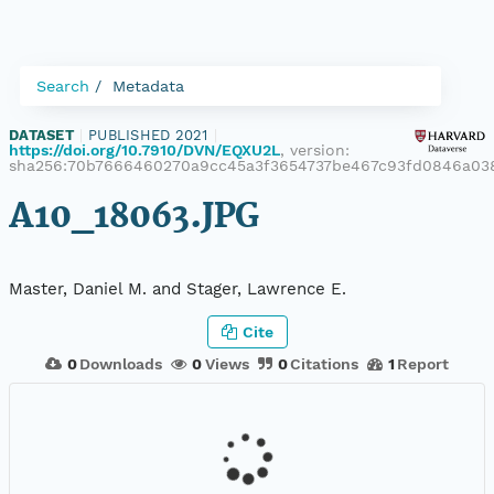
Search
Metadata
DATASET
|
PUBLISHED 2021
|
https://doi.org/10.7910/DVN/EQXU2L
, version:
sha256:70b7666460270a9cc45a3f3654737be467c93fd0846a03
A10_18063.JPG
Master, Daniel M. and Stager, Lawrence E.
Cite
0
Downloads
0
Views
0
Citations
1
Report