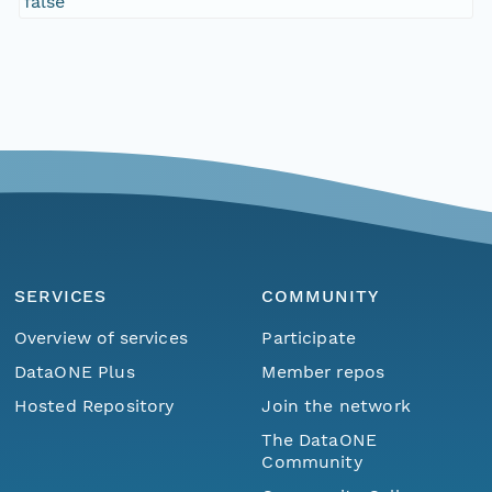
false
SERVICES
COMMUNITY
Overview of services
Participate
DataONE Plus
Member repos
Hosted Repository
Join the network
The DataONE
Community