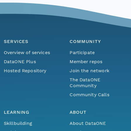
SERVICES
COMMUNITY
Overview of services
Participate
DataONE Plus
Member repos
Hosted Repository
Join the network
The DataONE
Community
Community Calls
LEARNING
ABOUT
Skillbuilding
About DataONE