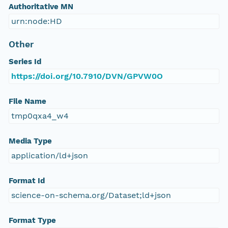
Authoritative MN
urn:node:HD
Other
Series Id
https://doi.org/10.7910/DVN/GPVW0O
File Name
tmp0qxa4_w4
Media Type
application/ld+json
Format Id
science-on-schema.org/Dataset;ld+json
Format Type