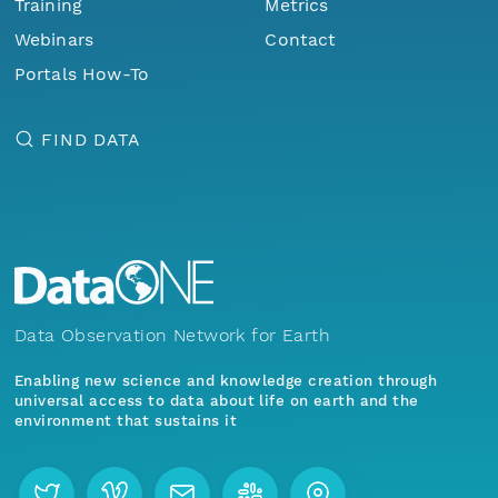
Training
Metrics
Webinars
Contact
Portals How-To
FIND DATA
Data Observation Network for Earth
Enabling new science and knowledge creation through
universal access to data about life on earth and the
environment that sustains it