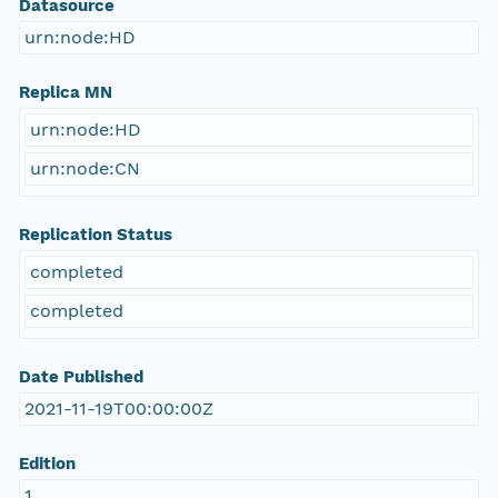
Datasource
urn:node:HD
Replica MN
urn:node:HD
urn:node:CN
Replication Status
completed
completed
Date Published
2021-11-19T00:00:00Z
Edition
1