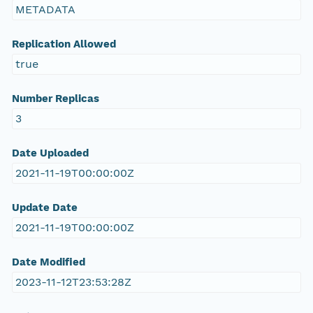
METADATA
Replication Allowed
true
Number Replicas
3
Date Uploaded
2021-11-19T00:00:00Z
Update Date
2021-11-19T00:00:00Z
Date Modified
2023-11-12T23:53:28Z