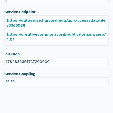
Service Endpoint
https://dataverse.harvard.edu/api/access/datafile
/5365988
https://creativecommons.org/publicdomain/zero/
1.0/
_version_
1784836351737200600
Service Coupling
false