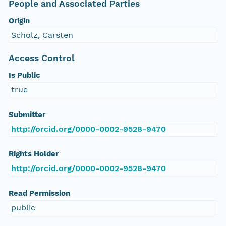
People and Associated Parties
Origin
Scholz, Carsten
Access Control
Is Public
true
Submitter
http://orcid.org/0000-0002-9528-9470
Rights Holder
http://orcid.org/0000-0002-9528-9470
Read Permission
public