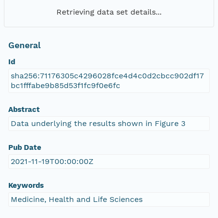
Retrieving data set details...
General
Id
sha256:71176305c4296028fce4d4c0d2cbcc902df17
bc1fffabe9b85d53f1fc9f0e6fc
Abstract
Data underlying the results shown in Figure 3
Pub Date
2021-11-19T00:00:00Z
Keywords
Medicine, Health and Life Sciences