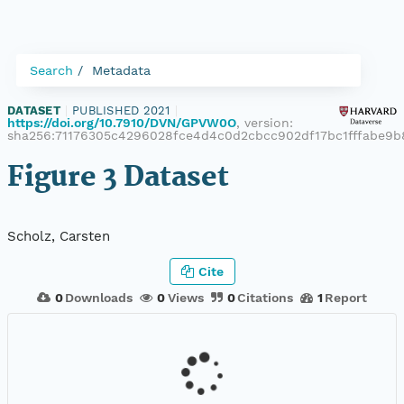
Search
Metadata
DATASET
|
PUBLISHED 2021
|
https://doi.org/10.7910/DVN/GPVW0O
, version:
sha256:71176305c4296028fce4d4c0d2cbcc902df17bc1fffabe9b
Figure 3 Dataset
Scholz, Carsten
Cite
0
Downloads
0
Views
0
Citations
1
Report