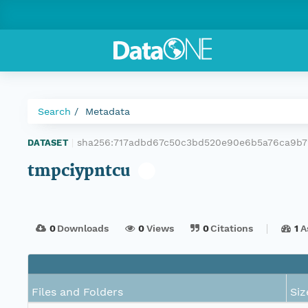
Search
Metadata
sha256:717adbd67c50c3bd520e90e6b5a76ca9b
DATASET
|
tmpciypntcu
0
Downloads
0
Views
0
Citations
1
A
Files and Folders
Siz