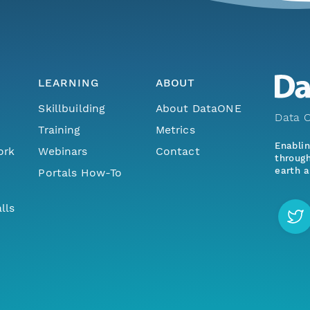
LEARNING
ABOUT
Skillbuilding
About DataONE
Data O
Training
Metrics
Enabli
ork
Webinars
Contact
through
earth a
Portals How-To
lls