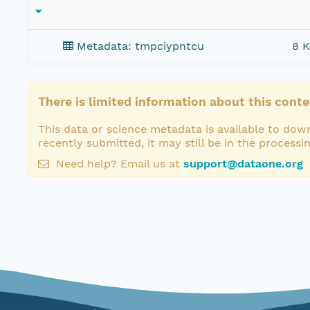
Metadata: tmpciypntcu
8 K
There is limited information about this conte
This data or science metadata is available to down
recently submitted, it may still be in the processi
Need help? Email us at
support@dataone.org