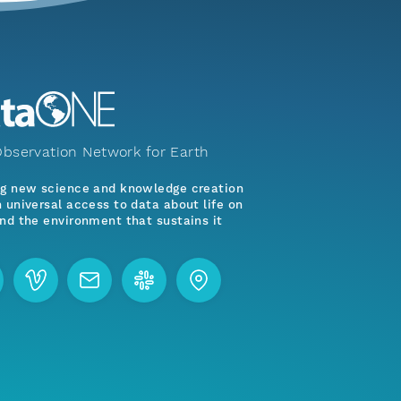
bservation Network for Earth
ng new science and knowledge creation
 universal access to data about life on
nd the environment that sustains it