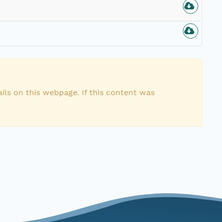
ils on this webpage. If this content was