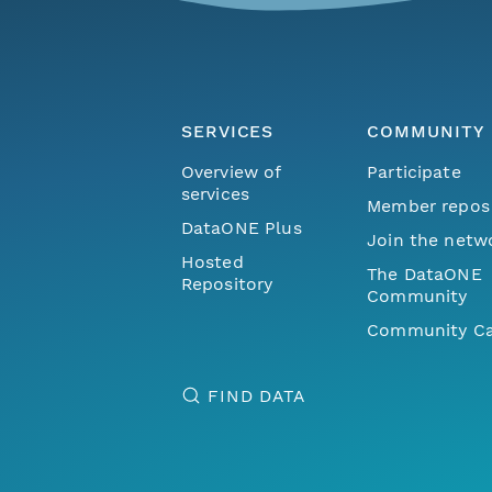
SERVICES
COMMUNITY
Overview of
Participate
services
Member repos
DataONE Plus
Join the netw
Hosted
The DataONE
Repository
Community
Community Ca
FIND DATA