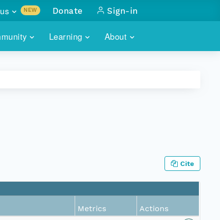
us
Donate
Sign-in
NEW
sults with
munity
Learning
About
lus
SKILLBUILDING
ABOUT DATAONE
ITORIES
cs & more
network of data repos
WEBINARS
METRICS
tals
 COMMUNITY
r data
 future of DataONE
TRAINING
CONTACT
ALLS
search
PORTALS HOW-TO
eries of monthly meetings
Cite
ATE
E
Metrics
Actions