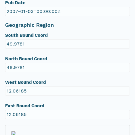
Pub Date
2007-01-03T00:00:00Z
Geographic Region
South Bound Coord
49.9781
North Bound Coord
49.9781
West Bound Coord
12.06185
East Bound Coord
12.06185