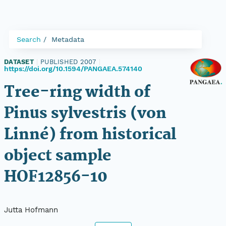
Search
Metadata
DATASET
|
PUBLISHED 2007
|
https://doi.org/10.1594/PANGAEA.574140
Tree-ring width of
Pinus sylvestris (von
Linné) from historical
object sample
HOF12856-10
Jutta Hofmann