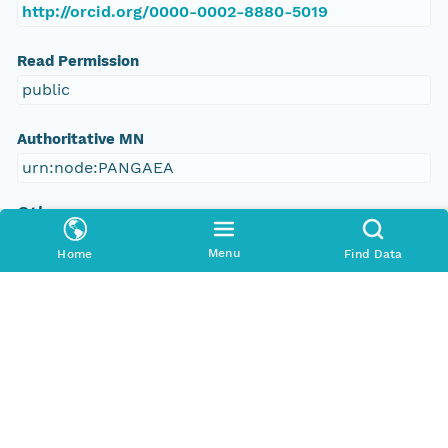
http://orcid.org/0000-0002-8880-5019
Read Permission
public
Authoritative MN
urn:node:PANGAEA
Other
Series Id
Menu
Home
Find Data
https://doi.org/10.1594/PANGAEA.574140
File Name
tmpj4jd2z3n
Media Type
application/ld+json