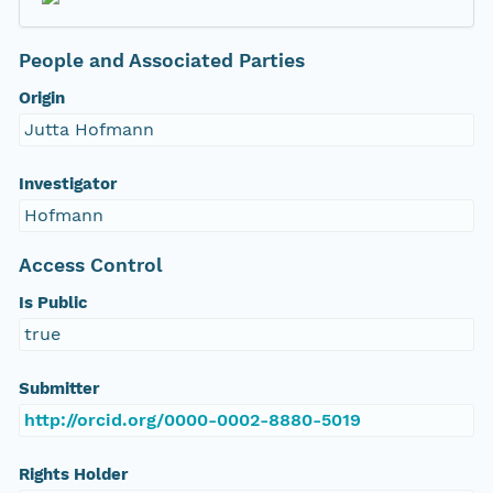
People and Associated Parties
Origin
Jutta Hofmann
Investigator
Hofmann
Access Control
Is Public
true
Submitter
http://orcid.org/0000-0002-8880-5019
Rights Holder