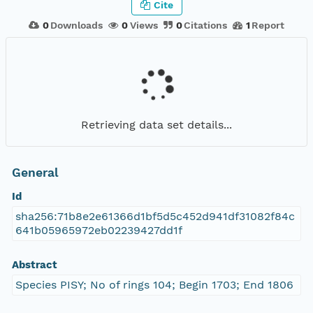
Cite
0
Downloads
0
Views
0
Citations
1
Report
Retrieving data set details...
General
Id
sha256:71b8e2e61366d1bf5d5c452d941df31082f84c
641b05965972eb02239427dd1f
Abstract
Species PISY; No of rings 104; Begin 1703; End 1806