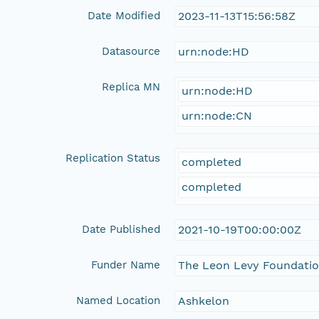
Date Modified
2023-11-13T15:56:58Z
Datasource
urn:node:HD
Replica MN
urn:node:HD
urn:node:CN
Replication Status
completed
completed
Date Published
2021-10-19T00:00:00Z
Funder Name
The Leon Levy Foundati
Named Location
Ashkelon