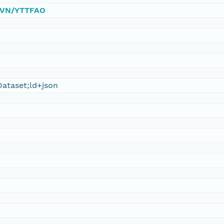
/DVN/YTTFAO
ataset;ld+json