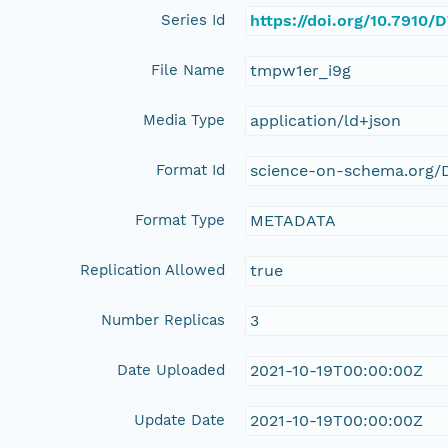
Series Id
https://doi.org/10.7910
File Name
tmpw1er_i9g
Media Type
application/ld+json
Format Id
science-on-schema.org/D
Format Type
METADATA
Replication Allowed
true
Number Replicas
3
Date Uploaded
2021-10-19T00:00:00Z
Update Date
2021-10-19T00:00:00Z