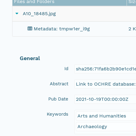
Files and Folders
Siz
A10_18485.jpg
Metadata: tmpw1er_i9g
2 K
General
Id
sha256:71fa6b2b90e1cd1
Abstract
Link to OCHRE database:
Pub Date
2021-10-19T00:00:00Z
Keywords
Arts and Humanities
Archaeology