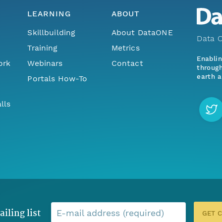
LEARNING
ABOUT
Skillbuilding
About DataONE
Data O
Training
Metrics
Enabli
ork
Webinars
Contact
through
earth a
Portals How-To
lls
ailing list
E-mail address (required)
GET 