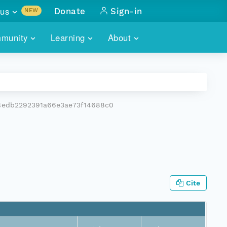
us
Donate
Sign-in
NEW
sults with
munity
Learning
About
lus
SKILLBUILDING
ABOUT DATAONE
ITORIES
cs & more
network of data repos
WEBINARS
METRICS
tals
 COMMUNITY
4edb2292391a66e3ae73f14688c0
r data
 future of DataONE
TRAINING
CONTACT
ALLS
search
PORTALS HOW-TO
eries of monthly meetings
ATE
Cite
E