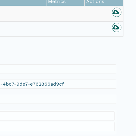
Metrics
Actions
9c4-4bc7-9de7-e762866ad9cf