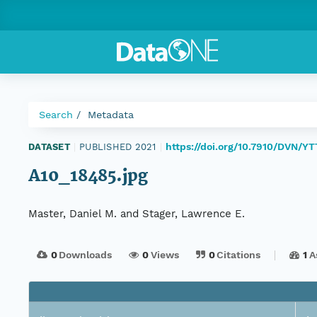
Search
Metadata
https://doi.org/10.7910/DVN/Y
DATASET
|
PUBLISHED 2021
|
A10_18485.jpg
Master, Daniel M. and Stager, Lawrence E.
0
Downloads
0
Views
0
Citations
1
A