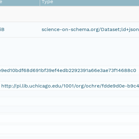
e
Type
iB
science-on-schema.org/Dataset;ld+json
e9ed10bdf68d691bf39ef4edb2292391a66e3ae73f14688c0
 http://pi.lib.uchicago.edu/1001/org/ochre/fdde9d0e-b