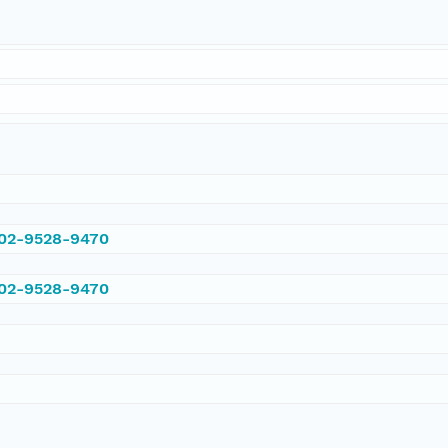
002-9528-9470
002-9528-9470