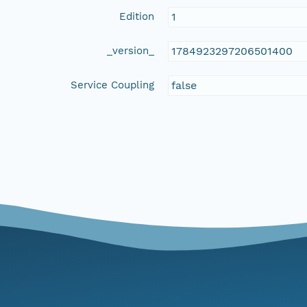
Edition
1
_version_
1784923297206501400
Service Coupling
false