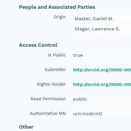
People and Associated Parties
Origin
Master, Daniel M.
Stager, Lawrence E.
Access Control
Is Public
true
Submitter
http://orcid.org/0000-0
Rights Holder
http://orcid.org/0000-0
Read Permission
public
Authoritative MN
urn:node:HD
Other