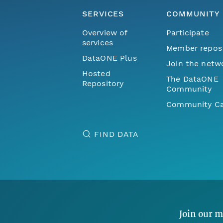
SERVICES
COMMUNITY
Overview of
Participate
services
Member repos
DataONE Plus
Join the netw
Hosted
The DataONE
Repository
Community
Community Ca
FIND DATA
Join our m