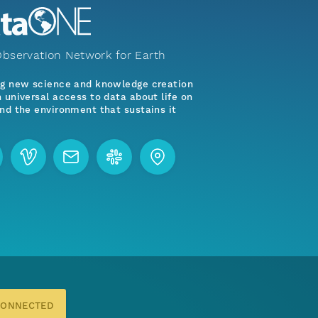
bservation Network for Earth
ng new science and knowledge creation
 universal access to data about life on
nd the environment that sustains it
CONNECTED