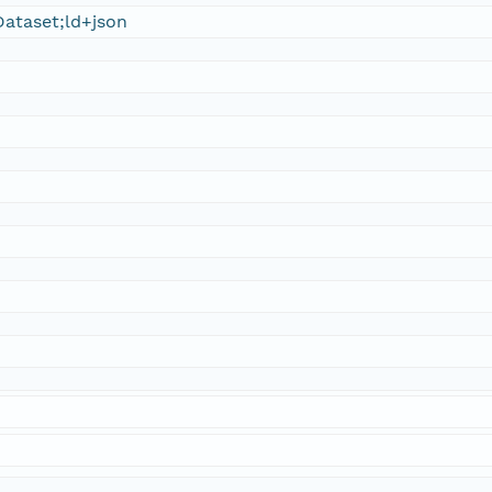
ataset;ld+json