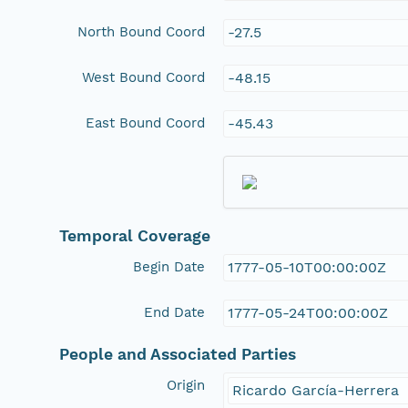
North Bound Coord
-27.5
West Bound Coord
-48.15
East Bound Coord
-45.43
Temporal Coverage
Begin Date
1777-05-10T00:00:00Z
End Date
1777-05-24T00:00:00Z
People and Associated Parties
Origin
Ricardo García-Herrera