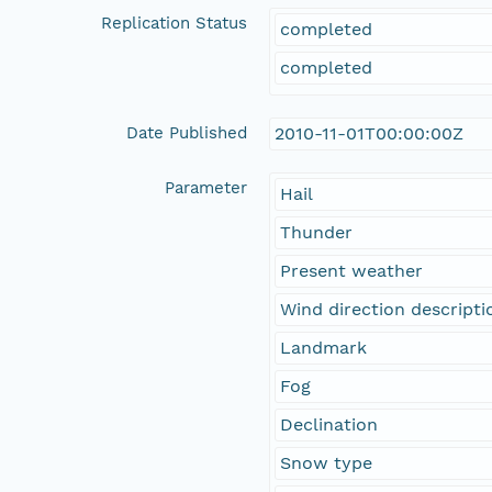
Replication Status
completed
completed
Date Published
2010-11-01T00:00:00Z
Parameter
Hail
Thunder
Present weather
Wind direction descripti
Landmark
Fog
Declination
Snow type