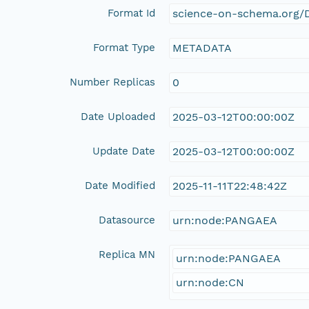
Format Id
science-on-schema.org/D
Format Type
METADATA
Number Replicas
0
Date Uploaded
2025-03-12T00:00:00Z
Update Date
2025-03-12T00:00:00Z
Date Modified
2025-11-11T22:48:42Z
Datasource
urn:node:PANGAEA
Replica MN
urn:node:PANGAEA
urn:node:CN