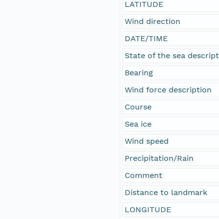
LATITUDE
Wind direction
DATE/TIME
State of the sea descrip
Bearing
Wind force description
Course
Sea ice
Wind speed
Precipitation/Rain
Comment
Distance to landmark
LONGITUDE