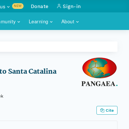
us
Donate
Sign-in
NEW
sults with
munity
Learning
About
lus
SKILLBUILDING
ABOUT DATAONE
ITORIES
cs & more
network of data repos
WEBINARS
METRICS
tals
 COMMUNITY
r data
 future of DataONE
TRAINING
CONTACT
to Santa Catalina
ALLS
search
PORTALS HOW-TO
eries of monthly meetings
ek
ATE
Cite
E