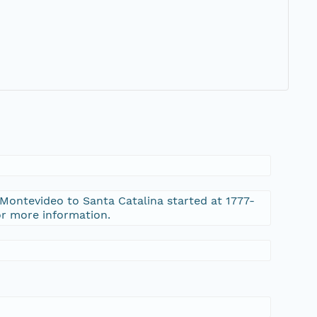
 Montevideo to Santa Catalina started at 1777-
or more information.