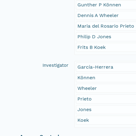
Gunther P Können
Dennis A Wheeler
Maria del Rosario Prieto
Philip D Jones
Frits B Koek
Investigator
García-Herrera
Können
Wheeler
Prieto
Jones
Koek