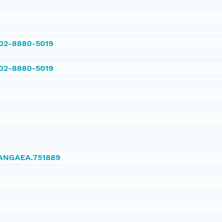
002-8880-5019
002-8880-5019
/PANGAEA.751889