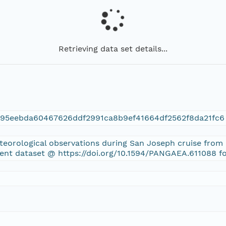
Retrieving data set details...
195eebda60467626ddf2991ca8b9ef41664df2562f8da21fc6
eteorological observations during San Joseph cruise from
rent dataset @ https://doi.org/10.1594/PANGAEA.611088 f