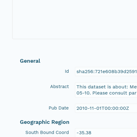
General
Id
sha256:721e608b39d259
Abstract
This dataset is about: M
05-10. Please consult pa
Pub Date
2010-11-01T00:00:00Z
Geographic Region
South Bound Coord
-35.38