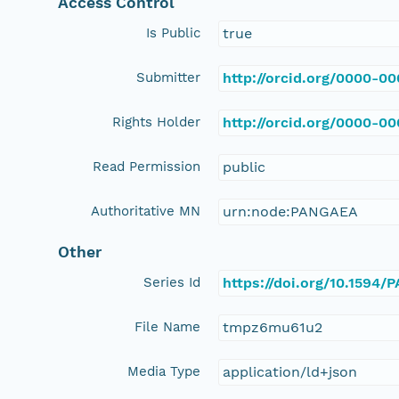
Access Control
Is Public
true
Submitter
http://orcid.org/0000-0
Rights Holder
http://orcid.org/0000-0
Read Permission
public
Authoritative MN
urn:node:PANGAEA
Other
Series Id
https://doi.org/10.1594
File Name
tmpz6mu61u2
Media Type
application/ld+json