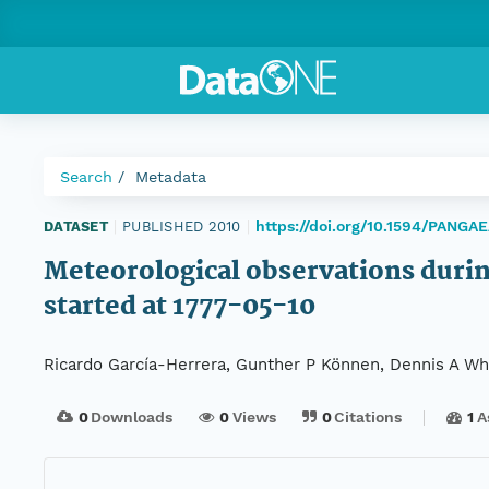
Search
Metadata
https://doi.org/10.1594/PANGA
DATASET
|
PUBLISHED 2010
|
Meteorological observations durin
started at 1777-05-10
Ricardo García-Herrera, Gunther P Können, Dennis A Whee
0
Downloads
0
Views
0
Citations
1
A