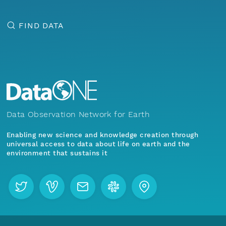
FIND DATA
Data Observation Network for Earth
Enabling new science and knowledge creation through
universal access to data about life on earth and the
environment that sustains it