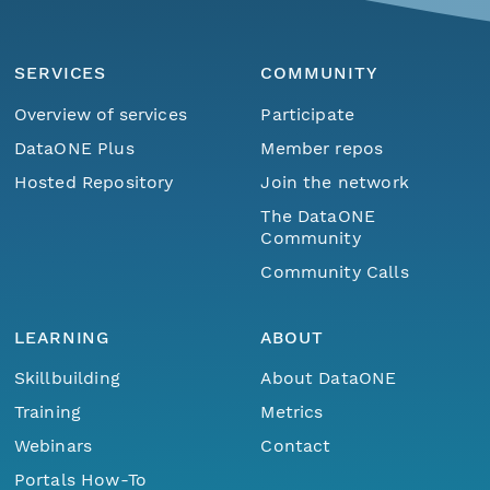
SERVICES
COMMUNITY
Overview of services
Participate
DataONE Plus
Member repos
Hosted Repository
Join the network
The DataONE
Community
Community Calls
LEARNING
ABOUT
Skillbuilding
About DataONE
Training
Metrics
Webinars
Contact
Portals How-To