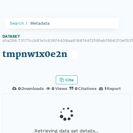
Search
Metadata
DATASET
|
sha256:73177ccb81e1c636f4409aa8188744f2fd6ebf9b6313ef93
tmpnw1x0e2n
Cite
0
Downloads
0
Views
0
Citations
1
Report
Retrieving data set details...