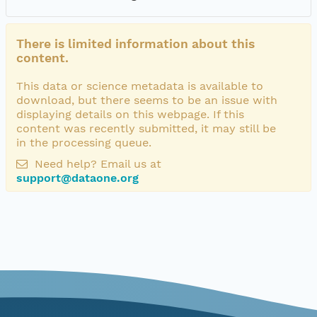
There is limited information about this
content.
This data or science metadata is available to
download, but there seems to be an issue with
displaying details on this webpage. If this
content was recently submitted, it may still be
in the processing queue.
Need help? Email us at
support@dataone.org