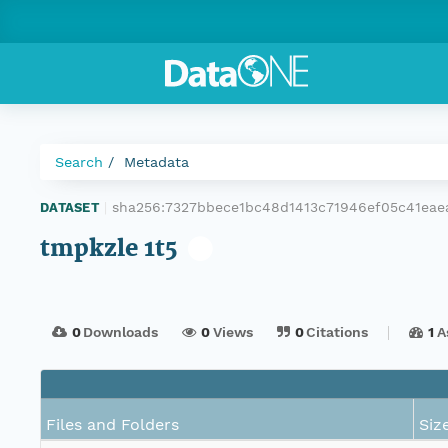
Search
Metadata
sha256:7327bbece1bc48d1413c71946ef05c41ea
DATASET
|
tmpkzle 1t5
0
Downloads
0
Views
0
Citations
1
A
Files and Folders
Siz