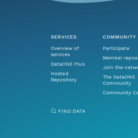
SERVICES
COMMUNITY
Overview of
Participate
services
Member repos
DataONE Plus
Join the netw
Hosted
The DataONE
Repository
Community
Community Ca
FIND DATA