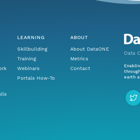
LEARNING
ABOUT
Skillbuilding
About DataONE
Data O
Training
Metrics
Enabli
ork
Webinars
Contact
through
earth a
Portals How-To
lls