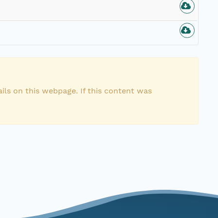
ils on this webpage. If this content was