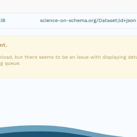
KiB
science-on-schema.org/Dataset;ld+json
nt.
load, but there seems to be an issue with displaying deta
ng queue.