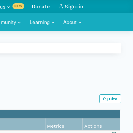
us
Donate
Sign-in
NEW
sults with
munity
Learning
About
lus
SKILLBUILDING
ABOUT DATAONE
ITORIES
cs & more
network of data repos
WEBINARS
METRICS
tals
 COMMUNITY
r data
 future of DataONE
TRAINING
CONTACT
ALLS
search
PORTALS HOW-TO
eries of monthly meetings
Cite
ATE
E
Metrics
Actions