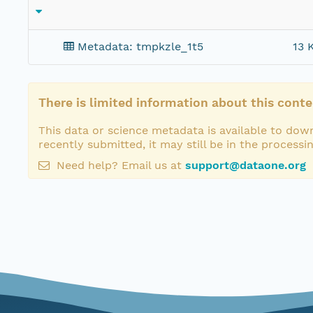
Metadata: tmpkzle_1t5
13 
There is limited information about this conte
This data or science metadata is available to down
recently submitted, it may still be in the processi
Need help? Email us at
support@dataone.org