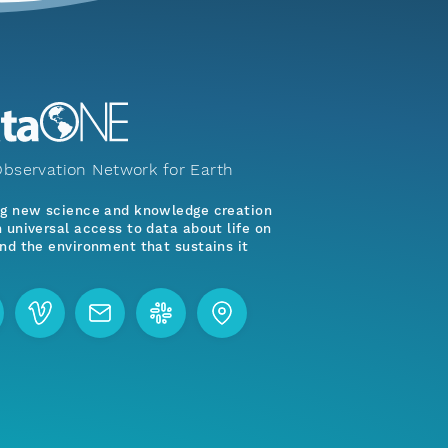
bservation Network for Earth
ng new science and knowledge creation
 universal access to data about life on
nd the environment that sustains it