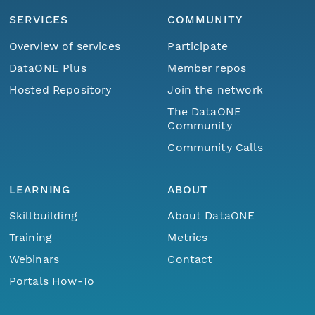
SERVICES
COMMUNITY
Overview of services
Participate
DataONE Plus
Member repos
Hosted Repository
Join the network
The DataONE
Community
Community Calls
LEARNING
ABOUT
Skillbuilding
About DataONE
Training
Metrics
Webinars
Contact
Portals How-To