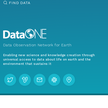
FIND DATA
Data Observation Network for Earth
Enabling new science and knowledge creation through
universal access to data about life on earth and the
environment that sustains it
Menu
Home
Find Data
Join our mailing list