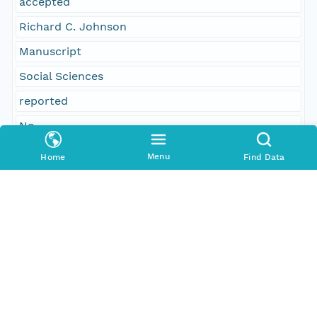
accepted
Richard C. Johnson
Manuscript
Social Sciences
reported
No
41
Menu
Home
Find Data
William H. Allen, New Bedford; special joint
committee
citizens
received
Paul C. Howard
Temporal Coverage