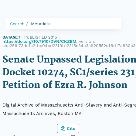
Search
Metadata
DATASET
|
PUBLISHED 2015
|
https://doi.org/10.7910/DVN/CKZBM
, version:
sha256:73de1c2fbc04cd23f9b12315c34a3e920552df6d17a830c
Senate Unpassed Legislation
Docket 10274, SC1/series 231
Petition of Ezra R. Johnson
Digital Archive of Massachusetts Anti-Slavery and Anti-Segre
Massachusetts Archives, Boston MA
Cite