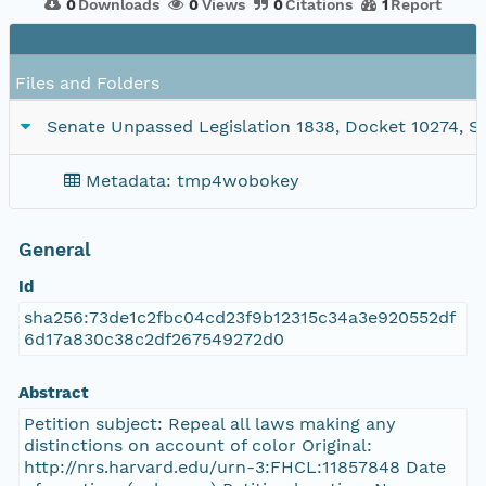
0
Downloads
0
Views
0
Citations
1
Report
Files and Folders
Senate Unpassed Legislation 1838, Docket 10274, SC1
Metadata: tmp4wobokey
General
Id
sha256:73de1c2fbc04cd23f9b12315c34a3e920552df
6d17a830c38c2df267549272d0
Abstract
Petition subject: Repeal all laws making any
distinctions on account of color Original:
http://nrs.harvard.edu/urn-3:FHCL:11857848 Date