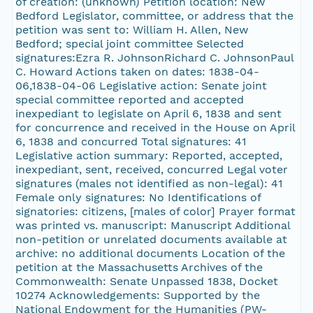
of creation: (unknown) Petition location: New
Bedford Legislator, committee, or address that the
petition was sent to: William H. Allen, New
Bedford; special joint committee Selected
signatures:Ezra R. JohnsonRichard C. JohnsonPaul
C. Howard Actions taken on dates: 1838-04-
06,1838-04-06 Legislative action: Senate joint
special committee reported and accepted
inexpediant to legislate on April 6, 1838 and sent
for concurrence and received in the House on April
6, 1838 and concurred Total signatures: 41
Legislative action summary: Reported, accepted,
inexpediant, sent, received, concurred Legal voter
signatures (males not identified as non-legal): 41
Female only signatures: No Identifications of
signatories: citizens, [males of color] Prayer format
was printed vs. manuscript: Manuscript Additional
non-petition or unrelated documents available at
archive: no additional documents Location of the
petition at the Massachusetts Archives of the
Commonwealth: Senate Unpassed 1838, Docket
10274 Acknowledgements: Supported by the
National Endowment for the Humanities (PW-