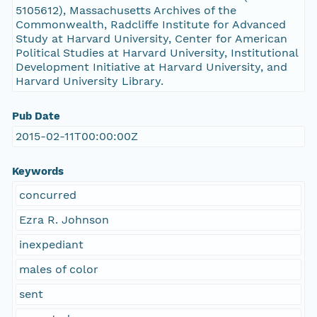
5105612), Massachusetts Archives of the
Commonwealth, Radcliffe Institute for Advanced
Study at Harvard University, Center for American
Political Studies at Harvard University, Institutional
Development Initiative at Harvard University, and
Harvard University Library.
Pub Date
2015-02-11T00:00:00Z
Keywords
concurred
Ezra R. Johnson
inexpediant
males of color
sent