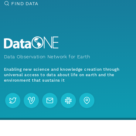
FIND DATA
Data Observation Network for Earth
Enabling new science and knowledge creation through
universal access to data about life on earth and the
environment that sustains it
Menu
Home
Find Data
Join our mailing list