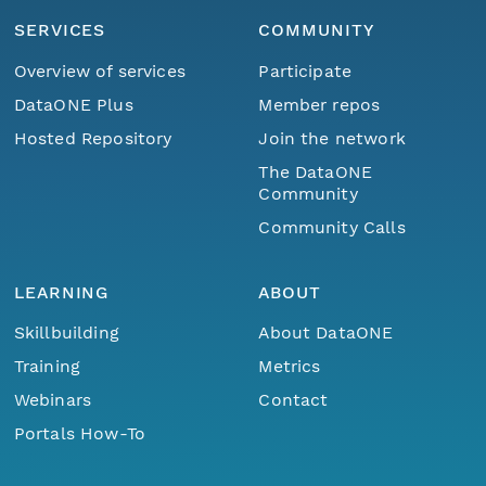
SERVICES
COMMUNITY
Overview of services
Participate
DataONE Plus
Member repos
Hosted Repository
Join the network
The DataONE
Community
Community Calls
LEARNING
ABOUT
Skillbuilding
About DataONE
Training
Metrics
Webinars
Contact
Portals How-To