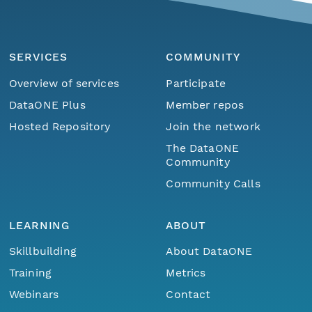
SERVICES
COMMUNITY
Overview of services
Participate
DataONE Plus
Member repos
Hosted Repository
Join the network
The DataONE
Community
Community Calls
LEARNING
ABOUT
Skillbuilding
About DataONE
Training
Metrics
Webinars
Contact