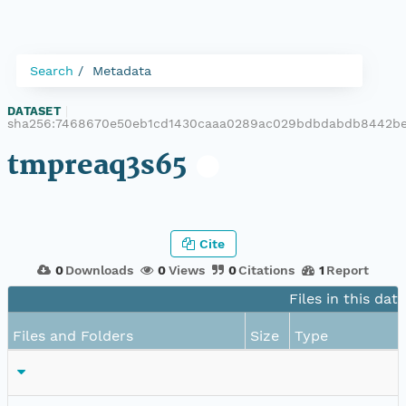
Search
Metadata
DATASET
|
sha256:7468670e50eb1cd1430caaa0289ac029bdbdabdb8442be
tmpreaq3s65
Cite
0
Downloads
0
Views
0
Citations
1
Report
Files in this dat
Files and Folders
Size
Type