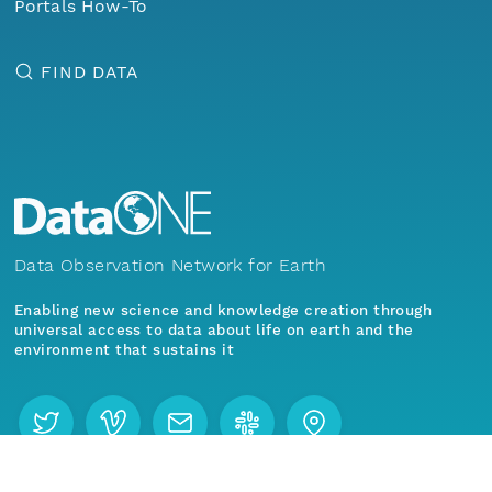
Portals How-To
FIND DATA
Data Observation Network for Earth
Enabling new science and knowledge creation through
universal access to data about life on earth and the
environment that sustains it
Menu
Home
Find Data