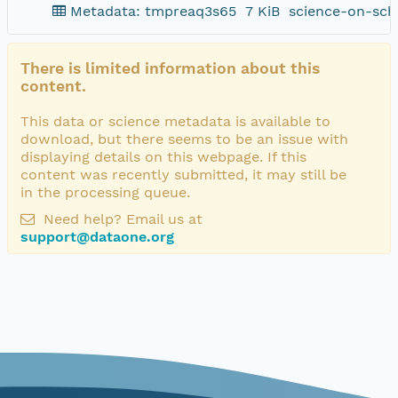
Metadata: tmpreaq3s65
7 KiB
science-on-sch
There is limited information about this
content.
This data or science metadata is available to
download, but there seems to be an issue with
displaying details on this webpage. If this
content was recently submitted, it may still be
in the processing queue.
Need help? Email us at
support@dataone.org