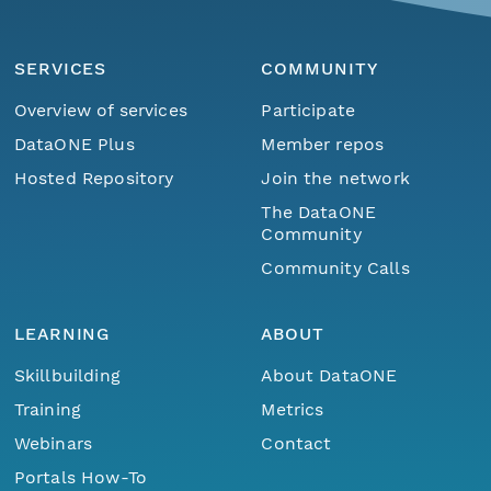
SERVICES
COMMUNITY
Overview of services
Participate
DataONE Plus
Member repos
Hosted Repository
Join the network
The DataONE
Community
Community Calls
LEARNING
ABOUT
Skillbuilding
About DataONE
Training
Metrics
Webinars
Contact
Portals How-To