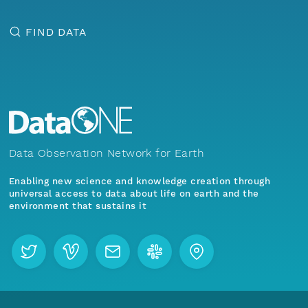
FIND DATA
Data Observation Network for Earth
Enabling new science and knowledge creation through
universal access to data about life on earth and the
environment that sustains it