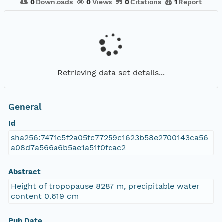
0
Downloads
0
Views
0
Citations
1
Report
Retrieving data set details...
General
Id
sha256:7471c5f2a05fc77259c1623b58e2700143ca56
a08d7a566a6b5ae1a51f0fcac2
Abstract
Height of tropopause 8287 m, precipitable water
content 0.619 cm
Pub Date