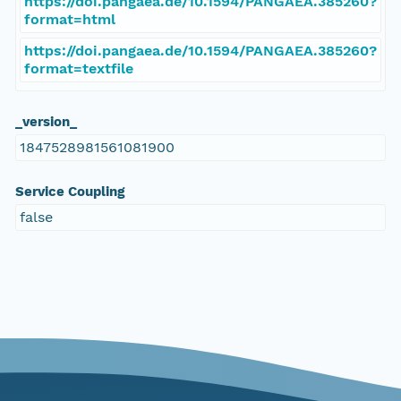
https://doi.pangaea.de/10.1594/PANGAEA.385260?
format=html
https://doi.pangaea.de/10.1594/PANGAEA.385260?
format=textfile
_version_
1847528981561081900
Service Coupling
false