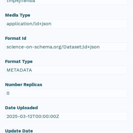
tmp4jfi8nba
Media Type
application/ld+json
Format Id
science-on-schema.org/Dataset;ld+json
Format Type
METADATA
Number Replicas
0
Date Uploaded
2025-03-12T00:00:00Z
Update Date