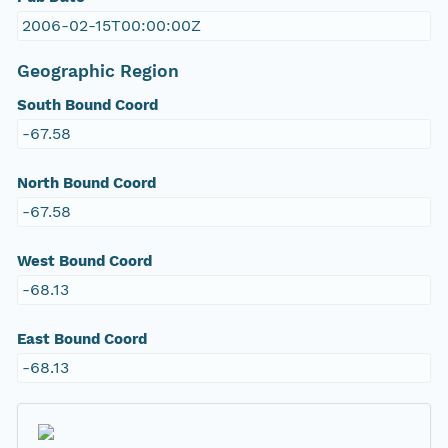
2006-02-15T00:00:00Z
Geographic Region
South Bound Coord
-67.58
North Bound Coord
-67.58
West Bound Coord
-68.13
East Bound Coord
-68.13