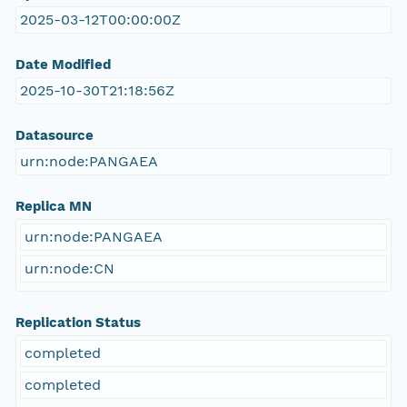
2025-03-12T00:00:00Z
Date Modified
2025-10-30T21:18:56Z
Datasource
urn:node:PANGAEA
Replica MN
urn:node:PANGAEA
urn:node:CN
Replication Status
completed
completed