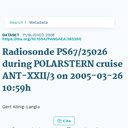
Search
Metadata
DATASET
|
PUBLISHED 2006
|
https://doi.org/10.1594/PANGAEA.385260
Radiosonde PS67/25026
during POLARSTERN cruise
ANT-XXII/3 on 2005-03-26
10:59h
Gert König-Langlo
Cite