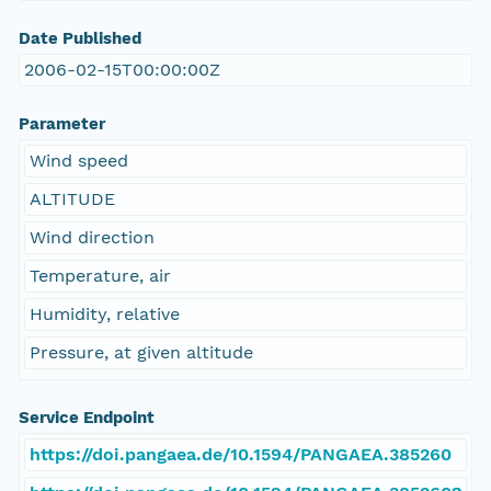
Date Published
2006-02-15T00:00:00Z
Parameter
Wind speed
ALTITUDE
Wind direction
Temperature, air
Humidity, relative
Pressure, at given altitude
Service Endpoint
https://doi.pangaea.de/10.1594/PANGAEA.385260