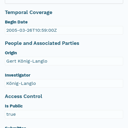
Temporal Coverage
Begin Date
2005-03-26T10:59:00Z
People and Associated Parties
Origin
Gert König-Langlo
Investigator
König-Langlo
Access Control
Is Public
true