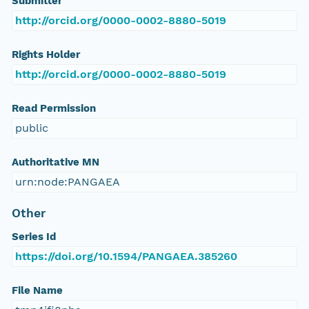
Submitter
http://orcid.org/0000-0002-8880-5019
Rights Holder
http://orcid.org/0000-0002-8880-5019
Read Permission
public
Authoritative MN
urn:node:PANGAEA
Other
Series Id
https://doi.org/10.1594/PANGAEA.385260
File Name