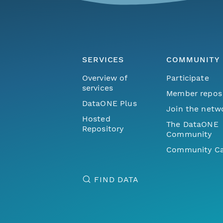
SERVICES
COMMUNITY
Overview of
Participate
services
Member repos
DataONE Plus
Join the netw
Hosted
The DataONE
Repository
Community
Community Ca
FIND DATA