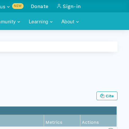
us
Donate
Sign-in
NEW
sults with
munity
Learning
About
lus
SKILLBUILDING
ABOUT DATAONE
ITORIES
cs & more
network of data repos
WEBINARS
METRICS
tals
 COMMUNITY
r data
 future of DataONE
TRAINING
CONTACT
ALLS
search
PORTALS HOW-TO
eries of monthly meetings
Cite
ATE
E
Metrics
Actions