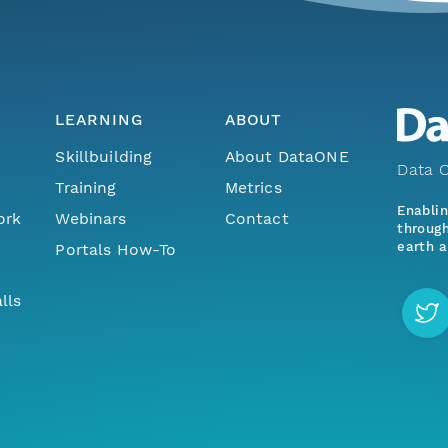
LEARNING
ABOUT
Skillbuilding
About DataONE
Data O
Training
Metrics
Enabli
ork
Webinars
Contact
through
earth a
Portals How-To
lls