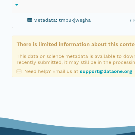
Metadata: tmp8kjwegha
7 
There is limited information about this conte
This data or science metadata is available to down
recently submitted, it may still be in the processi
Need help? Email us at
support@dataone.org