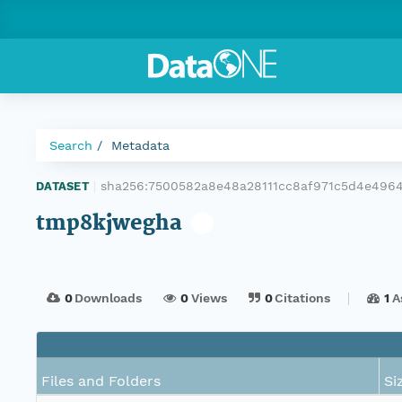
Search
Metadata
sha256:7500582a8e48a28111cc8af971c5d4e496
DATASET
|
tmp8kjwegha
0
Downloads
0
Views
0
Citations
1
A
Files and Folders
Si