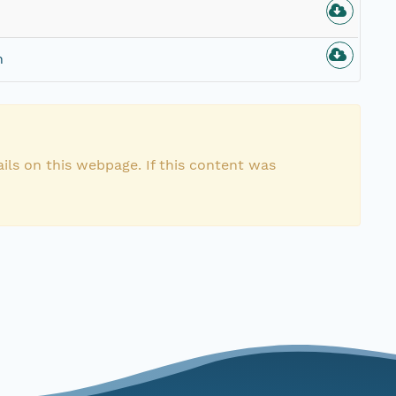
n
ils on this webpage. If this content was