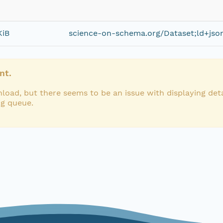
KiB
science-on-schema.org/Dataset;ld+jso
nt.
load, but there seems to be an issue with displaying deta
ng queue.