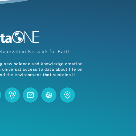
bservation Network for Earth
ng new science and knowledge creation
 universal access to data about life on
nd the environment that sustains it