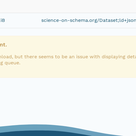
KiB
science-on-schema.org/Dataset;ld+jso
nt.
load, but there seems to be an issue with displaying deta
ng queue.