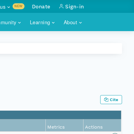
us
Donate
Sign-in
NEW
sults with
munity
Learning
About
lus
SKILLBUILDING
ABOUT DATAONE
ITORIES
cs & more
network of data repos
WEBINARS
METRICS
tals
 COMMUNITY
r data
 future of DataONE
TRAINING
CONTACT
ALLS
search
PORTALS HOW-TO
eries of monthly meetings
Cite
ATE
E
Metrics
Actions