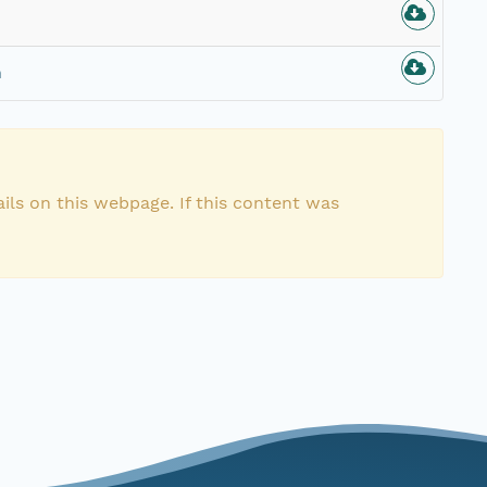
n
ils on this webpage. If this content was