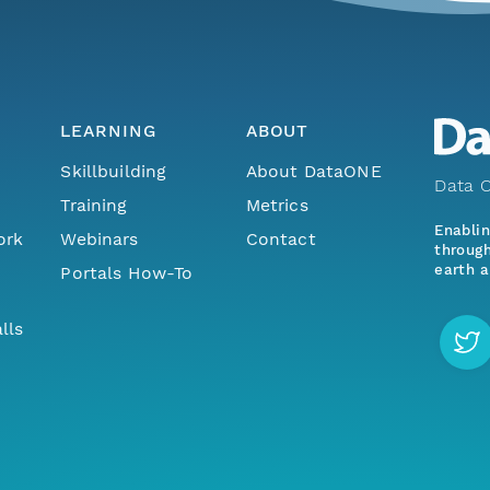
LEARNING
ABOUT
Skillbuilding
About DataONE
Data O
Training
Metrics
Enabli
ork
Webinars
Contact
through
earth a
Portals How-To
lls