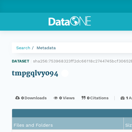
Search
Metadata
sha256:753968323ff2dc66118c2744745bcf3065
DATASET
|
tmpgqlvy094
0
Downloads
0
Views
0
Citations
1
A
Files and Folders
Si