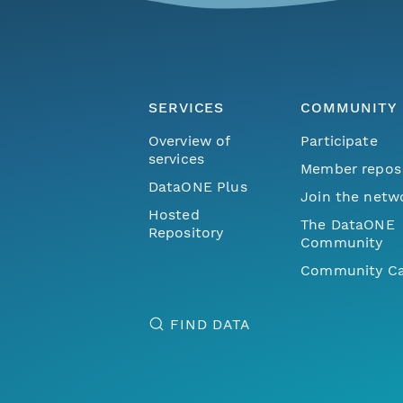
SERVICES
COMMUNITY
Overview of
Participate
services
Member repos
DataONE Plus
Join the netw
Hosted
The DataONE
Repository
Community
Community Ca
FIND DATA