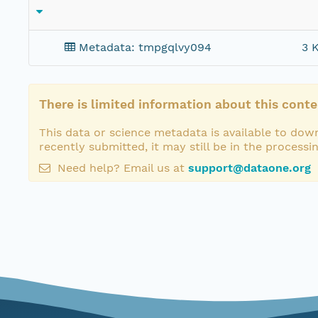
Metadata: tmpgqlvy094
3 
There is limited information about this conte
This data or science metadata is available to down
recently submitted, it may still be in the processi
Need help? Email us at
support@dataone.org