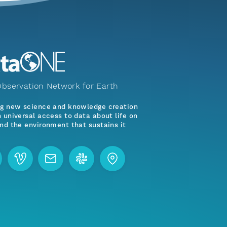
bservation Network for Earth
ng new science and knowledge creation
 universal access to data about life on
nd the environment that sustains it