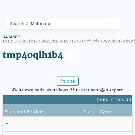
Search
Metadata
DATASET
|
sha256:75b3ab1706b22cb856a9ca576a47f54f440298b5a79d9b
tmp4oqlh1b4
Cite
0
Downloads
0
Views
0
Citations
1
Report
Files in this dat
Files and Folders
Size
Type