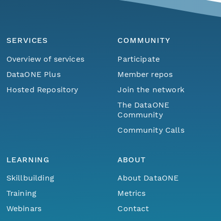
SERVICES
COMMUNITY
Overview of services
Participate
DataONE Plus
Member repos
Hosted Repository
Join the network
The DataONE
Community
Community Calls
LEARNING
ABOUT
Skillbuilding
About DataONE
Training
Metrics
Webinars
Contact