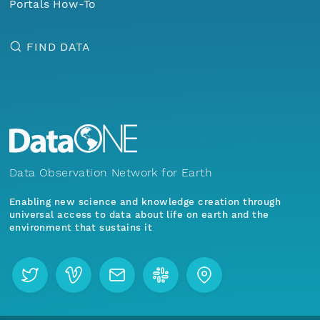
Portals How-To
FIND DATA
Data Observation Network for Earth
Enabling new science and knowledge creation through
universal access to data about life on earth and the
environment that sustains it