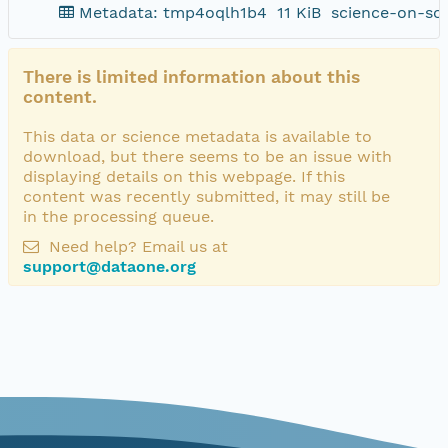
Metadata: tmp4oqlh1b4
11 KiB
science-on-sc
There is limited information about this
content.
This data or science metadata is available to
download, but there seems to be an issue with
displaying details on this webpage. If this
content was recently submitted, it may still be
in the processing queue.
Need help? Email us at
support@dataone.org