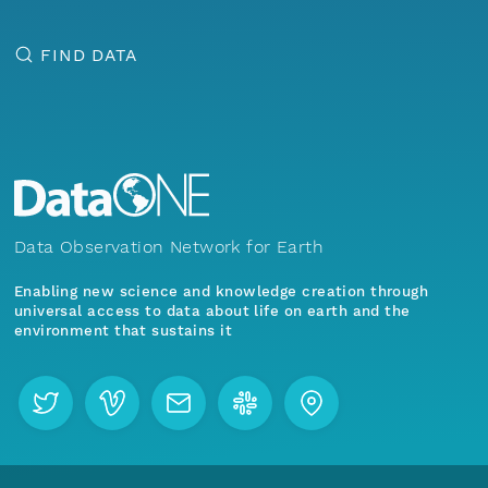
FIND DATA
Data Observation Network for Earth
Enabling new science and knowledge creation through
universal access to data about life on earth and the
environment that sustains it