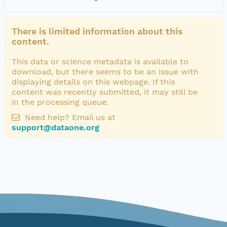
There is limited information about this
content.
This data or science metadata is available to
download, but there seems to be an issue with
displaying details on this webpage. If this
content was recently submitted, it may still be
in the processing queue.
Need help? Email us at
support@dataone.org