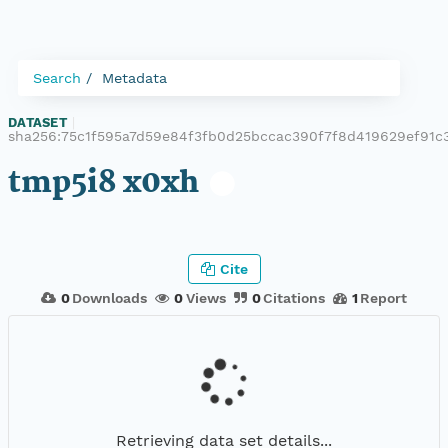
Search
Metadata
DATASET
|
sha256:75c1f595a7d59e84f3fb0d25bccac390f7f8d419629ef91c
tmp5i8 x0xh
Cite
0
Downloads
0
Views
0
Citations
1
Report
Retrieving data set details...