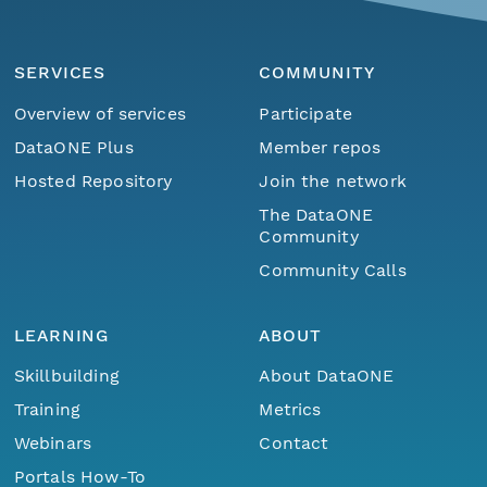
SERVICES
COMMUNITY
Overview of services
Participate
DataONE Plus
Member repos
Hosted Repository
Join the network
The DataONE
Community
Community Calls
LEARNING
ABOUT
Skillbuilding
About DataONE
Training
Metrics
Webinars
Contact
Portals How-To