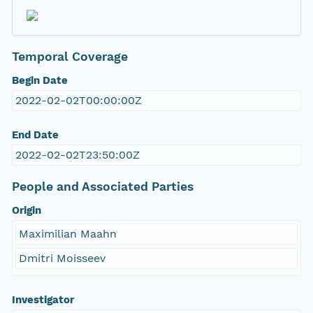
Temporal Coverage
Begin Date
2022-02-02T00:00:00Z
End Date
2022-02-02T23:50:00Z
People and Associated Parties
Origin
Maximilian Maahn
Dmitri Moisseev
Investigator