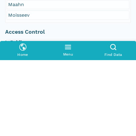
Maahn
Moisseev
Access Control
Is Public
true
Menu
Home
Find Data
Submitter
http://orcid.org/0000-0002-8880-5019
Rights Holder
http://orcid.org/0000-0002-8880-5019
Read Permission
public