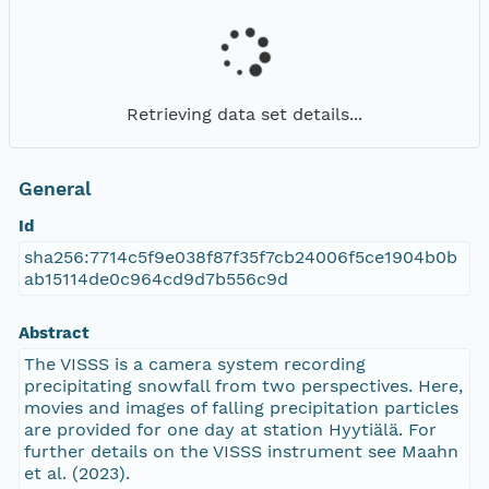
Retrieving data set details...
General
Id
sha256:7714c5f9e038f87f35f7cb24006f5ce1904b0b
ab15114de0c964cd9d7b556c9d
Abstract
The VISSS is a camera system recording
precipitating snowfall from two perspectives. Here,
movies and images of falling precipitation particles
are provided for one day at station Hyytiälä. For
further details on the VISSS instrument see Maahn
et al. (2023).