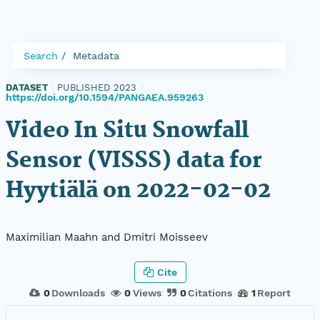
Search
Metadata
DATASET
|
PUBLISHED 2023
|
https://doi.org/10.1594/PANGAEA.959263
Video In Situ Snowfall
Sensor (VISSS) data for
Hyytiälä on 2022-02-02
Maximilian Maahn and Dmitri Moisseev
Cite
0
Downloads
0
Views
0
Citations
1
Report