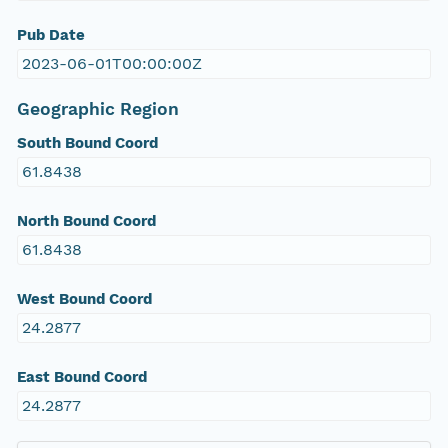
Pub Date
2023-06-01T00:00:00Z
Geographic Region
South Bound Coord
61.8438
North Bound Coord
61.8438
West Bound Coord
24.2877
East Bound Coord
24.2877