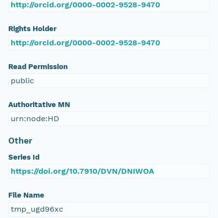
http://orcid.org/0000-0002-9528-9470
Rights Holder
http://orcid.org/0000-0002-9528-9470
Read Permission
public
Authoritative MN
urn:node:HD
Other
Series Id
https://doi.org/10.7910/DVN/DNIWOA
File Name
tmp_ugd96xc