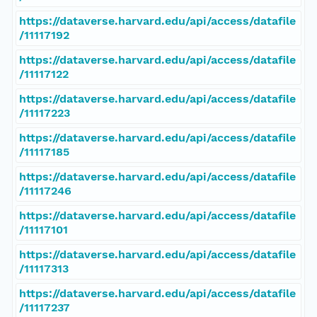
https://dataverse.harvard.edu/api/access/datafile
/11117192
https://dataverse.harvard.edu/api/access/datafile
/11117122
https://dataverse.harvard.edu/api/access/datafile
/11117223
https://dataverse.harvard.edu/api/access/datafile
/11117185
https://dataverse.harvard.edu/api/access/datafile
/11117246
https://dataverse.harvard.edu/api/access/datafile
/11117101
https://dataverse.harvard.edu/api/access/datafile
/11117313
https://dataverse.harvard.edu/api/access/datafile
/11117237