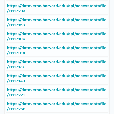
https://dataverse.harvard.edu/api/access/datafile
/11117233
https://dataverse.harvard.edu/api/access/datafile
/11117158
https://dataverse.harvard.edu/api/access/datafile
/11117106
https://dataverse.harvard.edu/api/access/datafile
/11117014
https://dataverse.harvard.edu/api/access/datafile
/11117137
https://dataverse.harvard.edu/api/access/datafile
/11117143
https://dataverse.harvard.edu/api/access/datafile
/11117221
https://dataverse.harvard.edu/api/access/datafile
/11117256