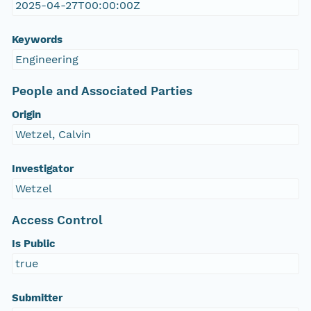
2025-04-27T00:00:00Z
Keywords
Engineering
People and Associated Parties
Origin
Wetzel, Calvin
Investigator
Wetzel
Access Control
Is Public
true
Submitter