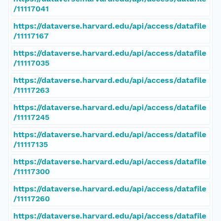
/11117041
https://dataverse.harvard.edu/api/access/datafile
/11117167
https://dataverse.harvard.edu/api/access/datafile
/11117035
https://dataverse.harvard.edu/api/access/datafile
/11117263
https://dataverse.harvard.edu/api/access/datafile
/11117245
https://dataverse.harvard.edu/api/access/datafile
/11117135
https://dataverse.harvard.edu/api/access/datafile
/11117300
https://dataverse.harvard.edu/api/access/datafile
/11117260
https://dataverse.harvard.edu/api/access/datafile