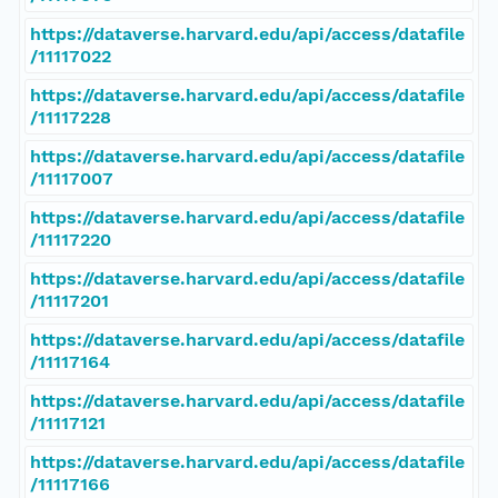
https://dataverse.harvard.edu/api/access/datafile
/11117022
https://dataverse.harvard.edu/api/access/datafile
/11117228
https://dataverse.harvard.edu/api/access/datafile
/11117007
https://dataverse.harvard.edu/api/access/datafile
/11117220
https://dataverse.harvard.edu/api/access/datafile
/11117201
https://dataverse.harvard.edu/api/access/datafile
/11117164
https://dataverse.harvard.edu/api/access/datafile
/11117121
https://dataverse.harvard.edu/api/access/datafile
/11117166