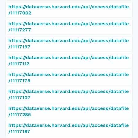
https://dataverse.harvard.edu/api/access/datafile
/11117002
https://dataverse.harvard.edu/api/access/datafile
/11117277
https://dataverse.harvard.edu/api/access/datafile
/11117197
https://dataverse.harvard.edu/api/access/datafile
/11117112
https://dataverse.harvard.edu/api/access/datafile
/11117175
https://dataverse.harvard.edu/api/access/datafile
/11117107
https://dataverse.harvard.edu/api/access/datafile
/11117285
https://dataverse.harvard.edu/api/access/datafile
/11117187