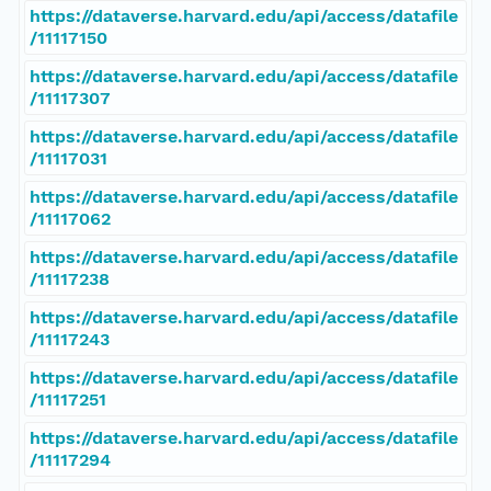
https://dataverse.harvard.edu/api/access/datafile
/11117150
https://dataverse.harvard.edu/api/access/datafile
/11117307
https://dataverse.harvard.edu/api/access/datafile
/11117031
https://dataverse.harvard.edu/api/access/datafile
/11117062
https://dataverse.harvard.edu/api/access/datafile
/11117238
https://dataverse.harvard.edu/api/access/datafile
/11117243
https://dataverse.harvard.edu/api/access/datafile
/11117251
https://dataverse.harvard.edu/api/access/datafile
/11117294