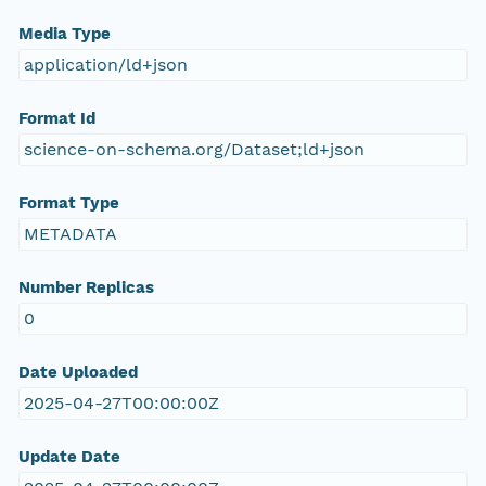
Media Type
application/ld+json
Format Id
science-on-schema.org/Dataset;ld+json
Format Type
METADATA
Number Replicas
0
Date Uploaded
2025-04-27T00:00:00Z
Update Date