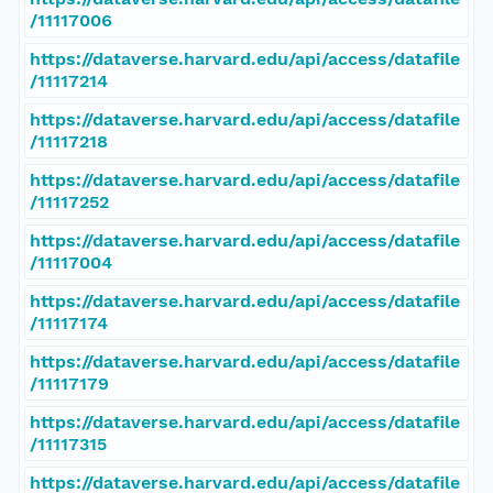
/11117006
https://dataverse.harvard.edu/api/access/datafile
/11117214
https://dataverse.harvard.edu/api/access/datafile
/11117218
https://dataverse.harvard.edu/api/access/datafile
/11117252
https://dataverse.harvard.edu/api/access/datafile
/11117004
https://dataverse.harvard.edu/api/access/datafile
/11117174
https://dataverse.harvard.edu/api/access/datafile
/11117179
https://dataverse.harvard.edu/api/access/datafile
/11117315
https://dataverse.harvard.edu/api/access/datafile