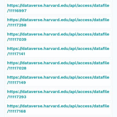
https://dataverse.harvard.edu/api/access/datafile
/11116997
https://dataverse.harvard.edu/api/access/datafile
/11117298
https://dataverse.harvard.edu/api/access/datafile
/11117039
https://dataverse.harvard.edu/api/access/datafile
/11117141
https://dataverse.harvard.edu/api/access/datafile
/11117028
https://dataverse.harvard.edu/api/access/datafile
/11117149
https://dataverse.harvard.edu/api/access/datafile
/11117293
https://dataverse.harvard.edu/api/access/datafile
/11117168