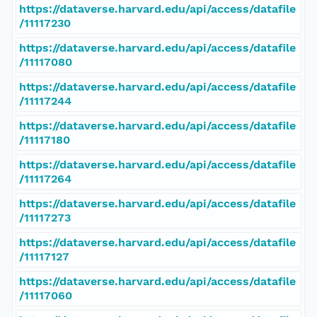
https://dataverse.harvard.edu/api/access/datafile
/11117230
https://dataverse.harvard.edu/api/access/datafile
/11117080
https://dataverse.harvard.edu/api/access/datafile
/11117244
https://dataverse.harvard.edu/api/access/datafile
/11117180
https://dataverse.harvard.edu/api/access/datafile
/11117264
https://dataverse.harvard.edu/api/access/datafile
/11117273
https://dataverse.harvard.edu/api/access/datafile
/11117127
https://dataverse.harvard.edu/api/access/datafile
/11117060