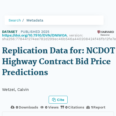
Search
Metadata
DATASET
|
PUBLISHED 2025
|
https://doi.org/10.7910/DVN/DNIWOA
, version:
sha256:778441274ee782d299ec46b546a440208424f46fb12fe7e
Replication Data for: NCDOT
Highway Contract Bid Price
Predictions
Wetzel, Calvin
Cite
0
Downloads
0
Views
0
Citations
1
Report