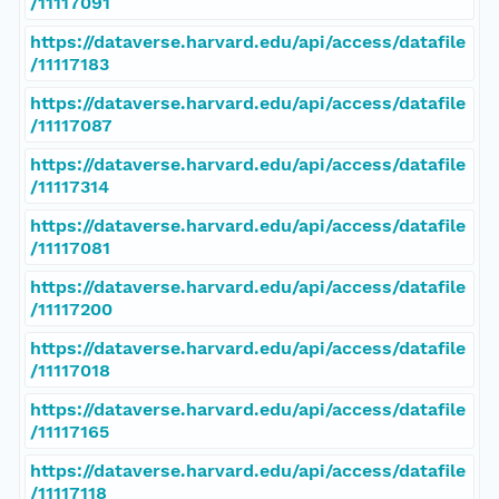
/11117091
https://dataverse.harvard.edu/api/access/datafile
/11117183
https://dataverse.harvard.edu/api/access/datafile
/11117087
https://dataverse.harvard.edu/api/access/datafile
/11117314
https://dataverse.harvard.edu/api/access/datafile
/11117081
https://dataverse.harvard.edu/api/access/datafile
/11117200
https://dataverse.harvard.edu/api/access/datafile
/11117018
https://dataverse.harvard.edu/api/access/datafile
/11117165
https://dataverse.harvard.edu/api/access/datafile
/11117118