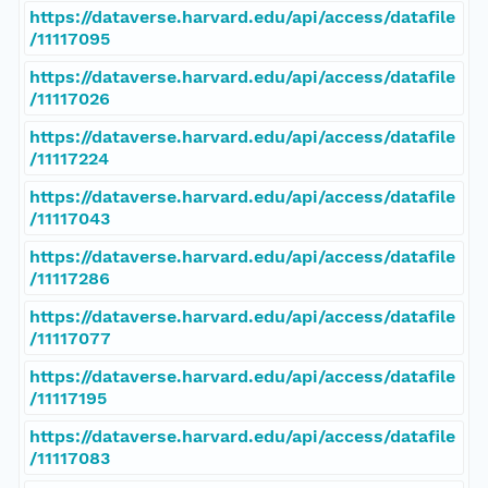
https://dataverse.harvard.edu/api/access/datafile
/11117095
https://dataverse.harvard.edu/api/access/datafile
/11117026
https://dataverse.harvard.edu/api/access/datafile
/11117224
https://dataverse.harvard.edu/api/access/datafile
/11117043
https://dataverse.harvard.edu/api/access/datafile
/11117286
https://dataverse.harvard.edu/api/access/datafile
/11117077
https://dataverse.harvard.edu/api/access/datafile
/11117195
https://dataverse.harvard.edu/api/access/datafile
/11117083