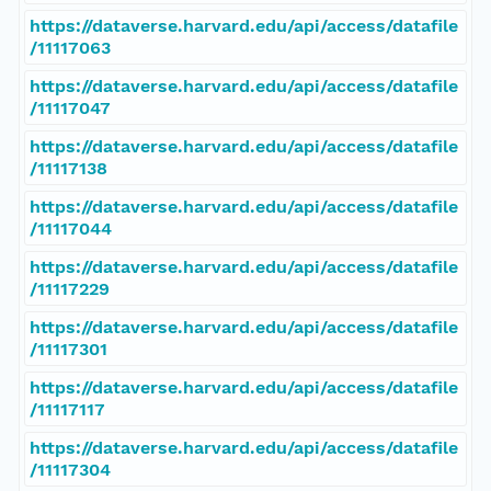
https://dataverse.harvard.edu/api/access/datafile
/11117063
https://dataverse.harvard.edu/api/access/datafile
/11117047
https://dataverse.harvard.edu/api/access/datafile
/11117138
https://dataverse.harvard.edu/api/access/datafile
/11117044
https://dataverse.harvard.edu/api/access/datafile
/11117229
https://dataverse.harvard.edu/api/access/datafile
/11117301
https://dataverse.harvard.edu/api/access/datafile
/11117117
https://dataverse.harvard.edu/api/access/datafile
/11117304