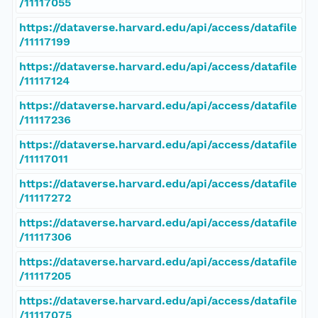
/11117055
https://dataverse.harvard.edu/api/access/datafile
/11117199
https://dataverse.harvard.edu/api/access/datafile
/11117124
https://dataverse.harvard.edu/api/access/datafile
/11117236
https://dataverse.harvard.edu/api/access/datafile
/11117011
https://dataverse.harvard.edu/api/access/datafile
/11117272
https://dataverse.harvard.edu/api/access/datafile
/11117306
https://dataverse.harvard.edu/api/access/datafile
/11117205
https://dataverse.harvard.edu/api/access/datafile
/11117075