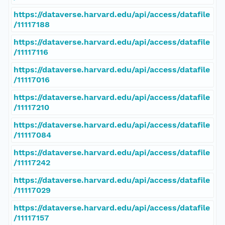
https://dataverse.harvard.edu/api/access/datafile
/11117188
https://dataverse.harvard.edu/api/access/datafile
/11117116
https://dataverse.harvard.edu/api/access/datafile
/11117016
https://dataverse.harvard.edu/api/access/datafile
/11117210
https://dataverse.harvard.edu/api/access/datafile
/11117084
https://dataverse.harvard.edu/api/access/datafile
/11117242
https://dataverse.harvard.edu/api/access/datafile
/11117029
https://dataverse.harvard.edu/api/access/datafile
/11117157