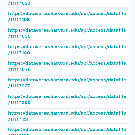
/11117023
https://dataverse.harvard.edu/api/access/datafile
/11117108
https://dataverse.harvard.edu/api/access/datafile
/11117098
https://dataverse.harvard.edu/api/access/datafile
/11117140
https://dataverse.harvard.edu/api/access/datafile
/11117076
https://dataverse.harvard.edu/api/access/datafile
/11117227
https://dataverse.harvard.edu/api/access/datafile
/11117269
https://dataverse.harvard.edu/api/access/datafile
/11117151
https://dataverse.harvard.edu/api/access/datafile