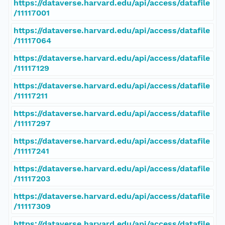
https://dataverse.harvard.edu/api/access/datafile
/11117001
https://dataverse.harvard.edu/api/access/datafile
/11117064
https://dataverse.harvard.edu/api/access/datafile
/11117129
https://dataverse.harvard.edu/api/access/datafile
/11117211
https://dataverse.harvard.edu/api/access/datafile
/11117297
https://dataverse.harvard.edu/api/access/datafile
/11117241
https://dataverse.harvard.edu/api/access/datafile
/11117203
https://dataverse.harvard.edu/api/access/datafile
/11117309
https://dataverse.harvard.edu/api/access/datafile