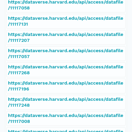
https://dataverse.harvard.edu/api/access/datafile
/11117058
https://dataverse.harvard.edu/api/access/datafile
/11117131
https://dataverse.harvard.edu/api/access/datafile
/11117207
https://dataverse.harvard.edu/api/access/datafile
/11117057
https://dataverse.harvard.edu/api/access/datafile
/11117268
https://dataverse.harvard.edu/api/access/datafile
/11117196
https://dataverse.harvard.edu/api/access/datafile
/11117248
https://dataverse.harvard.edu/api/access/datafile
/11117008
https://dataverse.harvard.edu/api/access/datafile