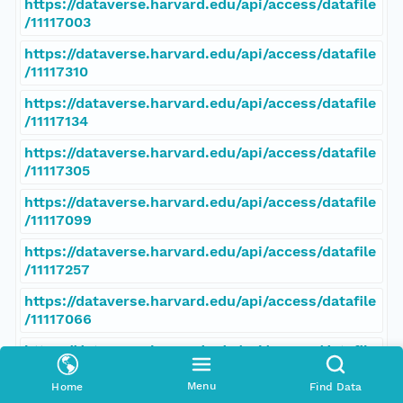
https://dataverse.harvard.edu/api/access/datafile
/11117003
https://dataverse.harvard.edu/api/access/datafile
/11117310
https://dataverse.harvard.edu/api/access/datafile
/11117134
https://dataverse.harvard.edu/api/access/datafile
/11117305
https://dataverse.harvard.edu/api/access/datafile
/11117099
https://dataverse.harvard.edu/api/access/datafile
/11117257
https://dataverse.harvard.edu/api/access/datafile
/11117066
https://dataverse.harvard.edu/api/access/datafile
/11117308
Menu
Home
Find Data
https://dataverse.harvard.edu/api/access/datafile