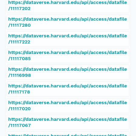
https://dataverse.harvard.edu/api/access/datafile
/11117202
https://dataverse.harvard.edu/api/access/datafile
/11117280
https://dataverse.harvard.edu/api/access/datafile
/11117222
https://dataverse.harvard.edu/api/access/datafile
/11117085
https://dataverse.harvard.edu/api/access/datafile
/11116998
https://dataverse.harvard.edu/api/access/datafile
/11117178
https://dataverse.harvard.edu/api/access/datafile
/11117020
https://dataverse.harvard.edu/api/access/datafile
/11117067
https://dataverse.harvard.edu/api/access/datafile