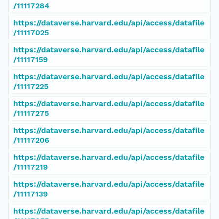
/11117284
https://dataverse.harvard.edu/api/access/datafile
/11117025
https://dataverse.harvard.edu/api/access/datafile
/11117159
https://dataverse.harvard.edu/api/access/datafile
/11117225
https://dataverse.harvard.edu/api/access/datafile
/11117275
https://dataverse.harvard.edu/api/access/datafile
/11117206
https://dataverse.harvard.edu/api/access/datafile
/11117219
https://dataverse.harvard.edu/api/access/datafile
/11117139
https://dataverse.harvard.edu/api/access/datafile