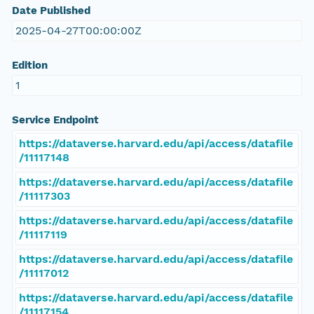
Date Published
2025-04-27T00:00:00Z
Edition
1
Service Endpoint
https://dataverse.harvard.edu/api/access/datafile
/11117148
https://dataverse.harvard.edu/api/access/datafile
/11117303
https://dataverse.harvard.edu/api/access/datafile
/11117119
https://dataverse.harvard.edu/api/access/datafile
/11117012
https://dataverse.harvard.edu/api/access/datafile
/11117154