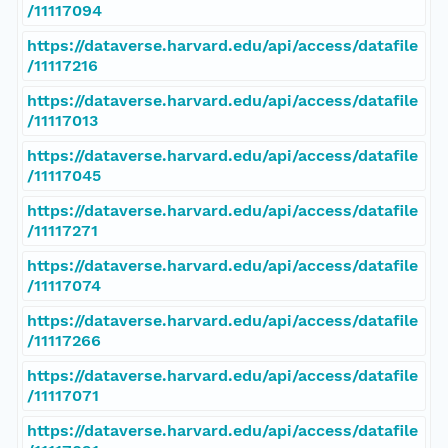
/11117094
https://dataverse.harvard.edu/api/access/datafile
/11117216
https://dataverse.harvard.edu/api/access/datafile
/11117013
https://dataverse.harvard.edu/api/access/datafile
/11117045
https://dataverse.harvard.edu/api/access/datafile
/11117271
https://dataverse.harvard.edu/api/access/datafile
/11117074
https://dataverse.harvard.edu/api/access/datafile
/11117266
https://dataverse.harvard.edu/api/access/datafile
/11117071
https://dataverse.harvard.edu/api/access/datafile