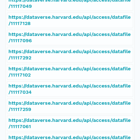
/11117049
https://dataverse.harvard.edu/api/access/datafile
/11117128
https://dataverse.harvard.edu/api/access/datafile
/11117096
https://dataverse.harvard.edu/api/access/datafile
/11117292
https://dataverse.harvard.edu/api/access/datafile
/11117102
https://dataverse.harvard.edu/api/access/datafile
/11117034
https://dataverse.harvard.edu/api/access/datafile
/11117259
https://dataverse.harvard.edu/api/access/datafile
/11117061
https://dataverse.harvard.edu/api/access/datafile