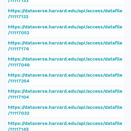
/11117133
https://dataverse.harvard.edu/api/access/datafile
/11117132
https://dataverse.harvard.edu/api/access/datafile
/11117052
https://dataverse.harvard.edu/api/access/datafile
/11117176
https://dataverse.harvard.edu/api/access/datafile
/11117046
https://dataverse.harvard.edu/api/access/datafile
/11117254
https://dataverse.harvard.edu/api/access/datafile
/11117104
https://dataverse.harvard.edu/api/access/datafile
/11117032
https://dataverse.harvard.edu/api/access/datafile
/11117145