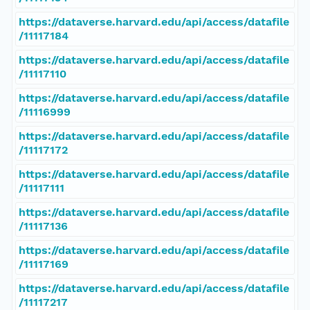
https://dataverse.harvard.edu/api/access/datafile
/11117184
https://dataverse.harvard.edu/api/access/datafile
/11117110
https://dataverse.harvard.edu/api/access/datafile
/11116999
https://dataverse.harvard.edu/api/access/datafile
/11117172
https://dataverse.harvard.edu/api/access/datafile
/11117111
https://dataverse.harvard.edu/api/access/datafile
/11117136
https://dataverse.harvard.edu/api/access/datafile
/11117169
https://dataverse.harvard.edu/api/access/datafile
/11117217