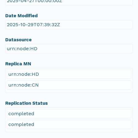
2025-04-27T00:00:00Z
Date Modified
2025-10-29T07:39:32Z
Datasource
urn:node:HD
Replica MN
urn:node:HD
urn:node:CN
Replication Status
completed
completed