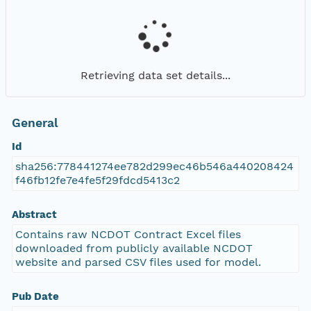
Retrieving data set details...
General
Id
sha256:778441274ee782d299ec46b546a440208424
f46fb12fe7e4fe5f29fdcd5413c2
Abstract
Contains raw NCDOT Contract Excel files
downloaded from publicly available NCDOT
website and parsed CSV files used for model.
Pub Date