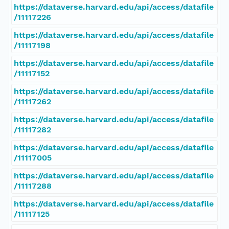
https://dataverse.harvard.edu/api/access/datafile
/11117226
https://dataverse.harvard.edu/api/access/datafile
/11117198
https://dataverse.harvard.edu/api/access/datafile
/11117152
https://dataverse.harvard.edu/api/access/datafile
/11117262
https://dataverse.harvard.edu/api/access/datafile
/11117282
https://dataverse.harvard.edu/api/access/datafile
/11117005
https://dataverse.harvard.edu/api/access/datafile
/11117288
https://dataverse.harvard.edu/api/access/datafile
/11117125