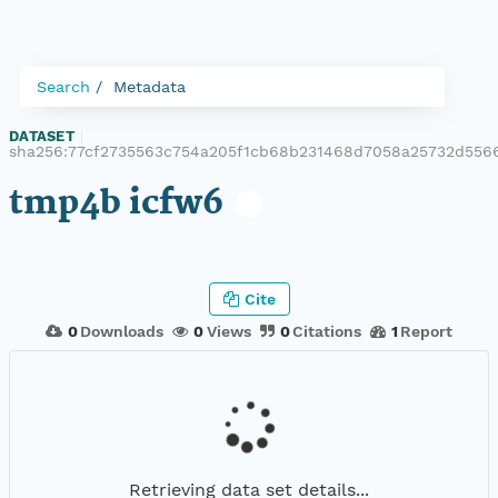
Search
Metadata
DATASET
|
sha256:77cf2735563c754a205f1cb68b231468d7058a25732d556
tmp4b icfw6
Cite
0
Downloads
0
Views
0
Citations
1
Report
Retrieving data set details...