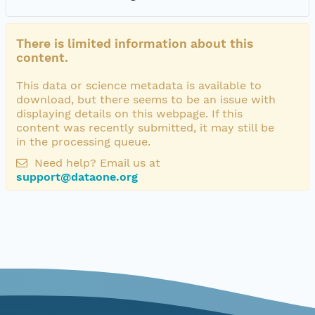
There is limited information about this
content.
This data or science metadata is available to
download, but there seems to be an issue with
displaying details on this webpage. If this
content was recently submitted, it may still be
in the processing queue.
Need help? Email us at
support@dataone.org