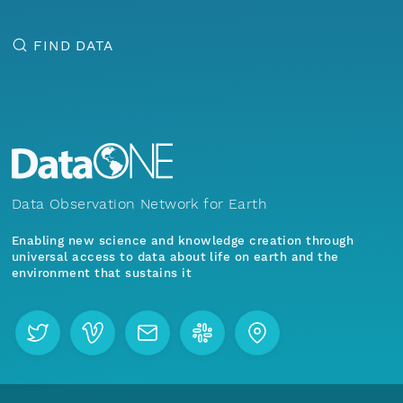
FIND DATA
Data Observation Network for Earth
Enabling new science and knowledge creation through
universal access to data about life on earth and the
environment that sustains it