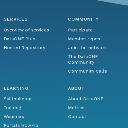
SERVICES
COMMUNITY
Overview of services
Participate
DataONE Plus
Member repos
Hosted Repository
Join the network
The DataONE
Community
Community Calls
LEARNING
ABOUT
Skillbuilding
About DataONE
Training
Metrics
Webinars
Contact
Portals How-To