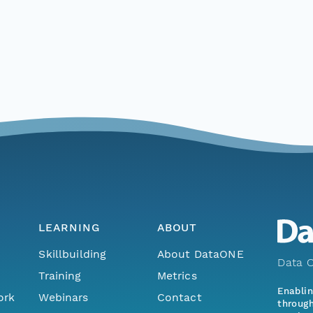
LEARNING
ABOUT
Skillbuilding
About DataONE
Data O
Training
Metrics
Enabli
ork
Webinars
Contact
through