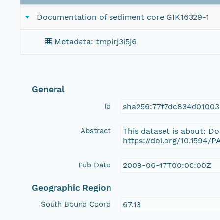
Documentation of sediment core GIK16329-1
Metadata: tmpirj3i5j6
General
Id
sha256:77f7dc834d0100
Abstract
This dataset is about: D
https://doi.org/10.1594/
Pub Date
2009-06-17T00:00:00Z
Geographic Region
South Bound Coord
67.13