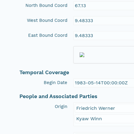
North Bound Coord
67.13
West Bound Coord
9.48333
East Bound Coord
9.48333
Temporal Coverage
Begin Date
1983-05-14T00:00:00Z
People and Associated Parties
Origin
Friedrich Werner
Kyaw Winn