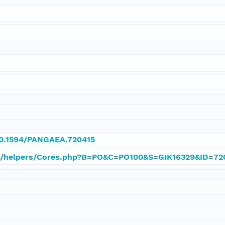
/10.1594/PANGAEA.720415
e/helpers/Cores.php?B=PO&C=PO100&S=GIK16329&ID=72