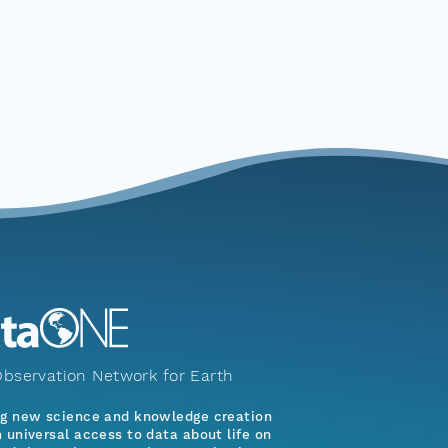
bservation Network for Earth
ng new science and knowledge creation
 universal access to data about life on