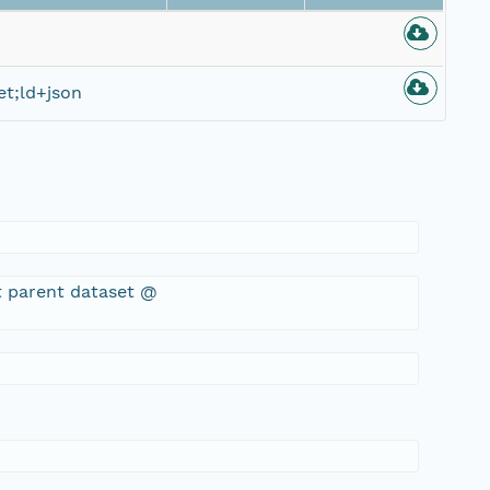
t;ld+json
t parent dataset @