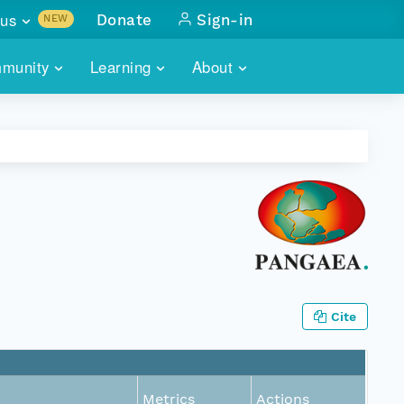
us
Donate
Sign-in
NEW
sults with
munity
Learning
About
lus
SKILLBUILDING
ABOUT DATAONE
ITORIES
cs & more
network of data repos
WEBINARS
METRICS
tals
 COMMUNITY
r data
 future of DataONE
TRAINING
CONTACT
ALLS
search
PORTALS HOW-TO
eries of monthly meetings
ATE
Cite
E
Metrics
Actions