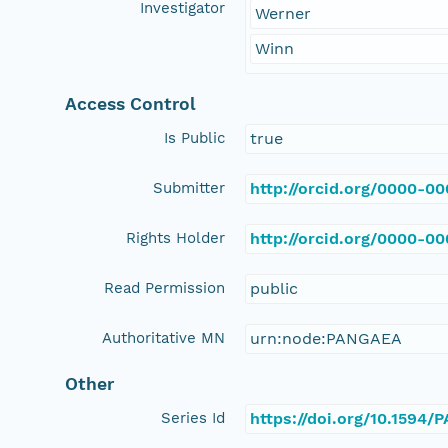
Investigator
Werner
Winn
Access Control
Is Public
true
Submitter
http://orcid.org/0000-0
Rights Holder
http://orcid.org/0000-0
Read Permission
public
Authoritative MN
urn:node:PANGAEA
Other
Series Id
https://doi.org/10.1594