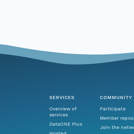
SERVICES
COMMUNITY
Overview of
Participate
services
Member repos
DataONE Plus
Join the netw
Hosted