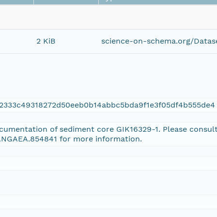
2 KiB
science-on-schema.org/Datase
32333c49318272d50eeb0b14abbc5bda9f1e3f05df4b555de4
ocumentation of sediment core GIK16329-1. Please consul
PANGAEA.854841 for more information.