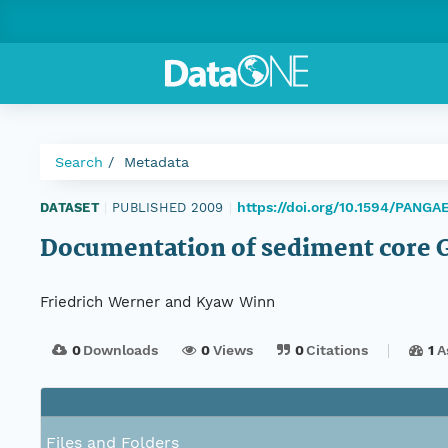
Search
Metadata
https://doi.org/10.1594/PANGA
DATASET
|
PUBLISHED 2009
|
Documentation of sediment core 
Friedrich Werner and Kyaw Winn
0
Downloads
0
Views
0
Citations
1
A
Files and Folders