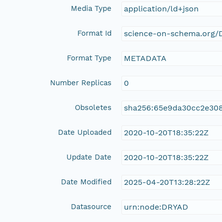
Media Type
application/ld+json
Format Id
science-on-schema.org/D
Format Type
METADATA
Number Replicas
0
Obsoletes
sha256:65e9da30cc2e30
Date Uploaded
2020-10-20T18:35:22Z
Update Date
2020-10-20T18:35:22Z
Date Modified
2025-04-20T13:28:22Z
Datasource
urn:node:DRYAD