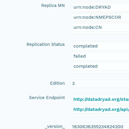
Replica MN
urn:node:DRYAD
urn:node:NMEPSCOR
urn:node:CN
Replication Status
completed
failed
completed
Edition
3
Service Endpoint
http://datadryad.org/s
http://datadryad.org/a
_version_
1830636355234824200