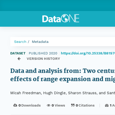
Search
Metadata
https://doi.org/10.25338/B81S
DATASET
|
PUBLISHED 2020
|
VERSION HISTORY
Data and analysis from: Two centur
effects of range expansion and mig
Micah Freedman, Hugh Dingle, Sharon Strauss, and Sant
0
Downloads
0
Views
0
Citations
1
A