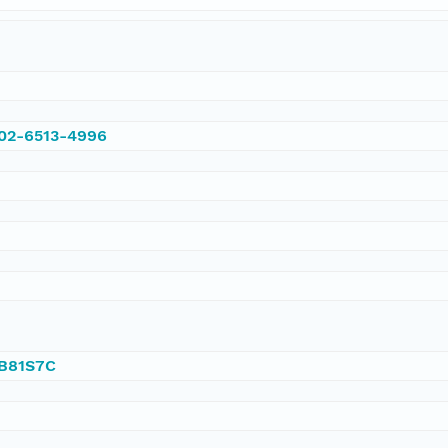
002-6513-4996
/B81S7C