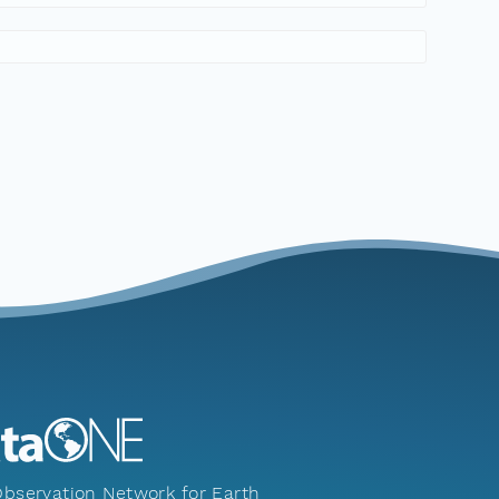
bservation Network for Earth