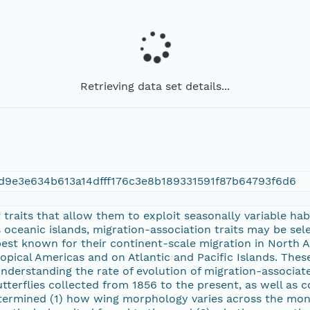
Retrieving data set details...
d9e3e634b613a14dfff176c3e8b189331591f87b64793f6d6
 traits that allow them to exploit seasonally variable ha
s oceanic islands, migration-association traits may be sel
best known for their continent-scale migration in North
ropical Americas and on Atlantic and Pacific Islands. The
 understanding the rate of evolution of migration-associ
terflies collected from 1856 to the present, as well a
ermined (1) how wing morphology varies across the monarch