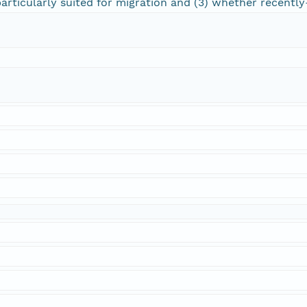
articularly suited for migration and (3) whether recently