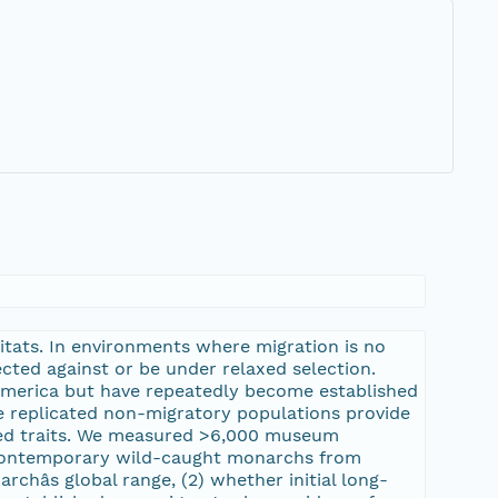
bitats. In environments where migration is no
ected against or be under relaxed selection.
 America but have repeatedly become established
se replicated non-migratory populations provide
ated traits. We measured >6,000 museum
s contemporary wild-caught monarchs from
âs global range, (2) whether initial long-