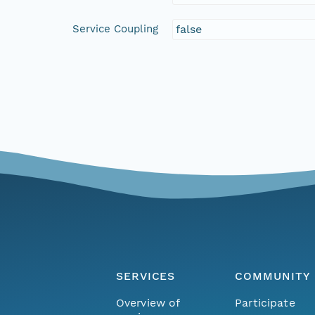
Service Coupling
false
SERVICES
COMMUNITY
Overview of
Participate