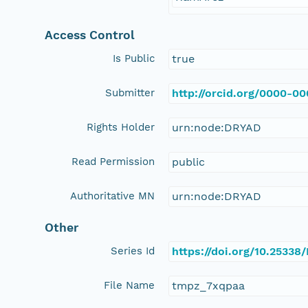
Access Control
Is Public
true
Submitter
http://orcid.org/0000-0
Rights Holder
urn:node:DRYAD
Read Permission
public
Authoritative MN
urn:node:DRYAD
Other
Series Id
https://doi.org/10.25338
File Name
tmpz_7xqpaa