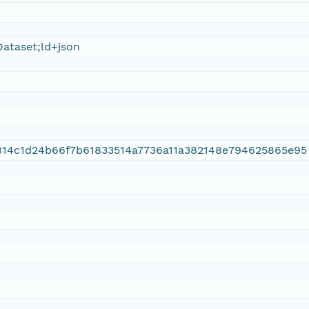
ataset;ld+json
814c1d24b66f7b61833514a7736a11a382148e794625865e95