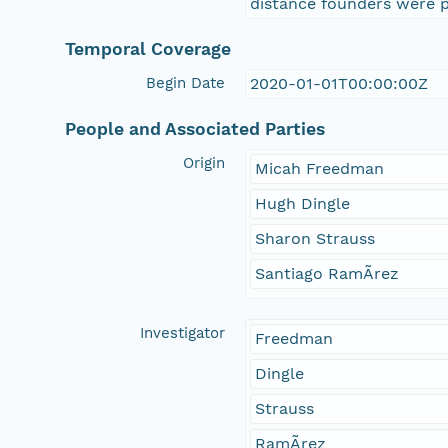
distance founders were p
Temporal Coverage
Begin Date
2020-01-01T00:00:00Z
People and Associated Parties
Origin
Micah Freedman
Hugh Dingle
Sharon Strauss
Santiago RamÃ­rez
Investigator
Freedman
Dingle
Strauss
RamÃ­rez