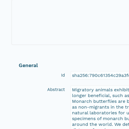
General
Id
sha256:790c61354c29a3f
Abstract
Migratory animals exhibit
longer beneficial, such a
Monarch butterflies are 
as non-migrants in the t
natural laboratories for
specimens of monarch but
around the world. We det