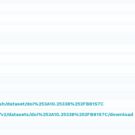
tash/dataset/doi%253A10.25338%252FB81S7C
pi/v2/datasets/doi%253A10.25338%252FB81S7C/download