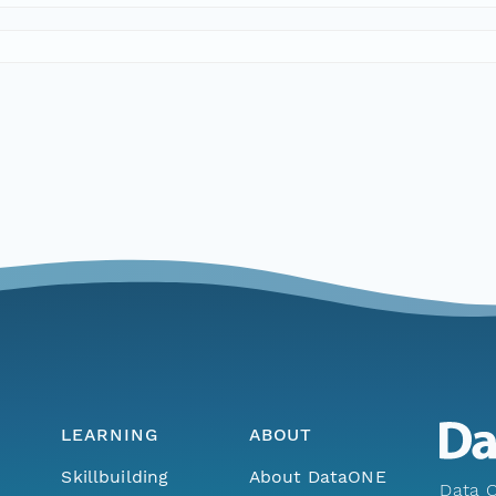
LEARNING
ABOUT
Skillbuilding
About DataONE
Data O