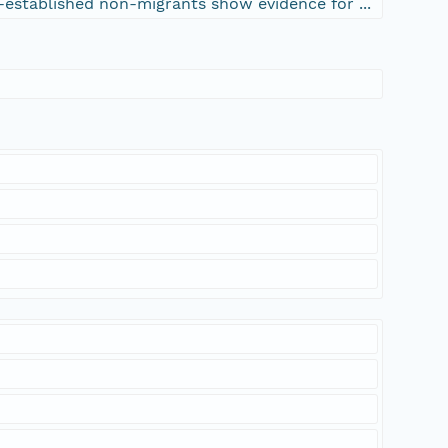
-established non-migrants show evidence for ...