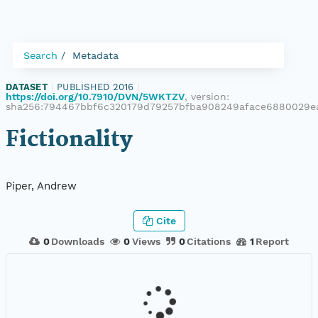
Search
Metadata
DATASET
|
PUBLISHED 2016
|
https://doi.org/10.7910/DVN/5WKTZV
, version:
sha256:794467bbf6c320179d79257bfba908249aface6880029
Fictionality
Piper, Andrew
Cite
0
Downloads
0
Views
0
Citations
1
Report