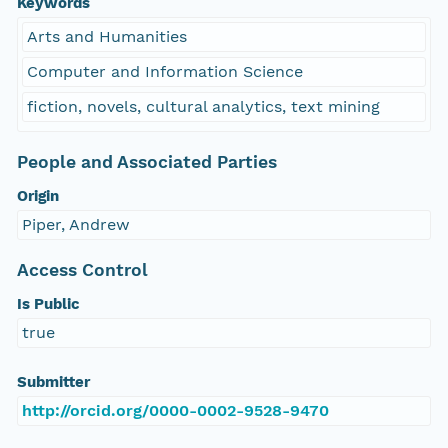
Keywords
Arts and Humanities
Computer and Information Science
fiction, novels, cultural analytics, text mining
People and Associated Parties
Origin
Piper, Andrew
Access Control
Is Public
true
Submitter
http://orcid.org/0000-0002-9528-9470