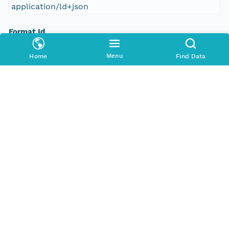
application/ld+json
Format Id
science-on-schema.org/Dataset;ld+json
Menu
Home
Find Data
Format Type
METADATA
Replication Allowed
true
Number Replicas
3
Date Uploaded
2016-12-19T00:00:00Z