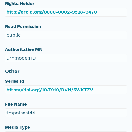
Rights Holder
http://orcid.org/0000-0002-9528-9470
Read Permission
public
Authoritative MN
urn:node:HD
Other
Series Id
https://doi.org/10.7910/DVN/5WKTZV
File Name
tmpolsxsf44
Media Type