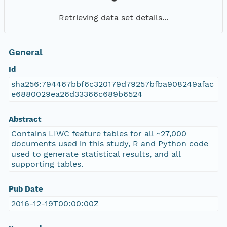
Retrieving data set details...
General
Id
sha256:794467bbf6c320179d79257bfba908249afac
e6880029ea26d33366c689b6524
Abstract
Contains LIWC feature tables for all ~27,000
documents used in this study, R and Python code
used to generate statistical results, and all
supporting tables.
Pub Date
2016-12-19T00:00:00Z