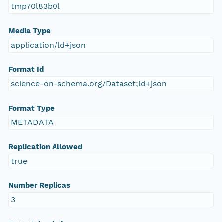
tmp70l83b0l
Media Type
application/ld+json
Format Id
science-on-schema.org/Dataset;ld+json
Format Type
METADATA
Replication Allowed
true
Number Replicas
3