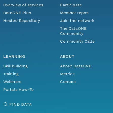
Overview of services
Participate
DataONE Plus
Member repos
Hosted Repository
Join the network
The DataONE
Community
Community Calls
LEARNING
ABOUT
Skillbuilding
About DataONE
Training
Metrics
Webinars
Contact
Portals How-To
FIND DATA