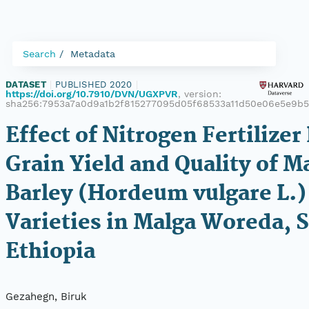
Search
Metadata
DATASET
|
PUBLISHED 2020
|
https://doi.org/10.7910/DVN/UGXPVR
, version:
sha256:7953a7a0d9a1b2f815277095d05f68533a11d50e06e5e9b
Effect of Nitrogen Fertilizer
Grain Yield and Quality of M
Barley (Hordeum vulgare L.)
Varieties in Malga Woreda, 
Ethiopia
Gezahegn, Biruk