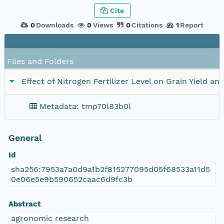
Cite
0
Downloads
0
Views
0
Citations
1
Report
Files and Folders
Effect of Nitrogen Fertilizer Level on Grain Yield a
Metadata: tmp70l83b0l
General
Id
sha256:7953a7a0d9a1b2f815277095d05f68533a11d5
0e06e5e9b590652caac6d9fc3b
Abstract
agronomic research