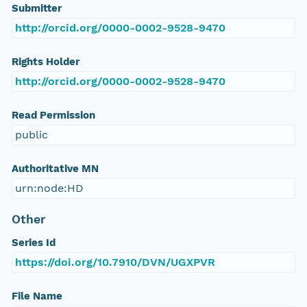
Submitter
http://orcid.org/0000-0002-9528-9470
Rights Holder
http://orcid.org/0000-0002-9528-9470
Read Permission
public
Authoritative MN
urn:node:HD
Other
Series Id
https://doi.org/10.7910/DVN/UGXPVR
File Name