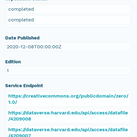
completed
completed
Date Published
2020-12-08T00:00:00Z
Edition
1
Service Endpoint
https://creativecommons.org/publicdomain/zero/
1.0/
https://dataverse.harvard.edu/api/access/datafile
/4209008
https://dataverse.harvard.edu/api/access/datafile
/4209007