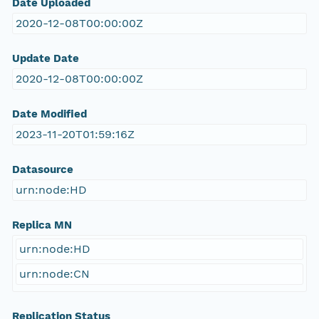
Date Uploaded
2020-12-08T00:00:00Z
Update Date
2020-12-08T00:00:00Z
Date Modified
2023-11-20T01:59:16Z
Datasource
urn:node:HD
Replica MN
urn:node:HD
urn:node:CN
Replication Status