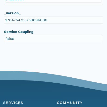
_version_
1784754753750696000
Service Coupling
false
SERVICES
COMMUNITY