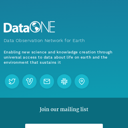
Data Observation Network for Earth
Enabling new science and knowledge creation through
universal access to data about life on earth and the
environment that sustains it
Join our mailing list