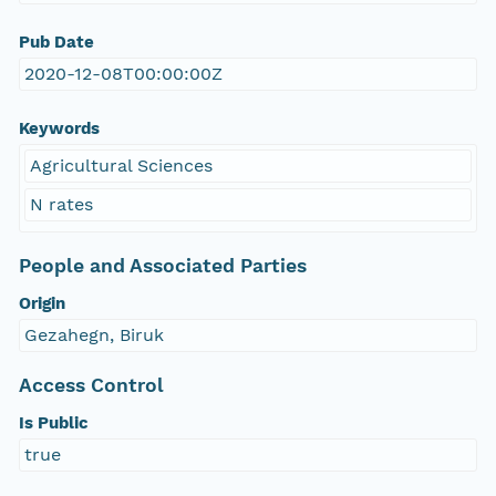
Pub Date
2020-12-08T00:00:00Z
Keywords
Agricultural Sciences
N rates
People and Associated Parties
Origin
Gezahegn, Biruk
Access Control
Is Public
true