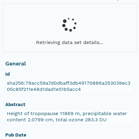
Retrieving data set details...
General
Id
sha256:79acc59a7d0dbaff3db49170886a253039ec3
05c85f211e48d1dad1e51b5acc4
Abstract
Height of tropopause 11869 m, precipitable water
content 2.0799 cm, total ozone 283.3 DU
Pub Date