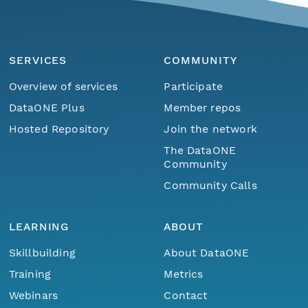
SERVICES
COMMUNITY
Overview of services
Participate
DataONE Plus
Member repos
Hosted Repository
Join the network
The DataONE
Community
Community Calls
LEARNING
ABOUT
Skillbuilding
About DataONE
Training
Metrics
Webinars
Contact