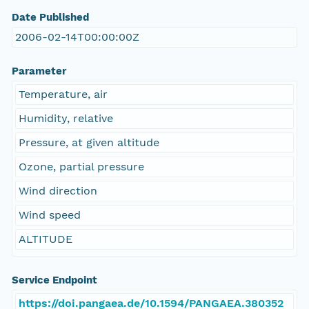
Date Published
2006-02-14T00:00:00Z
Parameter
Temperature, air
Humidity, relative
Pressure, at given altitude
Ozone, partial pressure
Wind direction
Wind speed
ALTITUDE
Service Endpoint
https://doi.pangaea.de/10.1594/PANGAEA.380352