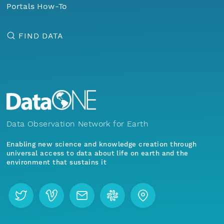
Portals How-To
FIND DATA
Data Observation Network for Earth
Enabling new science and knowledge creation through
universal access to data about life on earth and the
environment that sustains it