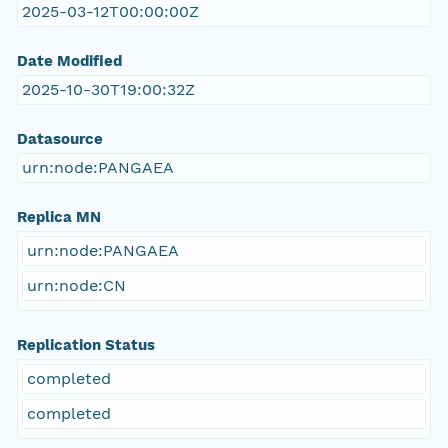
2025-03-12T00:00:00Z
Date Modified
2025-10-30T19:00:32Z
Datasource
urn:node:PANGAEA
Replica MN
urn:node:PANGAEA
urn:node:CN
Replication Status
completed
completed