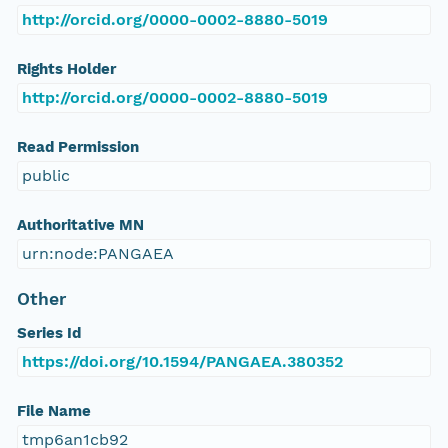
http://orcid.org/0000-0002-8880-5019
Rights Holder
http://orcid.org/0000-0002-8880-5019
Read Permission
public
Authoritative MN
urn:node:PANGAEA
Other
Series Id
https://doi.org/10.1594/PANGAEA.380352
File Name
tmp6an1cb92