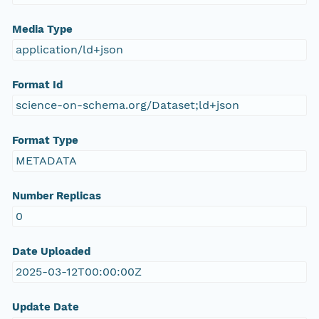
Media Type
application/ld+json
Format Id
science-on-schema.org/Dataset;ld+json
Format Type
METADATA
Number Replicas
0
Date Uploaded
2025-03-12T00:00:00Z
Update Date