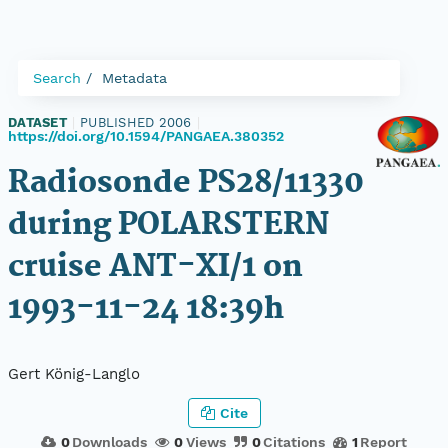
Search
Metadata
DATASET
|
PUBLISHED 2006
|
https://doi.org/10.1594/PANGAEA.380352
Radiosonde PS28/11330
during POLARSTERN
cruise ANT-XI/1 on
1993-11-24 18:39h
Gert König-Langlo
Cite
0
Downloads
0
Views
0
Citations
1
Report