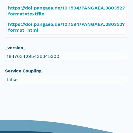
https://doi.pangaea.de/10.1594/PANGAEA.380352?
format=textfile
https://doi.pangaea.de/10.1594/PANGAEA.380352?
format=html
_version_
1847634295436345300
Service Coupling
false