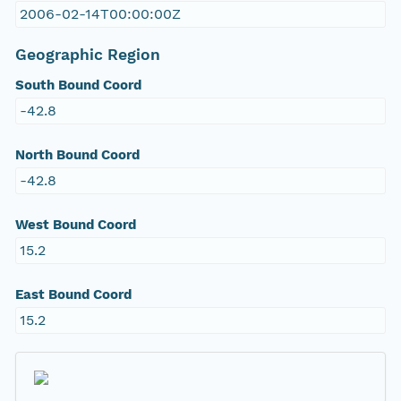
2006-02-14T00:00:00Z
Geographic Region
South Bound Coord
-42.8
North Bound Coord
-42.8
West Bound Coord
15.2
East Bound Coord
15.2