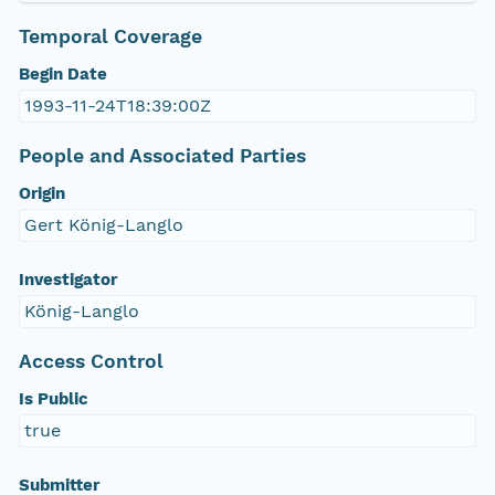
Temporal Coverage
Begin Date
1993-11-24T18:39:00Z
People and Associated Parties
Origin
Gert König-Langlo
Investigator
König-Langlo
Access Control
Is Public
true
Submitter