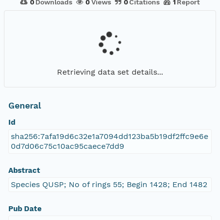
0
Downloads
0
Views
0
Citations
1
Report
Retrieving data set details...
General
Id
sha256:7afa19d6c32e1a7094dd123ba5b19df2ffc9e6e
0d7d06c75c10ac95caece7dd9
Abstract
Species QUSP; No of rings 55; Begin 1428; End 1482
Pub Date