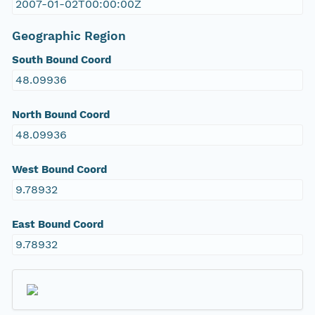
2007-01-02T00:00:00Z
Geographic Region
South Bound Coord
48.09936
North Bound Coord
48.09936
West Bound Coord
9.78932
East Bound Coord
9.78932