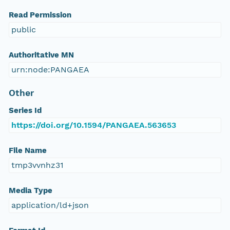
Read Permission
public
Authoritative MN
urn:node:PANGAEA
Other
Series Id
https://doi.org/10.1594/PANGAEA.563653
File Name
tmp3vvnhz31
Media Type
application/ld+json