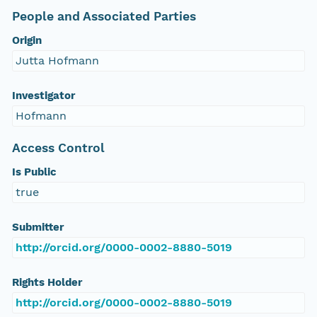
People and Associated Parties
Origin
Jutta Hofmann
Investigator
Hofmann
Access Control
Is Public
true
Submitter
http://orcid.org/0000-0002-8880-5019
Rights Holder
http://orcid.org/0000-0002-8880-5019