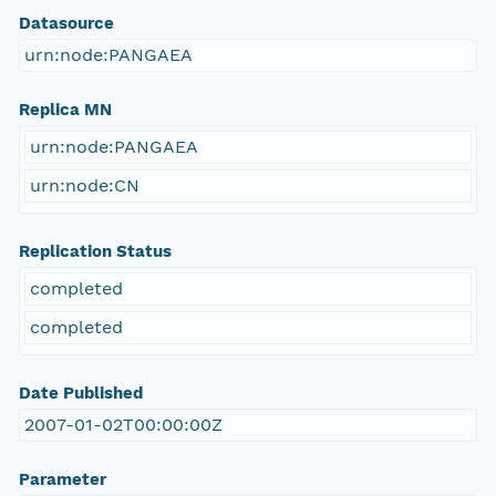
Datasource
urn:node:PANGAEA
Replica MN
urn:node:PANGAEA
urn:node:CN
Replication Status
completed
completed
Date Published
2007-01-02T00:00:00Z
Parameter