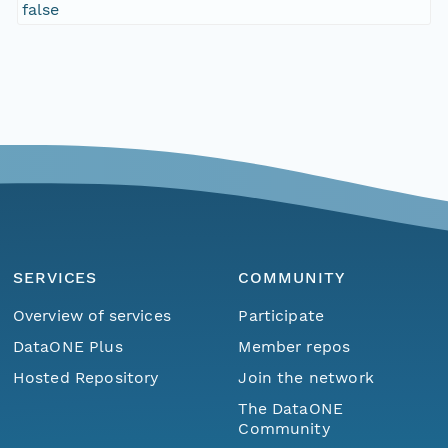
false
SERVICES
COMMUNITY
Overview of services
Participate
DataONE Plus
Member repos
Hosted Repository
Join the network
The DataONE
Community