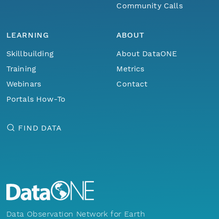
Community Calls
LEARNING
ABOUT
Skillbuilding
About DataONE
Training
Metrics
Webinars
Contact
Portals How-To
FIND DATA
Data Observation Network for Earth