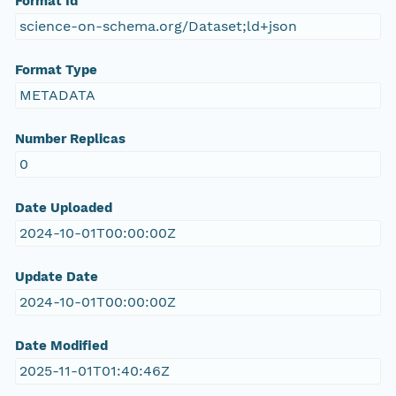
Format Id
science-on-schema.org/Dataset;ld+json
Format Type
METADATA
Number Replicas
0
Date Uploaded
2024-10-01T00:00:00Z
Update Date
2024-10-01T00:00:00Z
Date Modified
2025-11-01T01:40:46Z