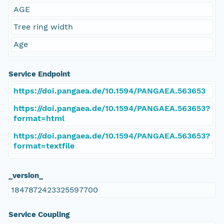
AGE
Tree ring width
Age
Service Endpoint
https://doi.pangaea.de/10.1594/PANGAEA.563653
https://doi.pangaea.de/10.1594/PANGAEA.563653?
format=html
https://doi.pangaea.de/10.1594/PANGAEA.563653?
format=textfile
_version_
1847872423325597700
Service Coupling