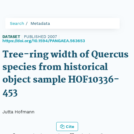
Search
Metadata
DATASET
|
PUBLISHED 2007
|
https://doi.org/10.1594/PANGAEA.563653
Tree-ring width of Quercus
species from historical
object sample HOF10336-
453
Jutta Hofmann
Cite