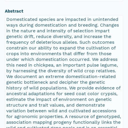
Abstract
Domesticated species are impacted in unintended
ways during domestication and breeding. Changes
in the nature and intensity of selection impart
genetic drift, reduce diversity, and increase the
frequency of deleterious alleles. Such outcomes
constrain our ability to expand the cultivation of
crops into environments that differ from those
under which domestication occurred. We address
this need in chickpea, an important pulse legume,
by harnessing the diversity of wild crop relatives.
We document an extreme domestication-related
genetic bottleneck and decipher the genetic
history of wild populations. We provide evidence of
ancestral adaptations for seed coat color crypsis,
estimate the impact of environment on genetic
structure and trait values, and demonstrate
variation between wild and cultivated accessions
for agronomic properties. A resource of genotyped,
association mapping progeny functionally links the
wild and cultivated gene pools and is an essential