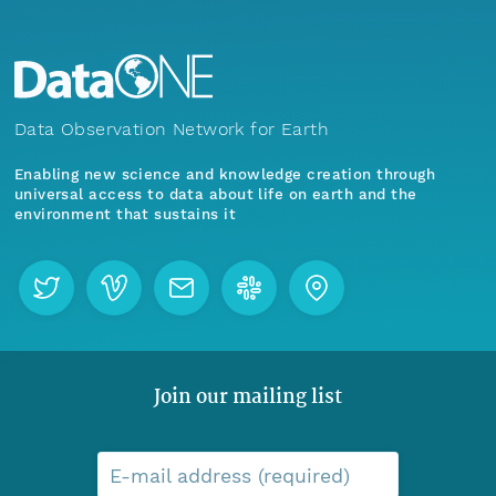
Data Observation Network for Earth
Enabling new science and knowledge creation through
universal access to data about life on earth and the
environment that sustains it
Join our mailing list
E-mail address (required)