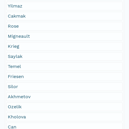
Yilmaz
Cakmak
Rose
Migneault
Krieg
Saylak
Temel
Friesen
Silor
Akhmetov
Ozelik
Kholova
Can