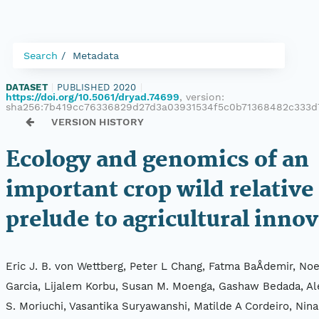
Search
Metadata
DATASET
|
PUBLISHED 2020
|
https://doi.org/10.5061/dryad.74699
, version:
sha256:7b419cc76336829d27d3a03931534f5c0b71368482c333d
VERSION HISTORY
Ecology and genomics of an
important crop wild relative 
prelude to agricultural inno
Eric J. B. von Wettberg, Peter L Chang, Fatma BaÅdemir, Noe
Garcia, Lijalem Korbu, Susan M. Moenga, Gashaw Bedada, Al
S. Moriuchi, Vasantika Suryawanshi, Matilde A Cordeiro, Nina