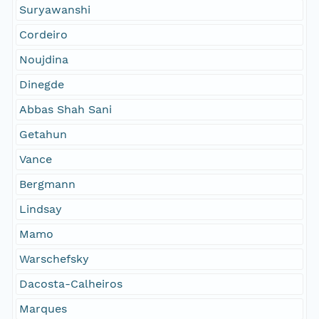
Suryawanshi
Cordeiro
Noujdina
Dinegde
Abbas Shah Sani
Getahun
Vance
Bergmann
Lindsay
Mamo
Warschefsky
Dacosta-Calheiros
Marques