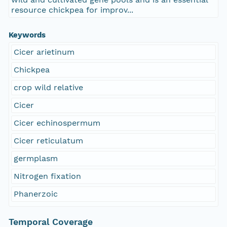
resource chickpea for improv...
Keywords
Cicer arietinum
Chickpea
crop wild relative
Cicer
Cicer echinospermum
Cicer reticulatum
germplasm
Nitrogen fixation
Phanerzoic
Temporal Coverage