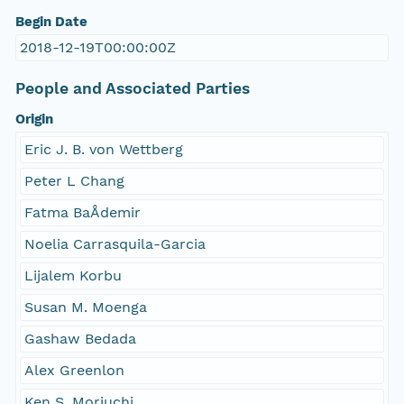
Begin Date
2018-12-19T00:00:00Z
People and Associated Parties
Origin
Eric J. B. von Wettberg
Peter L Chang
Fatma BaÅdemir
Noelia Carrasquila-Garcia
Lijalem Korbu
Susan M. Moenga
Gashaw Bedada
Alex Greenlon
Ken S. Moriuchi