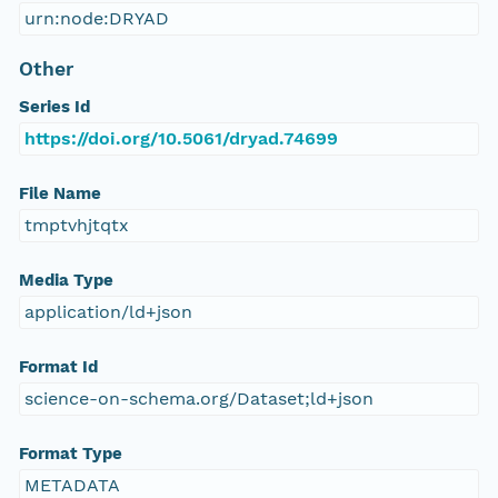
urn:node:DRYAD
Other
Series Id
https://doi.org/10.5061/dryad.74699
File Name
tmptvhjtqtx
Media Type
application/ld+json
Format Id
science-on-schema.org/Dataset;ld+json
Format Type
METADATA