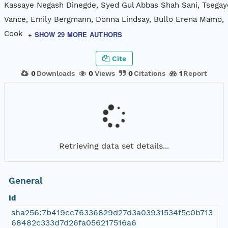
Kassaye Negash Dinegde, Syed Gul Abbas Shah Sani, Tsegay
Vance, Emily Bergmann, Donna Lindsay, Bullo Erena Mamo,
Cook
+ SHOW 29 MORE AUTHORS
Cite
0
Downloads
0
Views
0
Citations
1
Report
Retrieving data set details...
General
Id
sha256:7b419cc76336829d27d3a03931534f5c0b713
68482c333d7d26fa056217516a6