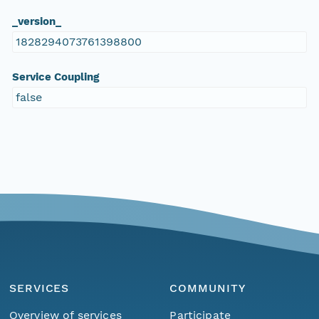
_version_
1828294073761398800
Service Coupling
false
SERVICES
COMMUNITY
Overview of services
Participate