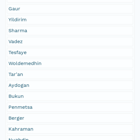
Gaur
Yildirim
Sharma
Vadez
Tesfaye
Woldemedhin
Tar'an
Aydogan
Bukun
Penmetsa
Berger
Kahraman
Nuzhdin