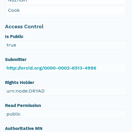
Cook
Access Control
Is Public
true
Submitter
http://orcid.org/0000-0002-6513-4996
Rights Holder
urn:node:DRYAD
Read Permission
public
Authoritative MN