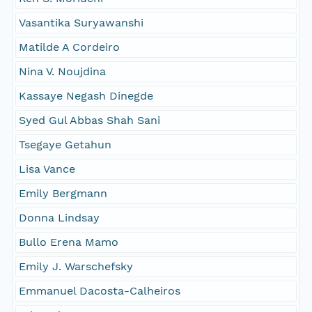
Vasantika Suryawanshi
Matilde A Cordeiro
Nina V. Noujdina
Kassaye Negash Dinegde
Syed Gul Abbas Shah Sani
Tsegaye Getahun
Lisa Vance
Emily Bergmann
Donna Lindsay
Bullo Erena Mamo
Emily J. Warschefsky
Emmanuel Dacosta-Calheiros