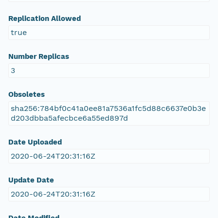
Replication Allowed
true
Number Replicas
3
Obsoletes
sha256:784bf0c41a0ee81a7536a1fc5d88c6637e0b3e
d203dbba5afecbce6a55ed897d
Date Uploaded
2020-06-24T20:31:16Z
Update Date
2020-06-24T20:31:16Z