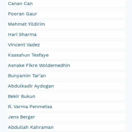
Canan Can
Pooran Gaur
Mehmet Yildirim
Hari Sharma
Vincent Vadez
Kassahun Tesfaye
Asnake Fikre Woldemedhin
Bunyamin Tar'an
Abdulkadir Aydogan
Bekir Bukun
R. Varma Penmetsa
Jens Berger
Abdullah Kahraman