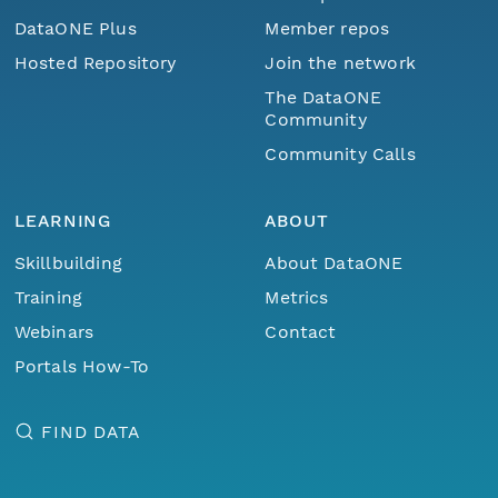
DataONE Plus
Member repos
Hosted Repository
Join the network
The DataONE
Community
Community Calls
LEARNING
ABOUT
Skillbuilding
About DataONE
Training
Metrics
Webinars
Contact
Portals How-To
FIND DATA