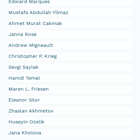
Edward Marques
Mustafa Abdullah Yilmaz
Ahmet Murat Cakmak
Janna Rose
Andrew Migneault
Christopher P. Krieg
Sevgi Saylak
Hamdi Temel
Maren L. Friesen
Eleanor Silor
Zhaslan Akhmetov
Huseyin Ozelik
Jana Kholova