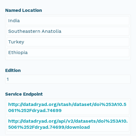
Named Location
India
Southeastern Anatolia
Turkey
Ethiopia
Edition
1
Service Endpoint
http://datadryad.org/stash/dataset/doi%253A10.5
061%252Fdryad.74699
http://datadryad.org/api/v2/datasets/doi%253A10.
5061%252Fdryad.74699/download