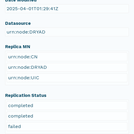
Date Modified
2025-04-01T01:29:41Z
Datasource
urn:node:DRYAD
Replica MN
urn:node:CN
urn:node:DRYAD
urn:node:UIC
Replication Status
completed
completed
failed