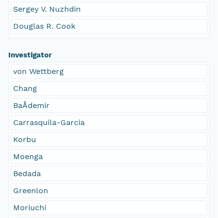
Sergey V. Nuzhdin
Douglas R. Cook
Investigator
von Wettberg
Chang
BaÅdemir
Carrasquila-Garcia
Korbu
Moenga
Bedada
Greenlon
Moriuchi