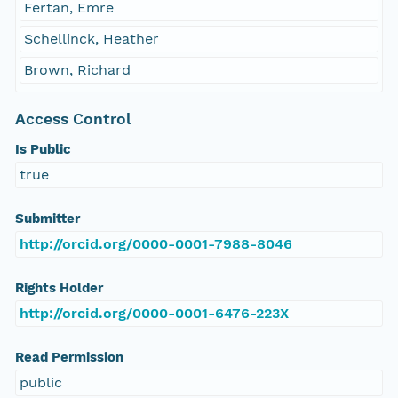
Fertan, Emre
Schellinck, Heather
Brown, Richard
Access Control
Is Public
true
Submitter
http://orcid.org/0000-0001-7988-8046
Rights Holder
http://orcid.org/0000-0001-6476-223X
Read Permission
public