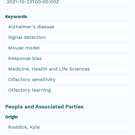
2021-10-23T00:00:00Z
Keywords
Alzheimer's disease
Signal detection
Mouse model
Response bias
Medicine, Health and Life Sciences
Olfactory sensitivity
Olfactory learning
People and Associated Parties
Origin
Roddick, Kyle