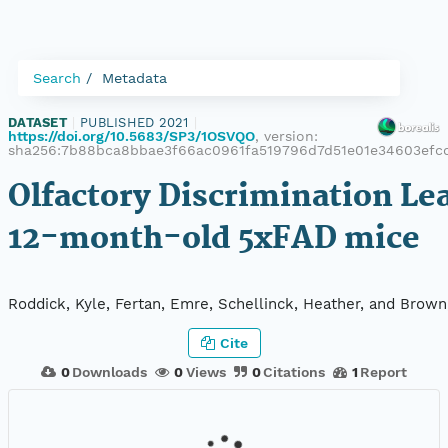
Search
Metadata
DATASET
|
PUBLISHED 2021
|
https://doi.org/10.5683/SP3/1OSVQO
, version:
sha256:7b88bca8bbae3f66ac0961fa519796d7d51e01e34603efc
Olfactory Discrimination Le
12-month-old 5xFAD mice
Roddick, Kyle, Fertan, Emre, Schellinck, Heather, and Brown
Cite
0
Downloads
0
Views
0
Citations
1
Report