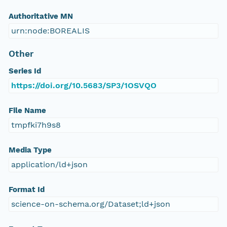
Authoritative MN
urn:node:BOREALIS
Other
Series Id
https://doi.org/10.5683/SP3/1OSVQO
File Name
tmpfki7h9s8
Media Type
application/ld+json
Format Id
science-on-schema.org/Dataset;ld+json