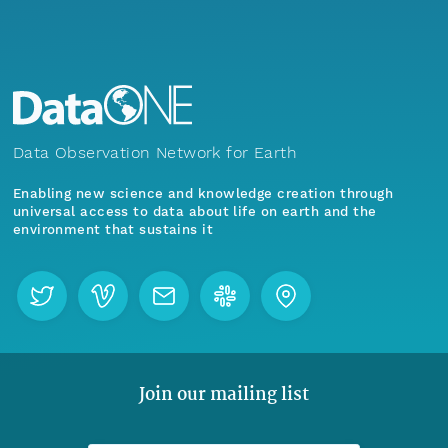
Data Observation Network for Earth
Enabling new science and knowledge creation through
universal access to data about life on earth and the
environment that sustains it
Join our mailing list