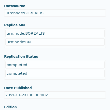
Datasource
urn:node:BOREALIS
Replica MN
urn:node:BOREALIS
urn:node:CN
Replication Status
completed
completed
Date Published
2021-10-23T00:00:00Z
Edition