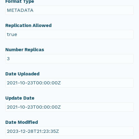
Format Type
METADATA
Replication Allowed
true
Number Replicas
3
Date Uploaded
2021-10-23T00:00:00Z
Update Date
2021-10-23T00:00:00Z
Date Modified
2023-12-28T21:23:35Z