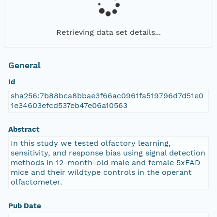
Retrieving data set details...
General
Id
sha256:7b88bca8bbae3f66ac0961fa519796d7d51e0
1e34603efcd537eb47e06a10563
Abstract
In this study we tested olfactory learning,
sensitivity, and response bias using signal detection
methods in 12-month-old male and female 5xFAD
mice and their wildtype controls in the operant
olfactometer.
Pub Date