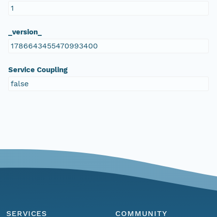
1
_version_
1786643455470993400
Service Coupling
false
SERVICES
COMMUNITY