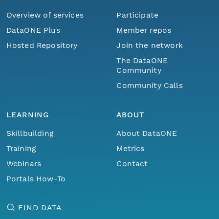
Overview of services
Participate
DataONE Plus
Member repos
Hosted Repository
Join the network
The DataONE
Community
Community Calls
LEARNING
ABOUT
Skillbuilding
About DataONE
Training
Metrics
Webinars
Contact
Portals How-To
FIND DATA