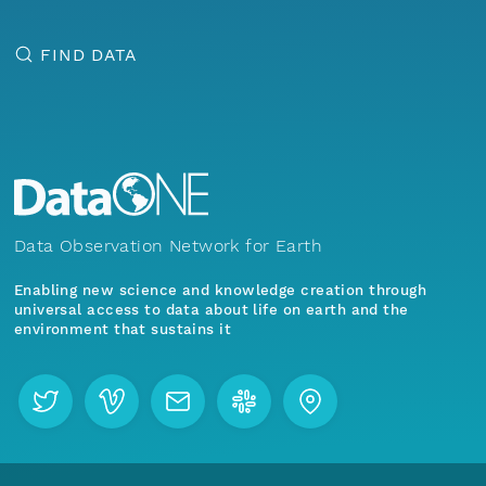
FIND DATA
Data Observation Network for Earth
Enabling new science and knowledge creation through
universal access to data about life on earth and the
environment that sustains it