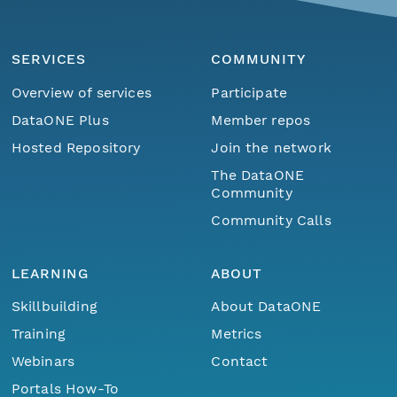
SERVICES
COMMUNITY
Overview of services
Participate
DataONE Plus
Member repos
Hosted Repository
Join the network
The DataONE
Community
Community Calls
LEARNING
ABOUT
Skillbuilding
About DataONE
Training
Metrics
Webinars
Contact
Portals How-To