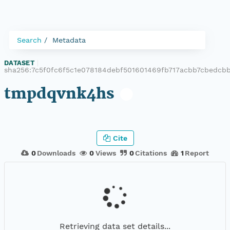
Search
Metadata
DATASET
|
sha256:7c5f0fc6f5c1e078184debf501601469fb717acbb7cbedcb
tmpdqvnk4hs
Cite
0
Downloads
0
Views
0
Citations
1
Report
Retrieving data set details...