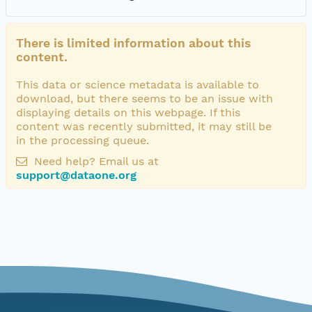
There is limited information about this
content.
This data or science metadata is available to
download, but there seems to be an issue with
displaying details on this webpage. If this
content was recently submitted, it may still be
in the processing queue.
Need help? Email us at
support@dataone.org