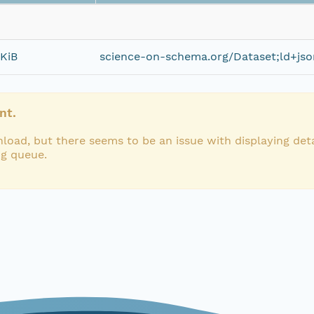
 KiB
science-on-schema.org/Dataset;ld+jso
nt.
load, but there seems to be an issue with displaying deta
ng queue.