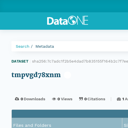
Search
Metadata
sha256:7c7adc1f2b5e4dad7b835155f164b2c7f7
DATASET
|
tmpvgd78xnm
0
Downloads
0
Views
0
Citations
1
A
Files and Folders
S