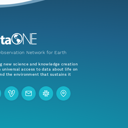
bservation Network for Earth
ng new science and knowledge creation
 universal access to data about life on
nd the environment that sustains it