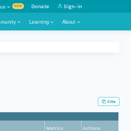
us
Donate
Sign-in
NEW
sults with
munity
Learning
About
lus
SKILLBUILDING
ABOUT DATAONE
ITORIES
cs & more
network of data repos
WEBINARS
METRICS
tals
 COMMUNITY
r data
 future of DataONE
TRAINING
CONTACT
ALLS
search
PORTALS HOW-TO
eries of monthly meetings
ATE
Cite
E
Metrics
Actions