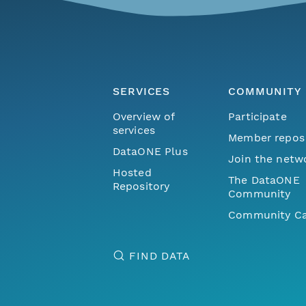
SERVICES
COMMUNITY
Overview of
Participate
services
Member repos
DataONE Plus
Join the netw
Hosted
The DataONE
Repository
Community
Community Ca
FIND DATA