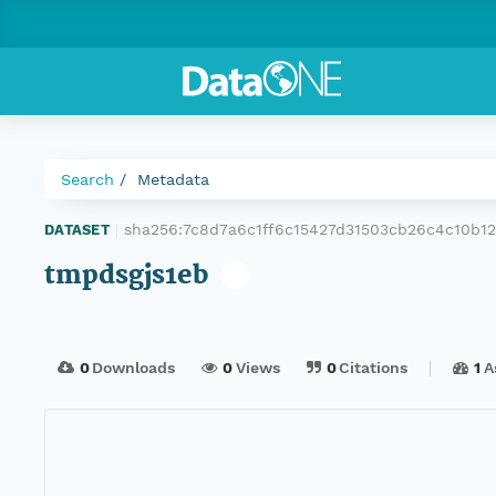
Search
Metadata
sha256:7c8d7a6c1ff6c15427d31503cb26c4c10b1
DATASET
|
tmpdsgjs1eb
0
Downloads
0
Views
0
Citations
1
A