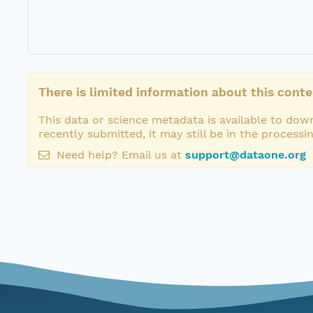
There is limited information about this conte
This data or science metadata is available to down
recently submitted, it may still be in the processi
Need help? Email us at
support@dataone.org