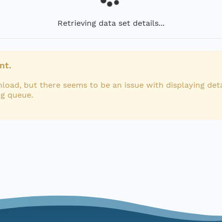
Retrieving data set details...
nt.
load, but there seems to be an issue with displaying deta
ng queue.