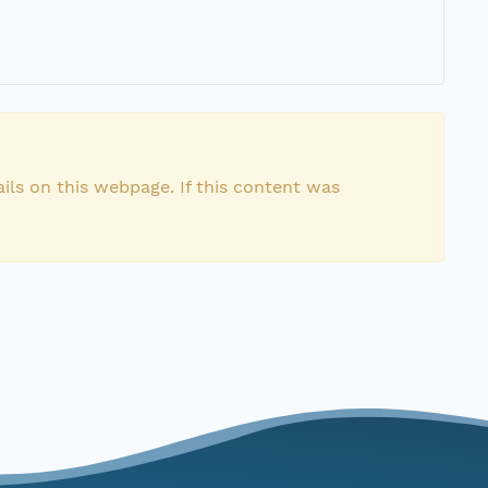
ils on this webpage. If this content was