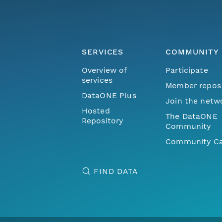
SERVICES
COMMUNITY
Overview of
Participate
services
Member repos
DataONE Plus
Join the netw
Hosted
The DataONE
Repository
Community
Community Ca
FIND DATA