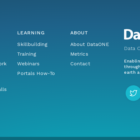
LEARNING
ABOUT
Skillbuilding
About DataONE
Data O
Training
Metrics
Enabli
ork
Webinars
Contact
through
earth a
Portals How-To
lls