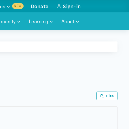
us
Donate
Sign-in
NEW
sults with
munity
Learning
About
lus
SKILLBUILDING
ABOUT DATAONE
ITORIES
cs & more
network of data repos
WEBINARS
METRICS
tals
 COMMUNITY
r data
 future of DataONE
TRAINING
CONTACT
ALLS
search
PORTALS HOW-TO
eries of monthly meetings
Cite
ATE
E