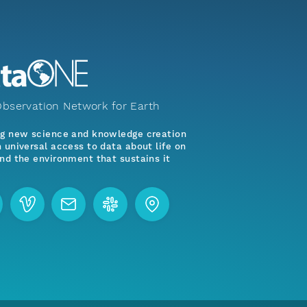
bservation Network for Earth
ng new science and knowledge creation
 universal access to data about life on
nd the environment that sustains it