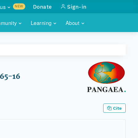
us
Donate
Sign-in
NEW
sults with
munity
Learning
About
lus
SKILLBUILDING
ABOUT DATAONE
ITORIES
cs & more
network of data repos
WEBINARS
METRICS
tals
 COMMUNITY
r data
 future of DataONE
TRAINING
CONTACT
865-16
ALLS
search
PORTALS HOW-TO
eries of monthly meetings
ATE
Cite
E