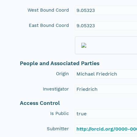
West Bound Coord
9.05323
East Bound Coord
9.05323
People and Associated Parties
Origin
Michael Friedrich
Investigator
Friedrich
Access Control
Is Public
true
Submitter
http://orcid.org/0000-0