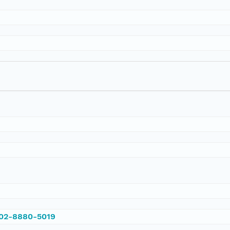
002-8880-5019