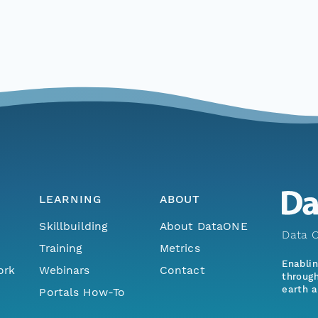
LEARNING
ABOUT
Skillbuilding
About DataONE
Data O
Training
Metrics
Enabli
ork
Webinars
Contact
through
earth a
Portals How-To