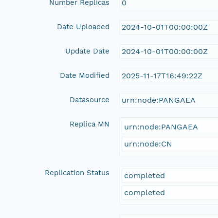
Number Replicas
0
Date Uploaded
2024-10-01T00:00:00Z
Update Date
2024-10-01T00:00:00Z
Date Modified
2025-11-17T16:49:22Z
Datasource
urn:node:PANGAEA
Replica MN
urn:node:PANGAEA
urn:node:CN
Replication Status
completed
completed