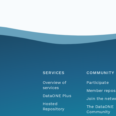
SERVICES
COMMUNITY
Overview of
Participate
services
Member repos
DataONE Plus
Join the netw
Hosted
The DataONE
Repository
Community