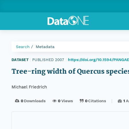
Search
Metadata
https://doi.org/10.1594/PANG
DATASET
|
PUBLISHED 2007
|
Tree-ring width of Quercus specie
Michael Friedrich
0
Downloads
0
Views
0
Citations
1
A