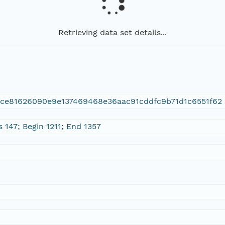
Retrieving data set details...
ace81626090e9e137469468e36aac91cddfc9b71d1c6551f62
 147; Begin 1211; End 1357