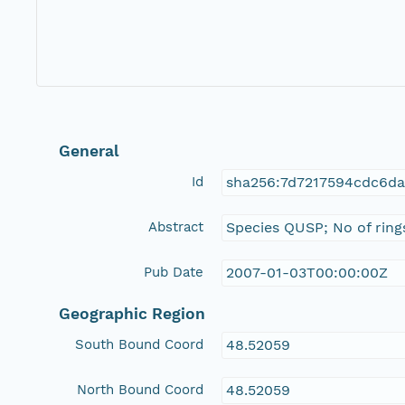
General
Id
sha256:7d7217594cdc6d
Abstract
Species QUSP; No of rings
Pub Date
2007-01-03T00:00:00Z
Geographic Region
South Bound Coord
48.52059
North Bound Coord
48.52059