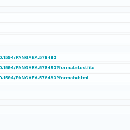
/10.1594/PANGAEA.578480
/10.1594/PANGAEA.578480?format=textfile
/10.1594/PANGAEA.578480?format=html