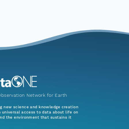
bservation Network for Earth
ng new science and knowledge creation
 universal access to data about life on
nd the environment that sustains it