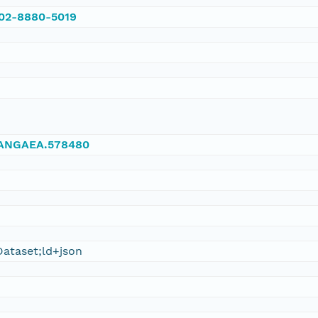
002-8880-5019
/PANGAEA.578480
ataset;ld+json