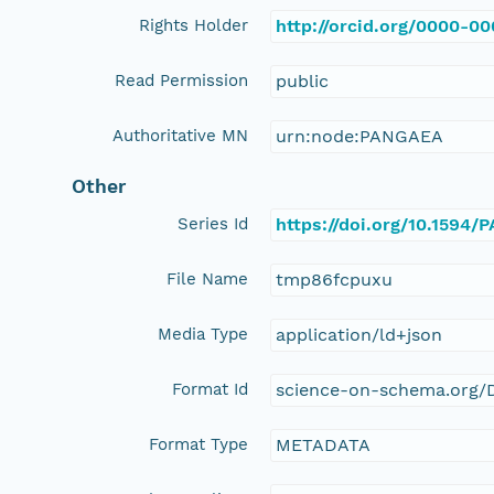
Rights Holder
http://orcid.org/0000-0
Read Permission
public
Authoritative MN
urn:node:PANGAEA
Other
Series Id
https://doi.org/10.1594
File Name
tmp86fcpuxu
Media Type
application/ld+json
Format Id
science-on-schema.org/D
Format Type
METADATA