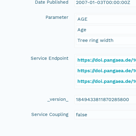
Date Published
2007-01-03T00:00:00Z
Parameter
AGE
Age
Tree ring width
Service Endpoint
https://doi.pangaea.de
https://doi.pangaea.de
https://doi.pangaea.de
_version_
1849433811870285800
Service Coupling
false