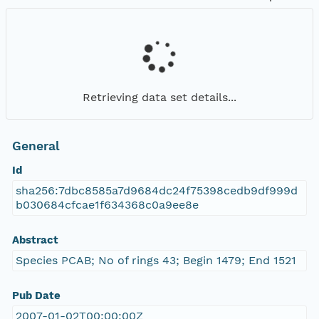
Retrieving data set details...
General
Id
sha256:7dbc8585a7d9684dc24f75398cedb9df999d
b030684cfcae1f634368c0a9ee8e
Abstract
Species PCAB; No of rings 43; Begin 1479; End 1521
Pub Date
2007-01-02T00:00:00Z