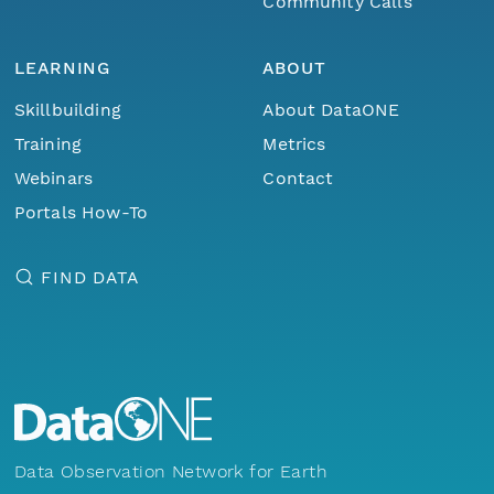
Community Calls
LEARNING
ABOUT
Skillbuilding
About DataONE
Training
Metrics
Webinars
Contact
Portals How-To
FIND DATA
Data Observation Network for Earth