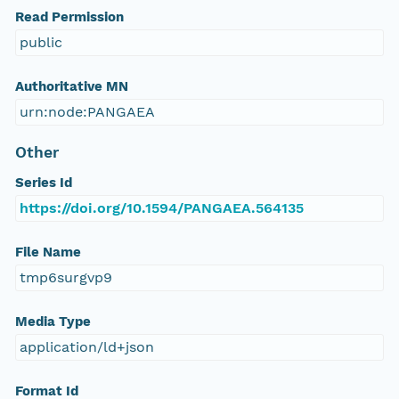
Read Permission
public
Authoritative MN
urn:node:PANGAEA
Other
Series Id
https://doi.org/10.1594/PANGAEA.564135
File Name
tmp6surgvp9
Media Type
application/ld+json
Format Id