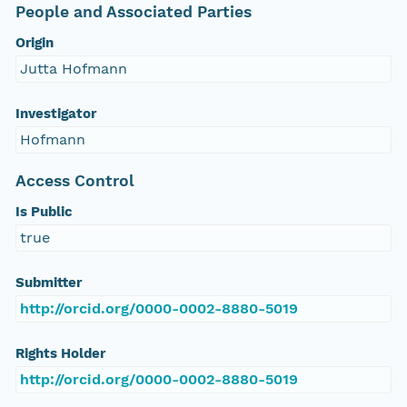
People and Associated Parties
Origin
Jutta Hofmann
Investigator
Hofmann
Access Control
Is Public
true
Submitter
http://orcid.org/0000-0002-8880-5019
Rights Holder
http://orcid.org/0000-0002-8880-5019