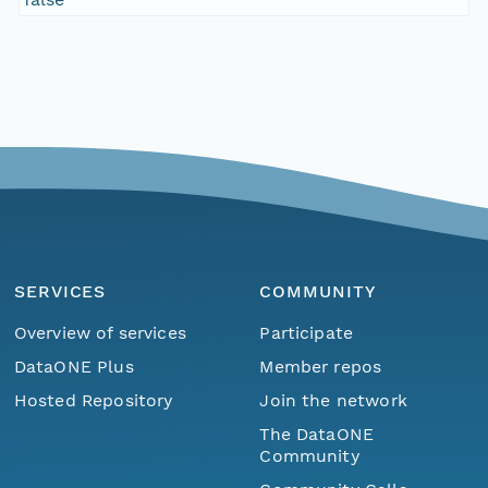
SERVICES
COMMUNITY
Overview of services
Participate
DataONE Plus
Member repos
Hosted Repository
Join the network
The DataONE
Community