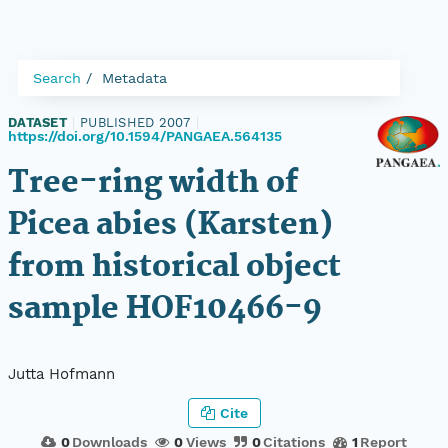
Search
Metadata
DATASET
|
PUBLISHED 2007
|
https://doi.org/10.1594/PANGAEA.564135
Tree-ring width of
Picea abies (Karsten)
from historical object
sample HOF10466-9
Jutta Hofmann
Cite
0
Downloads
0
Views
0
Citations
1
Report