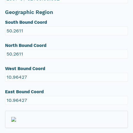
Geographic Region
South Bound Coord
50.2611
North Bound Coord
50.2611
West Bound Coord
10.96427
East Bound Coord
10.96427