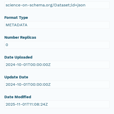
science-on-schema.org/Dataset;ld+json
Format Type
METADATA
Number Replicas
0
Date Uploaded
2024-10-01T00:00:00Z
Update Date
2024-10-01T00:00:00Z
Date Modified
2025-11-01T11:08:24Z