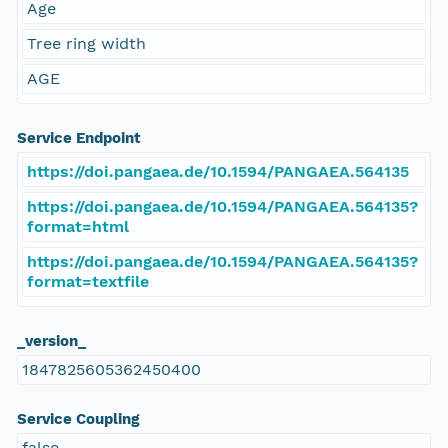
Age
Tree ring width
AGE
Service Endpoint
https://doi.pangaea.de/10.1594/PANGAEA.564135
https://doi.pangaea.de/10.1594/PANGAEA.564135?
format=html
https://doi.pangaea.de/10.1594/PANGAEA.564135?
format=textfile
_version_
1847825605362450400
Service Coupling
false