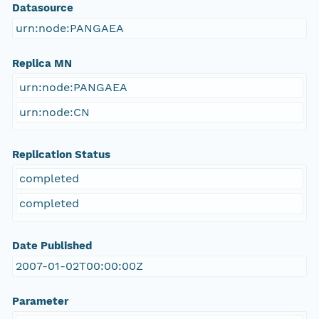
Datasource
urn:node:PANGAEA
Replica MN
urn:node:PANGAEA
urn:node:CN
Replication Status
completed
completed
Date Published
2007-01-02T00:00:00Z
Parameter