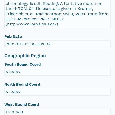
chronology is still floating. A tentative match on
the INTCAL04-timescale is given in Kromer,
Friedrich et al. Radiocarbon 46(3), 2004. Data from
DEKLIM-project PROSIMUL I
(http://www.prosimul.de/)
Pub Date
2001-01-01T00:00:00Z
Geographic Region
South Bound Coord
51.3862
North Bound Coord
51.3862
West Bound Coord
14.70639