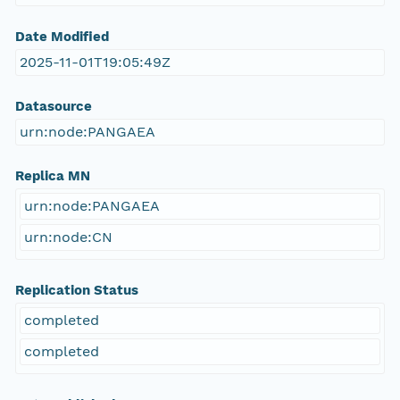
Date Modified
2025-11-01T19:05:49Z
Datasource
urn:node:PANGAEA
Replica MN
urn:node:PANGAEA
urn:node:CN
Replication Status
completed
completed