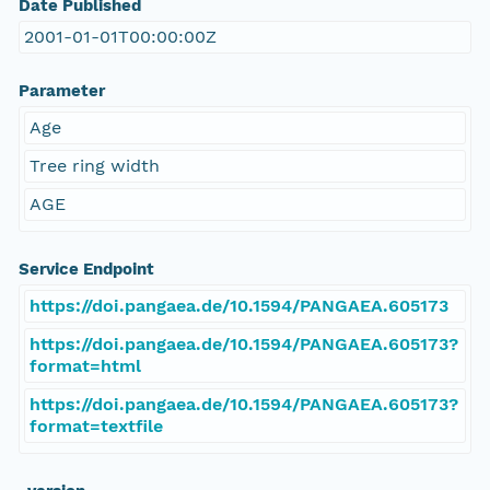
Date Published
2001-01-01T00:00:00Z
Parameter
Age
Tree ring width
AGE
Service Endpoint
https://doi.pangaea.de/10.1594/PANGAEA.605173
https://doi.pangaea.de/10.1594/PANGAEA.605173?
format=html
https://doi.pangaea.de/10.1594/PANGAEA.605173?
format=textfile