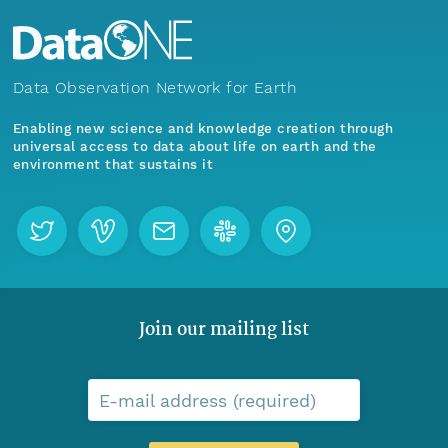
Data Observation Network for Earth
Enabling new science and knowledge creation through
universal access to data about life on earth and the
environment that sustains it
Join our mailing list
E-mail address (required)