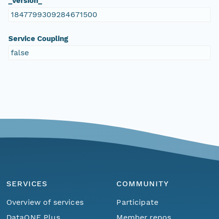
_version_
1847799309284671500
Service Coupling
false
SERVICES
COMMUNITY
Overview of services
Participate
DataONE Plus
Member repos