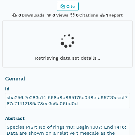
Cite
0
Downloads
0
Views
0
Citations
1
Report
Retrieving data set details...
General
Id
sha256:7e283c14f568a8b865175c048efa95720eecf7
87c71412185a78ee3c6a06bd0d
Abstract
Species PISY; No of rings 110; Begin 1307; End 1416;
Data are shown on a relative timescale as the