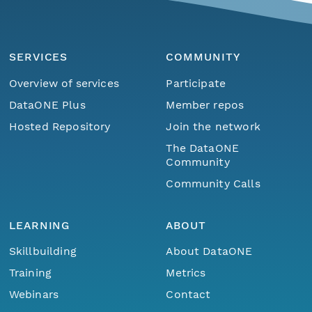
SERVICES
COMMUNITY
Overview of services
Participate
DataONE Plus
Member repos
Hosted Repository
Join the network
The DataONE
Community
Community Calls
LEARNING
ABOUT
Skillbuilding
About DataONE
Training
Metrics
Webinars
Contact