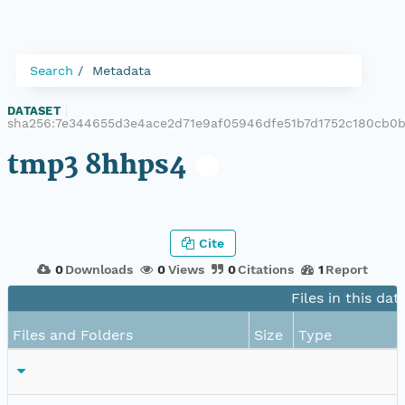
Search
Metadata
DATASET
|
sha256:7e344655d3e4ace2d71e9af05946dfe51b7d1752c180cb0
tmp3 8hhps4
Cite
0
Downloads
0
Views
0
Citations
1
Report
Files in this dat
Files and Folders
Size
Type