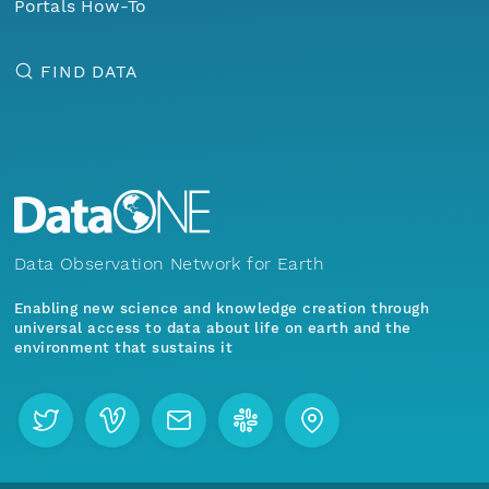
Portals How-To
FIND DATA
Data Observation Network for Earth
Enabling new science and knowledge creation through
universal access to data about life on earth and the
environment that sustains it