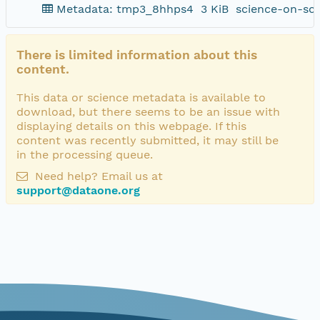
Metadata: tmp3_8hhps4
3 KiB
science-on-sc
There is limited information about this
content.
This data or science metadata is available to
download, but there seems to be an issue with
displaying details on this webpage. If this
content was recently submitted, it may still be
in the processing queue.
Need help? Email us at
support@dataone.org