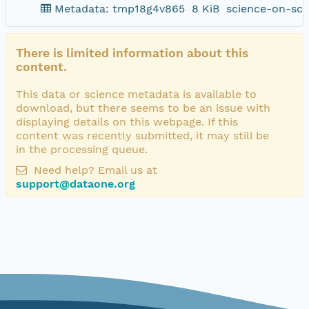
Metadata: tmp18g4v865
8 KiB
science-on-sch
There is limited information about this
content.
This data or science metadata is available to
download, but there seems to be an issue with
displaying details on this webpage. If this
content was recently submitted, it may still be
in the processing queue.
Need help? Email us at
support@dataone.org