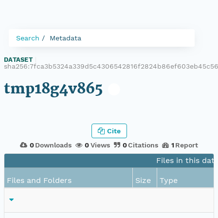
Search
Metadata
DATASET
|
sha256:7fca3b5324a339d5c4306542816f2824b86ef603eb45c5
tmp18g4v865
Cite
0
Downloads
0
Views
0
Citations
1
Report
Files in this dat
Files and Folders
Size
Type