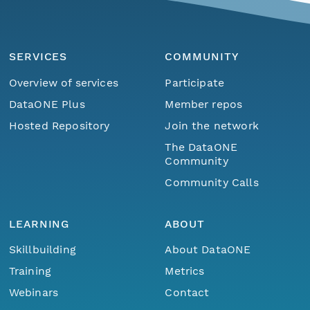
SERVICES
COMMUNITY
Overview of services
Participate
DataONE Plus
Member repos
Hosted Repository
Join the network
The DataONE
Community
Community Calls
LEARNING
ABOUT
Skillbuilding
About DataONE
Training
Metrics
Webinars
Contact