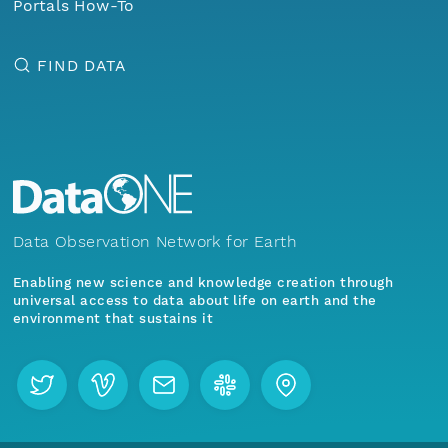
Portals How-To
FIND DATA
Data Observation Network for Earth
Enabling new science and knowledge creation through
universal access to data about life on earth and the
environment that sustains it