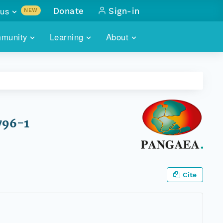
us
Donate
Sign-in
NEW
sults with
munity
Learning
About
lus
SKILLBUILDING
ABOUT DATAONE
ITORIES
cs & more
network of data repos
WEBINARS
METRICS
tals
 COMMUNITY
r data
 future of DataONE
TRAINING
CONTACT
796-1
ALLS
search
PORTALS HOW-TO
eries of monthly meetings
ATE
Cite
E