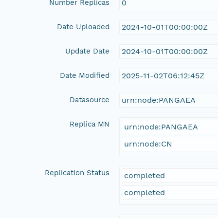
Number Replicas
0
Date Uploaded
2024-10-01T00:00:00Z
Update Date
2024-10-01T00:00:00Z
Date Modified
2025-11-02T06:12:45Z
Datasource
urn:node:PANGAEA
Replica MN
urn:node:PANGAEA
urn:node:CN
Replication Status
completed
completed