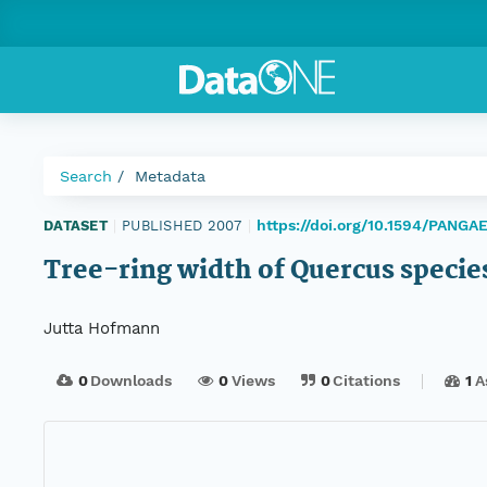
Search
Metadata
https://doi.org/10.1594/PANGA
DATASET
|
PUBLISHED 2007
|
Tree-ring width of Quercus specie
Jutta Hofmann
0
Downloads
0
Views
0
Citations
1
A