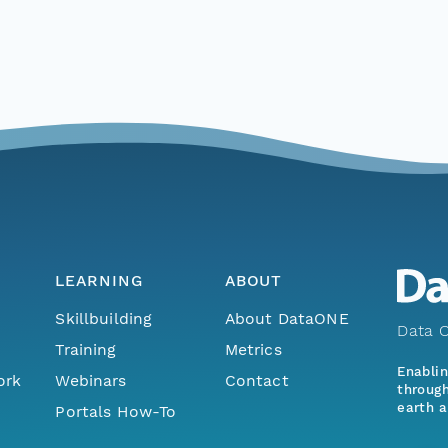
LEARNING
ABOUT
Skillbuilding
About DataONE
Data O
Training
Metrics
Enabli
ork
Webinars
Contact
through
earth a
Portals How-To