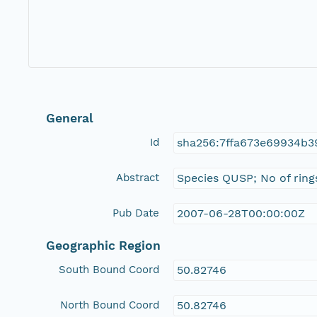
General
Id
sha256:7ffa673e69934b3
Abstract
Species QUSP; No of ring
Pub Date
2007-06-28T00:00:00Z
Geographic Region
South Bound Coord
50.82746
North Bound Coord
50.82746