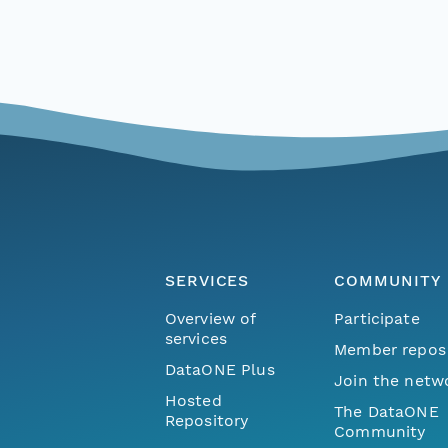
SERVICES
COMMUNITY
Overview of
Participate
services
Member repos
DataONE Plus
Join the netw
Hosted
The DataONE
Repository
Community