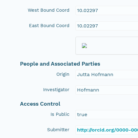
West Bound Coord
10.02297
East Bound Coord
10.02297
People and Associated Parties
Origin
Jutta Hofmann
Investigator
Hofmann
Access Control
Is Public
true
Submitter
http://orcid.org/0000-0