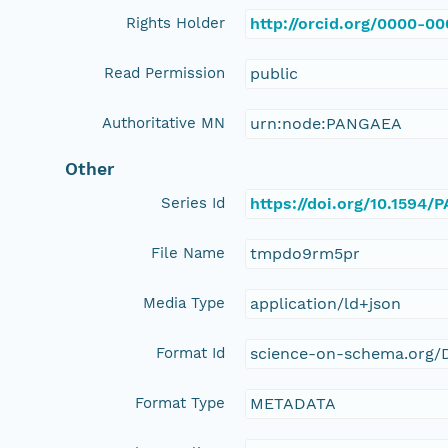
Rights Holder
http://orcid.org/0000-0
Read Permission
public
Authoritative MN
urn:node:PANGAEA
Other
Series Id
https://doi.org/10.1594
File Name
tmpdo9rm5pr
Media Type
application/ld+json
Format Id
science-on-schema.org/D
Format Type
METADATA