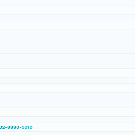
002-8880-5019