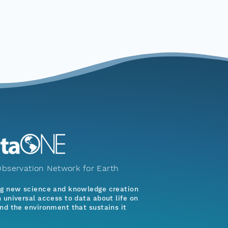
bservation Network for Earth
ng new science and knowledge creation
 universal access to data about life on
nd the environment that sustains it