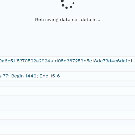
Retrieving data set details...
9a6c51f5370502a2924a1d05d367259b5e18dc73d4c6da1c1
s 77; Begin 1440; End 1516