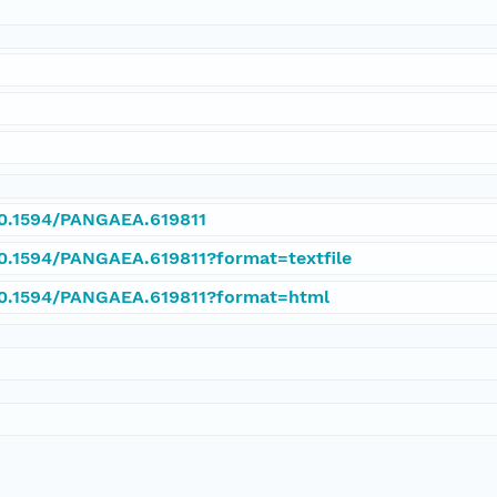
/10.1594/PANGAEA.619811
10.1594/PANGAEA.619811?format=textfile
/10.1594/PANGAEA.619811?format=html