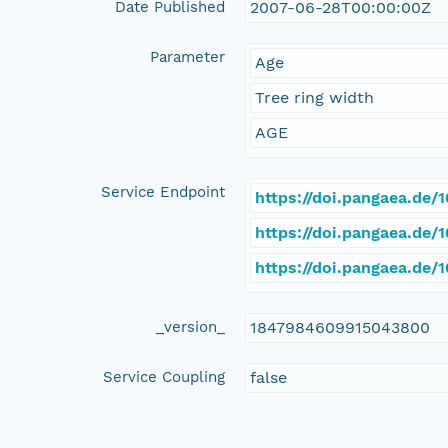
Date Published
2007-06-28T00:00:00Z
Parameter
Age
Tree ring width
AGE
Service Endpoint
https://doi.pangaea.de
https://doi.pangaea.de/
https://doi.pangaea.de
_version_
1847984609915043800
Service Coupling
false