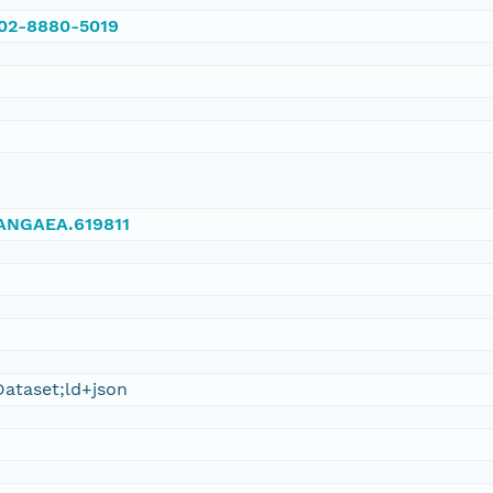
002-8880-5019
/PANGAEA.619811
ataset;ld+json