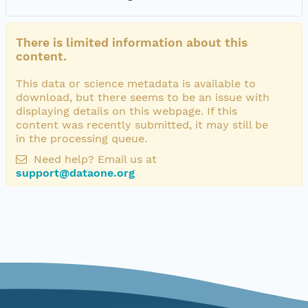
There is limited information about this
content.
This data or science metadata is available to
download, but there seems to be an issue with
displaying details on this webpage. If this
content was recently submitted, it may still be
in the processing queue.
Need help? Email us at
support@dataone.org