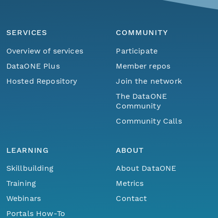
SERVICES
COMMUNITY
Overview of services
Participate
DataONE Plus
Member repos
Hosted Repository
Join the network
The DataONE
Community
Community Calls
LEARNING
ABOUT
Skillbuilding
About DataONE
Training
Metrics
Webinars
Contact
Portals How-To