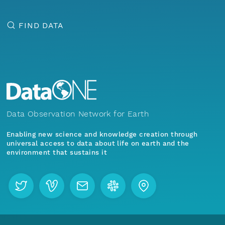
FIND DATA
Data Observation Network for Earth
Enabling new science and knowledge creation through
universal access to data about life on earth and the
environment that sustains it