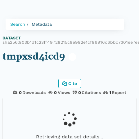
Search
Metadata
DATASET
|
sha256:803b1d1c23ff49728215c9e982e1cf86916c6bbc7301ee7e
tmpxsd4icd9
Cite
0
Downloads
0
Views
0
Citations
1
Report
Retrieving data set details...