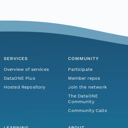
SERVICES
COMMUNITY
Overview of services
Participate
DataONE Plus
Member repos
Hosted Repository
Join the network
The DataONE
Community
Community Calls
LEARNING
ABOUT