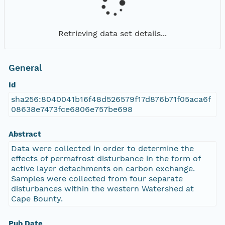
Retrieving data set details...
General
Id
sha256:8040041b16f48d526579f17d876b71f05aca6f
08638e7473fce6806e757be698
Abstract
Data were collected in order to determine the
effects of permafrost disturbance in the form of
active layer detachments on carbon exchange.
Samples were collected from four separate
disturbances within the western Watershed at
Cape Bounty.
Pub Date