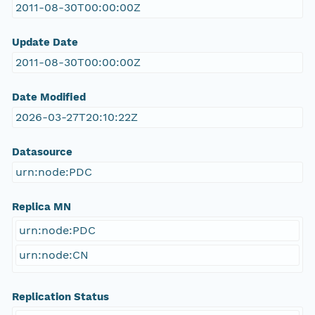
2011-08-30T00:00:00Z
Update Date
2011-08-30T00:00:00Z
Date Modified
2026-03-27T20:10:22Z
Datasource
urn:node:PDC
Replica MN
urn:node:PDC
urn:node:CN
Replication Status