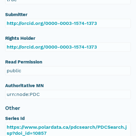
Submitter
http://orcid.org/0000-0003-1574-1373
Rights Holder
http://orcid.org/0000-0003-1574-1373
Read Permission
public
Authoritative MN
urn:node:PDC
Other
Series Id
https://www.polardata.ca/pdcsearch/PDCSearch.j
sp?doi_id=10857