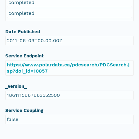
completed
completed
Date Published
2011-06-09T00:00:00Z
Service Endpoint
https://www.polardata.ca/pdcsearch/PDCSearch.j
sp?doi_id=10857
_version_
1861115667663552500
Service Coupling
false