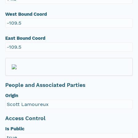
West Bound Coord
-109.5
East Bound Coord
-109.5
People and Associated Parties
Origin
Scott Lamoureux
Access Control
Is Public
true