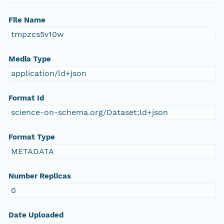
File Name
tmpzcs5v10w
Media Type
application/ld+json
Format Id
science-on-schema.org/Dataset;ld+json
Format Type
METADATA
Number Replicas
0
Date Uploaded