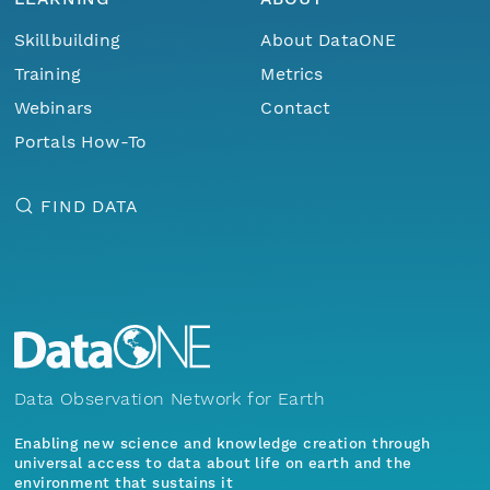
Skillbuilding
About DataONE
Training
Metrics
Webinars
Contact
Portals How-To
FIND DATA
Data Observation Network for Earth
Enabling new science and knowledge creation through
universal access to data about life on earth and the
environment that sustains it