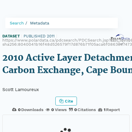
Search
Metadata
DATASET
|
PUBLISHED 2011
|
https://www.polardata.ca/pdcsearch/PDCSearch.jsp?doi_id=108
sha256:8040041b16f48d526579f17d876b71f05aca6f08638e747
2010 Active Layer Detachme
Carbon Exchange, Cape Bou
Scott Lamoureux
Cite
0
Downloads
0
Views
0
Citations
1
Report