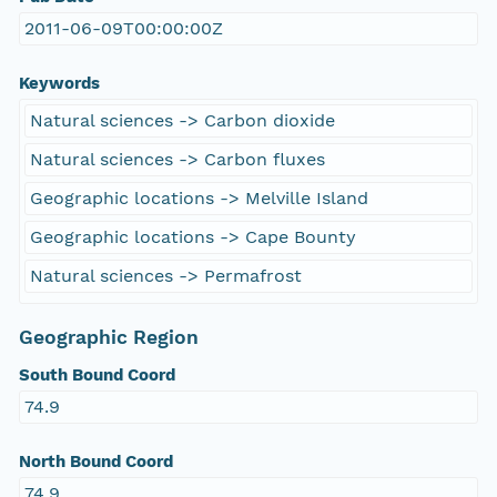
2011-06-09T00:00:00Z
Keywords
Natural sciences -> Carbon dioxide
Natural sciences -> Carbon fluxes
Geographic locations -> Melville Island
Geographic locations -> Cape Bounty
Natural sciences -> Permafrost
Geographic Region
South Bound Coord
74.9
North Bound Coord
74.9