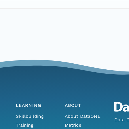
LEARNING
ABOUT
Skillbuilding
About DataONE
Data O
Training
Metrics