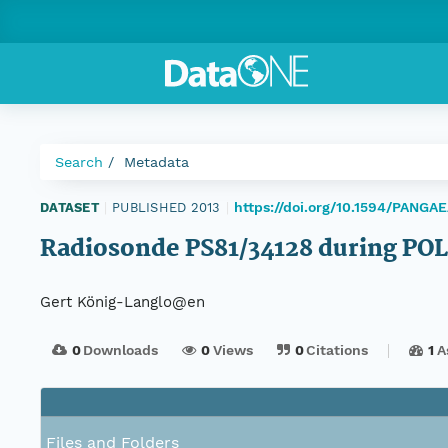
Search
Metadata
https://doi.org/10.1594/PANGAE
DATASET
|
PUBLISHED 2013
|
Radiosonde PS81/34128 during P
Gert König-Langlo@en
0
Downloads
0
Views
0
Citations
1
A
Files and Folders