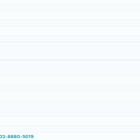
002-8880-5019