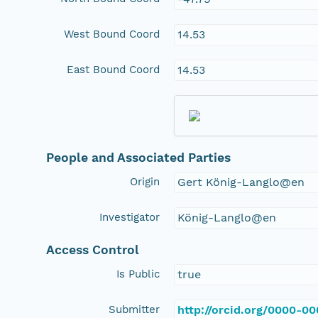
West Bound Coord
14.53
East Bound Coord
14.53
People and Associated Parties
Origin
Gert König-Langlo@en
Investigator
König-Langlo@en
Access Control
Is Public
true
Submitter
http://orcid.org/0000-0