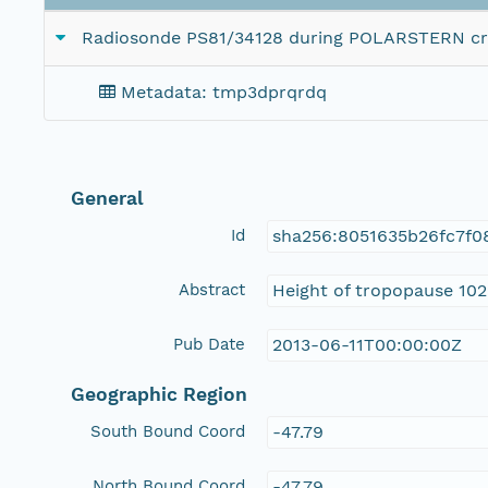
Radiosonde PS81/34128 during POLARSTERN cr
Metadata: tmp3dprqrdq
General
Id
sha256:8051635b26fc7f0
Abstract
Height of tropopause 102
Pub Date
2013-06-11T00:00:00Z
Geographic Region
South Bound Coord
-47.79
North Bound Coord
-47.79