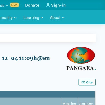
us
Donate
Sign-in
NEW
sults with
munity
Learning
About
lus
SKILLBUILDING
ABOUT DATAONE
ITORIES
cs & more
network of data repos
WEBINARS
METRICS
tals
 COMMUNITY
r data
 future of DataONE
TRAINING
CONTACT
2-12-04 11:09h@en
ALLS
search
PORTALS HOW-TO
eries of monthly meetings
ATE
Cite
E
Metrics
Actions