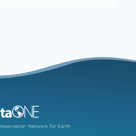
bservation Network for Earth