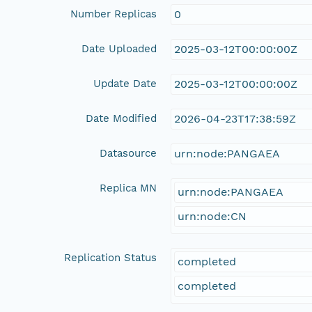
Number Replicas
0
Date Uploaded
2025-03-12T00:00:00Z
Update Date
2025-03-12T00:00:00Z
Date Modified
2026-04-23T17:38:59Z
Datasource
urn:node:PANGAEA
Replica MN
urn:node:PANGAEA
urn:node:CN
Replication Status
completed
completed