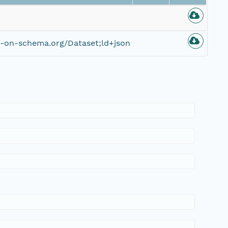
e-on-schema.org/Dataset;ld+json