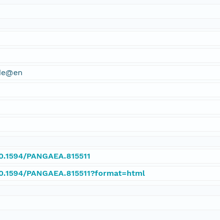
ude@en
10.1594/PANGAEA.815511
/10.1594/PANGAEA.815511?format=html