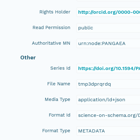
Rights Holder
http://orcid.org/0000-0
Read Permission
public
Authoritative MN
urn:node:PANGAEA
Other
Series Id
https://doi.org/10.1594
File Name
tmp3dprqrdq
Media Type
application/ld+json
Format Id
science-on-schema.org/D
Format Type
METADATA