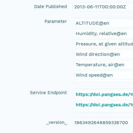
Date Published
2013-06-11T00:00:00Z
Parameter
ALTITUDE@en
Humidity, relative@en
Pressure, at given altit
Wind direction@en
Temperature, air@en
Wind speed@en
Service Endpoint
https://doi.pangaea.de/
https://doi.pangaea.de
_version_
1863492648859336700