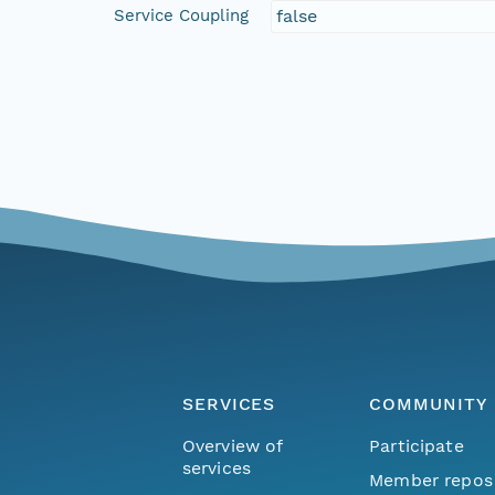
Service Coupling
false
SERVICES
COMMUNITY
Overview of
Participate
services
Member repos