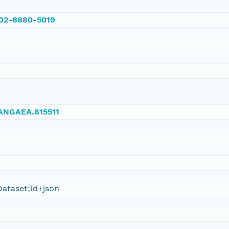
002-8880-5019
/PANGAEA.815511
ataset;ld+json