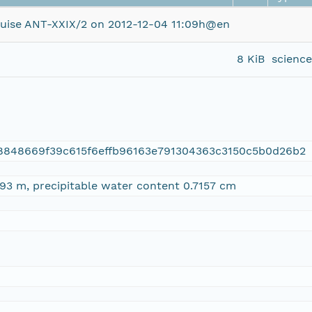
uise ANT-XXIX/2 on 2012-12-04 11:09h@en
8 KiB
scienc
8848669f39c615f6effb96163e791304363c3150c5b0d26b2
93 m, precipitable water content 0.7157 cm