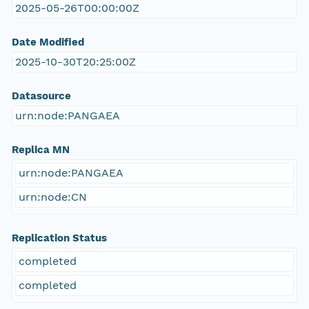
2025-05-26T00:00:00Z
Date Modified
2025-10-30T20:25:00Z
Datasource
urn:node:PANGAEA
Replica MN
urn:node:PANGAEA
urn:node:CN
Replication Status
completed
completed