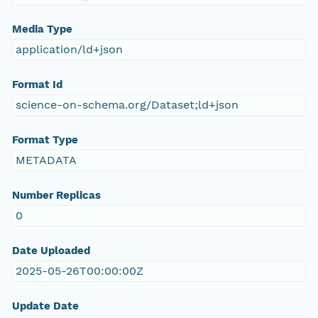
Media Type
application/ld+json
Format Id
science-on-schema.org/Dataset;ld+json
Format Type
METADATA
Number Replicas
0
Date Uploaded
2025-05-26T00:00:00Z
Update Date