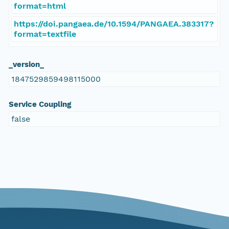
format=html
https://doi.pangaea.de/10.1594/PANGAEA.383317?
format=textfile
_version_
1847529859498115000
Service Coupling
false