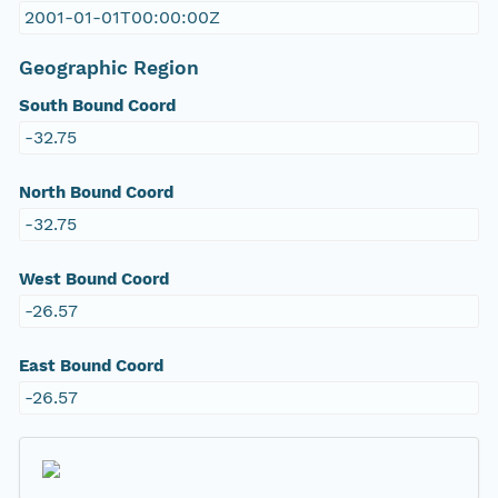
2001-01-01T00:00:00Z
Geographic Region
South Bound Coord
-32.75
North Bound Coord
-32.75
West Bound Coord
-26.57
East Bound Coord
-26.57