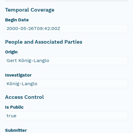
Temporal Coverage
Begin Date
2000-05-26T09:42:00Z
People and Associated Parties
Origin
Gert König-Langlo
Investigator
König-Langlo
Access Control
Is Public
true
Submitter