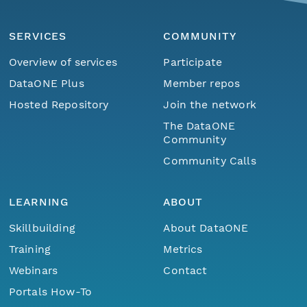
SERVICES
COMMUNITY
Overview of services
Participate
DataONE Plus
Member repos
Hosted Repository
Join the network
The DataONE
Community
Community Calls
LEARNING
ABOUT
Skillbuilding
About DataONE
Training
Metrics
Webinars
Contact
Portals How-To