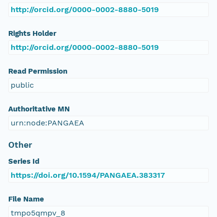
http://orcid.org/0000-0002-8880-5019
Rights Holder
http://orcid.org/0000-0002-8880-5019
Read Permission
public
Authoritative MN
urn:node:PANGAEA
Other
Series Id
https://doi.org/10.1594/PANGAEA.383317
File Name
tmpo5qmpv_8