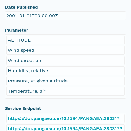
Date Published
2001-01-01T00:00:00Z
Parameter
ALTITUDE
Wind speed
Wind direction
Humidity, relative
Pressure, at given altitude
Temperature, air
Service Endpoint
https://doi.pangaea.de/10.1594/PANGAEA.383317
https://doi.pangaea.de/10.1594/PANGAEA.383317?