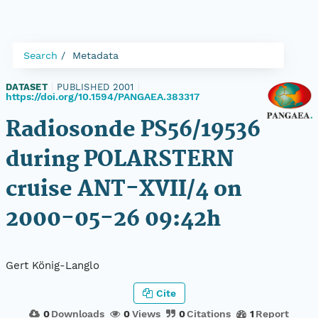
Search
Metadata
DATASET
|
PUBLISHED 2001
|
https://doi.org/10.1594/PANGAEA.383317
Radiosonde PS56/19536
during POLARSTERN
cruise ANT-XVII/4 on
2000-05-26 09:42h
Gert König-Langlo
Cite
0
Downloads
0
Views
0
Citations
1
Report