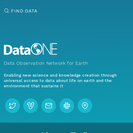
FIND DATA
Data Observation Network for Earth
Enabling new science and knowledge creation through
universal access to data about life on earth and the
environment that sustains it