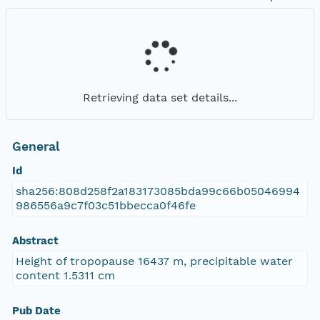
Retrieving data set details...
General
Id
sha256:808d258f2a183173085bda99c66b05046994
986556a9c7f03c51bbecca0f46fe
Abstract
Height of tropopause 16437 m, precipitable water
content 1.5311 cm
Pub Date