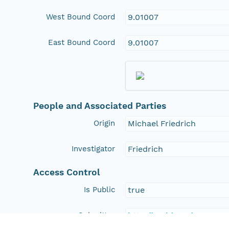
West Bound Coord
9.01007
East Bound Coord
9.01007
People and Associated Parties
Origin
Michael Friedrich
Investigator
Friedrich
Access Control
Is Public
true
Submitter
http://orcid.org/0000-0