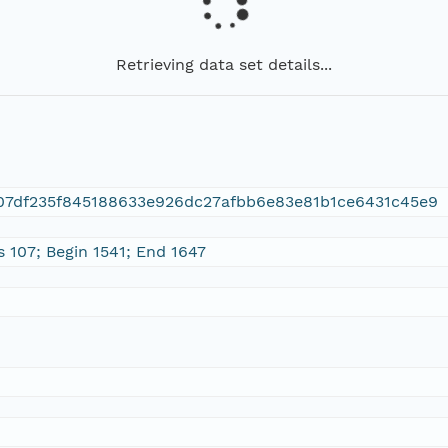
Retrieving data set details...
07df235f845188633e926dc27afbb6e83e81b1ce6431c45e9
s 107; Begin 1541; End 1647