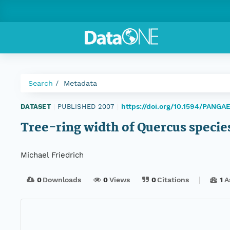
Search
Metadata
https://doi.org/10.1594/PANGA
DATASET
|
PUBLISHED 2007
|
Tree-ring width of Quercus specie
Michael Friedrich
0
Downloads
0
Views
0
Citations
1
A