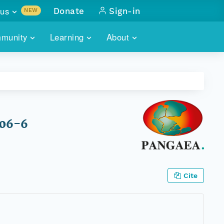
us
Donate
Sign-in
NEW
sults with
munity
Learning
About
lus
SKILLBUILDING
ABOUT DATAONE
ITORIES
cs & more
network of data repos
WEBINARS
METRICS
tals
 COMMUNITY
r data
 future of DataONE
TRAINING
CONTACT
806-6
ALLS
search
PORTALS HOW-TO
eries of monthly meetings
ATE
Cite
E