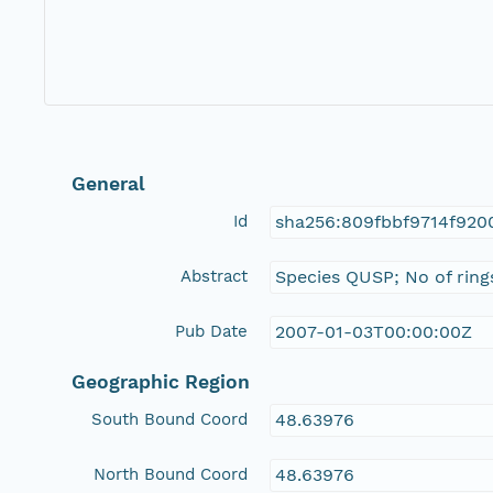
General
Id
sha256:809fbbf9714f920
Abstract
Species QUSP; No of ring
Pub Date
2007-01-03T00:00:00Z
Geographic Region
South Bound Coord
48.63976
North Bound Coord
48.63976