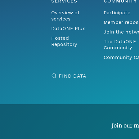
SERVICES
COMMUNITY
Overview of
Participate
services
Member repos
DataONE Plus
Join the netw
Hosted
The DataONE
Repository
Community
Community Ca
FIND DATA
Join our m