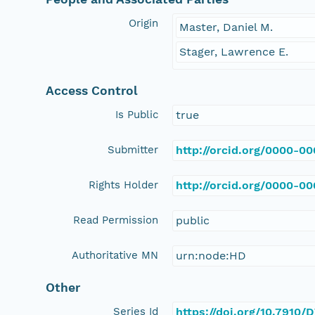
Origin
Master, Daniel M.
Stager, Lawrence E.
Access Control
Is Public
true
Submitter
http://orcid.org/0000-0
Rights Holder
http://orcid.org/0000-0
Read Permission
public
Authoritative MN
urn:node:HD
Other
Series Id
https://doi.org/10.7910