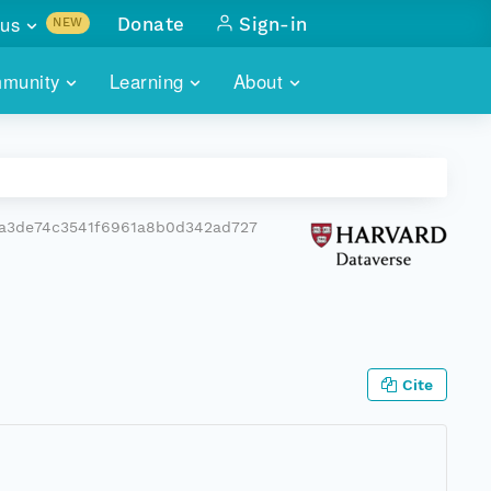
us
Donate
Sign-in
NEW
sults with
munity
Learning
About
lus
SKILLBUILDING
ABOUT DATAONE
ITORIES
cs & more
network of data repos
WEBINARS
METRICS
tals
 COMMUNITY
a3de74c3541f6961a8b0d342ad727
r data
 future of DataONE
TRAINING
CONTACT
ALLS
search
PORTALS HOW-TO
eries of monthly meetings
ATE
Cite
E