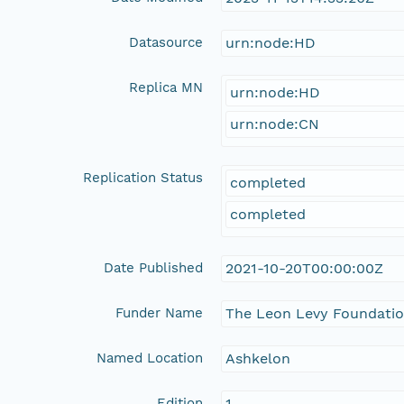
Datasource
urn:node:HD
Replica MN
urn:node:HD
urn:node:CN
Replication Status
completed
completed
Date Published
2021-10-20T00:00:00Z
Funder Name
The Leon Levy Foundati
Named Location
Ashkelon
Edition
1