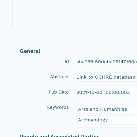
General
Id
sha256:80dcba05147160
Abstract
Link to OCHRE database:
Pub Date
2021-10-20T00:00:00Z
Keywords
Arts and Humanities
Archaeology
People and Associated Parties