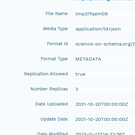
File Name
tmp21fqem09
Media Type
application/ld+json
Format Id
science-on-schema.org/D
Format Type
METADATA
Replication Allowed
true
Number Replicas
3
Date Uploaded
2021-10-20T00:00:00Z
Update Date
2021-10-20T00:00:00Z
Date Modified
2023-11-13T14:33:26Z