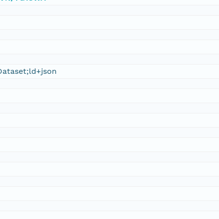
ataset;ld+json