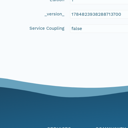
_version_
1784823938288713700
Service Coupling
false