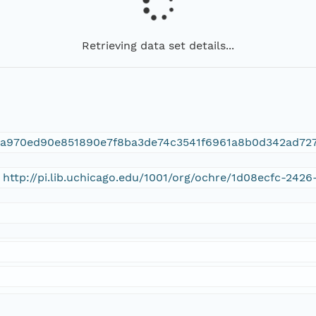
Retrieving data set details...
ca970ed90e851890e7f8ba3de74c3541f6961a8b0d342ad72
 http://pi.lib.uchicago.edu/1001/org/ochre/1d08ecfc-24