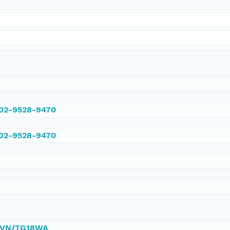
002-9528-9470
002-9528-9470
/DVN/TG18WA