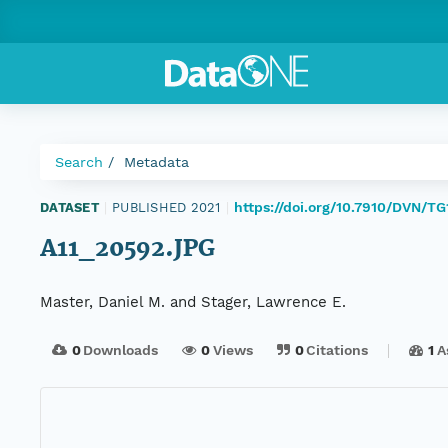
Search
Metadata
https://doi.org/10.7910/DVN/T
DATASET
|
PUBLISHED 2021
|
A11_20592.JPG
Master, Daniel M. and Stager, Lawrence E.
0
Downloads
0
Views
0
Citations
1
A