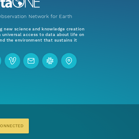
bservation Network for Earth
ng new science and knowledge creation
 universal access to data about life on
nd the environment that sustains it
CONNECTED