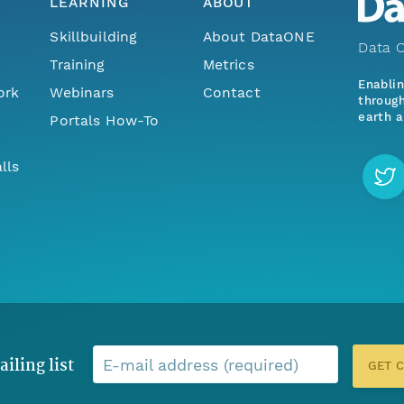
LEARNING
ABOUT
Skillbuilding
About DataONE
Data O
Training
Metrics
Enabli
ork
Webinars
Contact
through
earth a
Portals How-To
lls
ailing list
E-mail address (required)
GET 