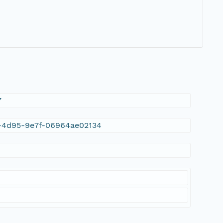
7
26-4d95-9e7f-06964ae02134