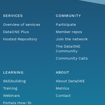
SERVICES
COMMUNITY
Overview of services
Participate
DataONE Plus
Member repos
Hosted Repository
Join the network
The DataONE
Community
Community Calls
LEARNING
ABOUT
Skillbuilding
About DataONE
Training
Metrics
Webinars
Contact
Portals How-To