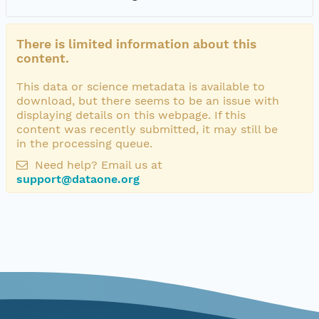
There is limited information about this
content.
This data or science metadata is available to
download, but there seems to be an issue with
displaying details on this webpage. If this
content was recently submitted, it may still be
in the processing queue.
Need help? Email us at
support@dataone.org