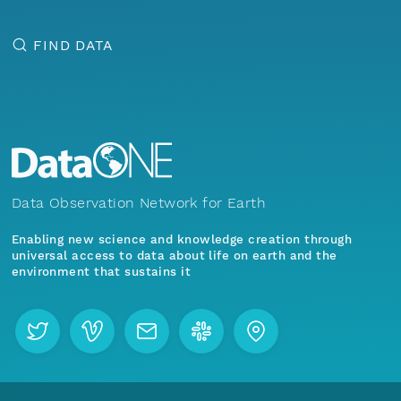
FIND DATA
Data Observation Network for Earth
Enabling new science and knowledge creation through
universal access to data about life on earth and the
environment that sustains it