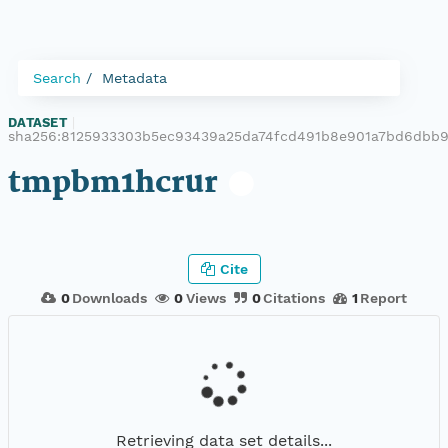
Search
Metadata
DATASET
|
sha256:8125933303b5ec93439a25da74fcd491b8e901a7bd6dbb9
tmpbm1hcrur
Cite
0
Downloads
0
Views
0
Citations
1
Report
Retrieving data set details...